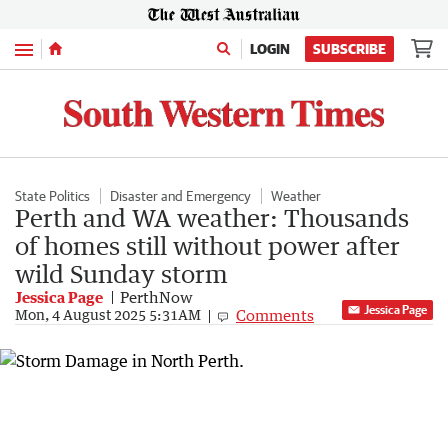
Menu
LOGIN
SUBSCRIBE
State Politics
Disaster and Emergency
Weather
Perth and WA weather: Thousands
of homes still without power after
wild Sunday storm
Jessica Page
PerthNow
Jessica Page
Comments
Mon, 4 August 2025 5:31AM