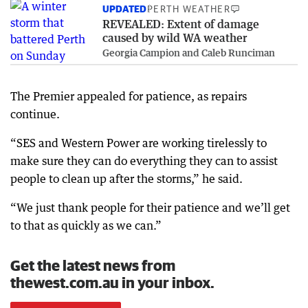
UPDATED
PERTH WEATHER
REVEALED: Extent of damage
caused by wild WA weather
Georgia Campion and Caleb Runciman
The Premier appealed for patience, as repairs
continue.
“SES and Western Power are working tirelessly to
make sure they can do everything they can to assist
people to clean up after the storms,” he said.
“We just thank people for their patience and we’ll get
to that as quickly as we can.”
Get the latest news from
thewest.com.au in your inbox.