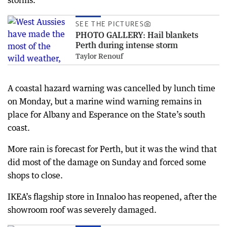
SEE THE PICTURES
PHOTO GALLERY: Hail blankets
Perth during intense storm
Taylor Renouf
A coastal hazard warning was cancelled by lunch time
on Monday, but a marine wind warning remains in
place for Albany and Esperance on the State’s south
coast.
More rain is forecast for Perth, but it was the wind that
did most of the damage on Sunday and forced some
shops to close.
IKEA’s flagship store in Innaloo has reopened, after the
showroom roof was severely damaged.