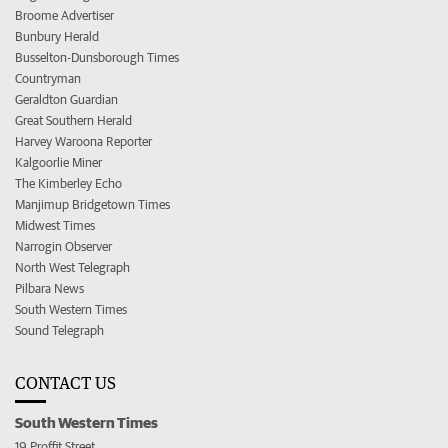
Broome Advertiser
Bunbury Herald
Busselton-Dunsborough Times
Countryman
Geraldton Guardian
Great Southern Herald
Harvey Waroona Reporter
Kalgoorlie Miner
The Kimberley Echo
Manjimup Bridgetown Times
Midwest Times
Narrogin Observer
North West Telegraph
Pilbara News
South Western Times
Sound Telegraph
CONTACT US
South Western Times
19 Proffit Street