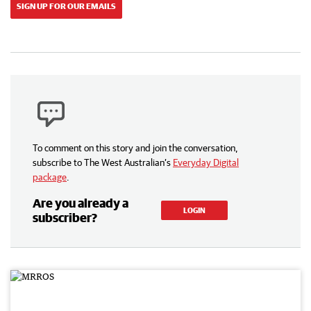
SIGN UP FOR OUR EMAILS
To comment on this story and join the conversation,
subscribe to The West Australian’s
Everyday Digital
package
.
Are you already a
LOGIN
subscriber?