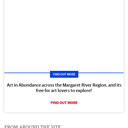
FIND OUT MORE
Art in Abundance across the Margaret River Region, and its
free for art lovers to explore!
FIND OUT MORE
FROM AROUND THE SITE