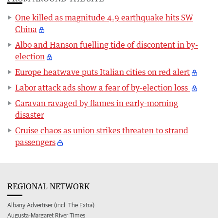
One killed as magnitude 4.9 earthquake hits SW
China
Albo and Hanson fuelling tide of discontent in by-
election
Europe heatwave puts Italian cities on red alert
Labor attack ads show a fear of by-election loss
Caravan ravaged by flames in early-morning
disaster
Cruise chaos as union strikes threaten to strand
passengers
REGIONAL NETWORK
Albany Advertiser (incl. The Extra)
Augusta-Margaret River Times