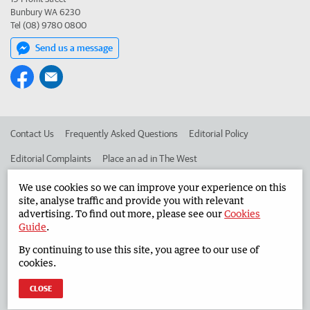
Bunbury WA 6230
Tel (08) 9780 0800
Send us a message
Contact Us
Frequently Asked Questions
Editorial Policy
Editorial Complaints
Place an ad in The West
Advertise in the South Western Times
Corporate
We use cookies so we can improve your experience on this
site, analyse traffic and provide you with relevant
advertising. To find out more, please see our
Cookies
Guide
.
©
West Australian Newspapers Limited 2026
Privacy Policy
By continuing to use this site, you agree to our use of
Terms of Use
cookies.
CLOSE