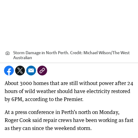
Storm Damage in North Perth.
Credit:
Michael Wilson
/
The West
Australian
About 3000 homes that are still without power after 24
hours of wild weather should have electricity restored
by 6PM, according to the Premier.
At a press conference in Perth’s north on Monday,
Roger Cook said repair crews have been working as fast
as they can since the weekend storm.