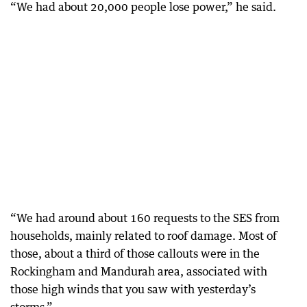
“We had about 20,000 people lose power,” he said.
“We had around about 160 requests to the SES from
households, mainly related to roof damage. Most of
those, about a third of those callouts were in the
Rockingham and Mandurah area, associated with
those high winds that you saw with yesterday’s
storms.”