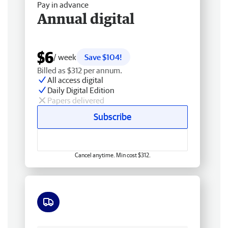
Pay in advance
Annual digital
$6
/ week
Save $104!
Billed as $312 per annum.
All access digital
Daily Digital Edition
Papers delivered
Subscribe
Cancel anytime. Min cost $312.
Free delivery