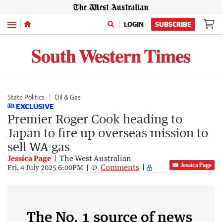
Menu
LOGIN
SUBSCRIBE
State Politics
Oil & Gas
EXCLUSIVE
Premier Roger Cook heading to
Japan to fire up overseas mission to
sell WA gas
Jessica Page
The West Australian
Jessica Page
Comments
Fri, 4 July 2025 6:00PM
The No. 1 source of news