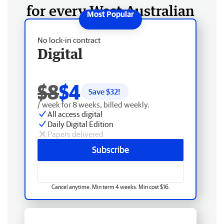
for every West Australian
No lock-in contract
Digital
$8
$4
Save $
32
!
/ week for 8 weeks, billed weekly.
All access digital
Daily Digital Edition
Papers delivered
Subscribe
Cancel anytime. Min term 4 weeks. Min cost $16.