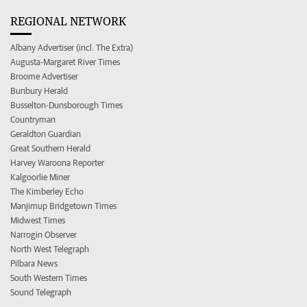
REGIONAL NETWORK
Albany Advertiser (incl. The Extra)
Augusta-Margaret River Times
Broome Advertiser
Bunbury Herald
Busselton-Dunsborough Times
Countryman
Geraldton Guardian
Great Southern Herald
Harvey Waroona Reporter
Kalgoorlie Miner
The Kimberley Echo
Manjimup Bridgetown Times
Midwest Times
Narrogin Observer
North West Telegraph
Pilbara News
South Western Times
Sound Telegraph