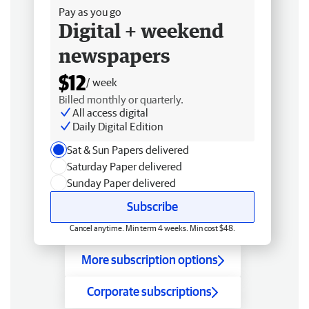
Pay as you go
Digital + weekend
newspapers
$12
/ week
Billed monthly or quarterly.
All access digital
Daily Digital Edition
Sat & Sun Papers delivered
Saturday Paper delivered
Sunday Paper delivered
Subscribe
Cancel anytime. Min term 4 weeks. Min cost $48.
More subscription options
Corporate subscriptions