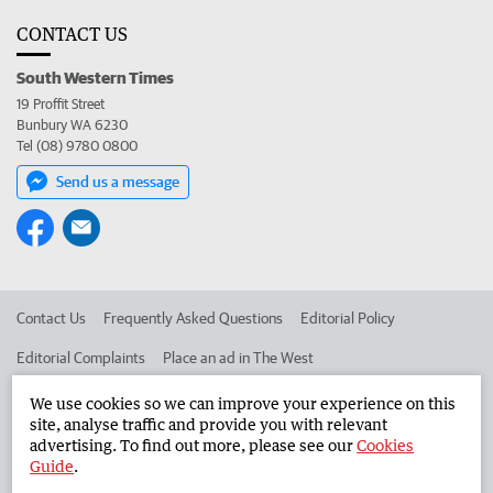
CONTACT US
South Western Times
19 Proffit Street
Bunbury WA 6230
Tel (08) 9780 0800
Send us a message
Contact Us
Frequently Asked Questions
Editorial Policy
Editorial Complaints
Place an ad in The West
Advertise in the South Western Times
Corporate
We use cookies so we can improve your experience on this
site, analyse traffic and provide you with relevant
advertising. To find out more, please see our
Cookies
Guide
.
©
West Australian Newspapers Limited 2026
Privacy Policy