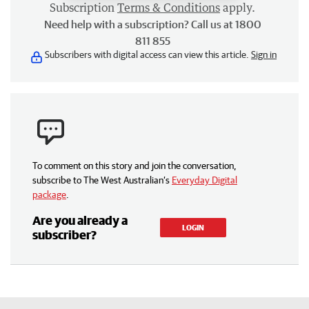
Subscription
Terms & Conditions
apply.
Need help with a subscription? Call us at 1800
811 855
Subscribers with digital access can view this article.
Sign in
To comment on this story and join the conversation,
subscribe to The West Australian’s
Everyday Digital
package
.
Are you already a
LOGIN
subscriber?