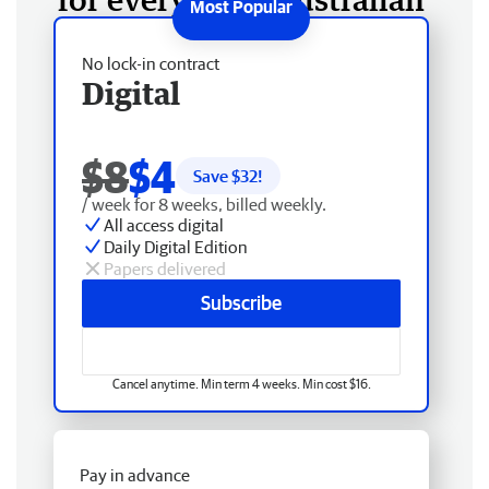
No lock-in contract
Digital
$8
$4
Save $
32
!
/ week for 8 weeks, billed weekly.
All access digital
Daily Digital Edition
Papers delivered
Subscribe
Cancel anytime. Min term 4 weeks. Min cost $16.
Pay in advance