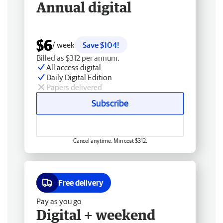
Annual digital
$6
/ week
Save $104!
Billed as $312 per annum.
All access digital
Daily Digital Edition
Papers delivered
Subscribe
Cancel anytime. Min cost $312.
Free delivery
Pay as you go
Digital + weekend