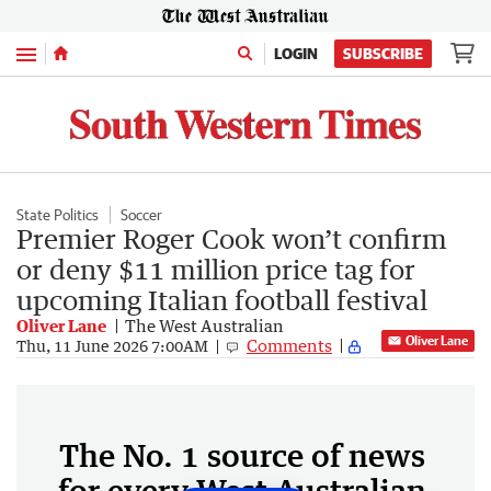
Menu
LOGIN
SUBSCRIBE
State Politics
Soccer
Premier Roger Cook won’t confirm
or deny $11 million price tag for
upcoming Italian football festival
Oliver Lane
The West Australian
Oliver Lane
Comments
Thu, 11 June 2026 7:00AM
The No. 1 source of news
for every West Australian