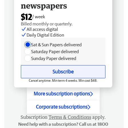
newspapers
$12
/ week
Billed monthly or quarterly.
All access digital
Daily Digital Edition
Sat & Sun Papers delivered
Saturday Paper delivered
Sunday Paper delivered
Subscribe
Cancel anytime. Min term 4 weeks. Min cost $48.
More subscription options
Corporate subscriptions
Subscription
Terms & Conditions
apply.
Need help with a subscription? Call us at 1800