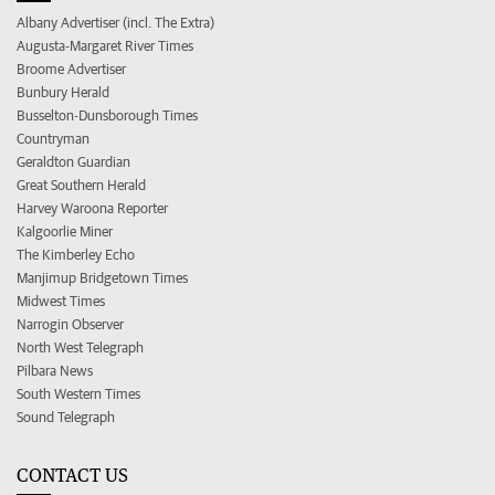
Albany Advertiser (incl. The Extra)
Augusta-Margaret River Times
Broome Advertiser
Bunbury Herald
Busselton-Dunsborough Times
Countryman
Geraldton Guardian
Great Southern Herald
Harvey Waroona Reporter
Kalgoorlie Miner
The Kimberley Echo
Manjimup Bridgetown Times
Midwest Times
Narrogin Observer
North West Telegraph
Pilbara News
South Western Times
Sound Telegraph
CONTACT US