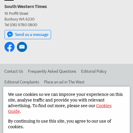
South Western Times
19 Proffit Street
Bunbury WA 6230
Tel (08) 9780 0800
Send us a message
Contact Us
Frequently Asked Questions
Editorial Policy
Editorial Complaints
Place an ad in The West
Advertise in the South Western Times
Corporate
We use cookies so we can improve your experience on this
site, analyse traffic and provide you with relevant
advertising. To find out more, please see our
Cookies
Guide
.
©
West Australian Newspapers Limited 2026
Privacy Policy
By continuing to use this site, you agree to our use of
Terms of Use
cookies.