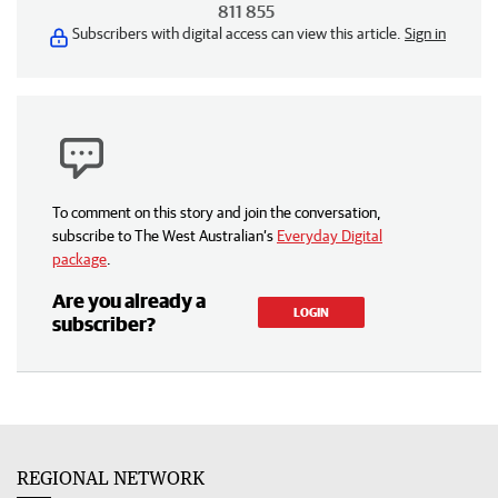
811 855
Subscribers with digital access can view this article.
Sign in
To comment on this story and join the conversation,
subscribe to The West Australian’s
Everyday Digital
package
.
Are you already a
LOGIN
subscriber?
REGIONAL NETWORK