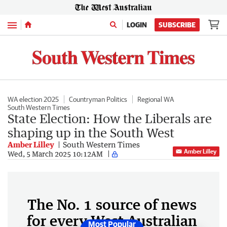
Menu
LOGIN
SUBSCRIBE
WA election 2025
Countryman Politics
Regional WA
South Western Times
State Election: How the Liberals are
shaping up in the South West
Amber Lilley
South Western Times
Amber Lilley
Wed, 5 March 2025 10:12AM
The No. 1 source of news
for every West Australian