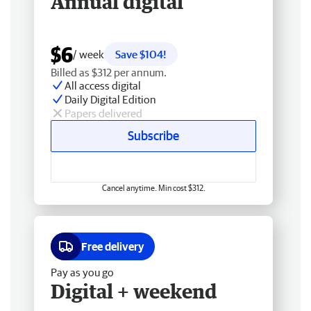
Annual digital
$6
/ week
Save $104!
Billed as $312 per annum.
All access digital
Daily Digital Edition
Papers delivered
Subscribe
Cancel anytime. Min cost $312.
Free delivery
Pay as you go
Digital + weekend