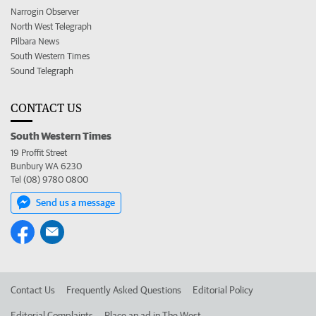
Narrogin Observer
North West Telegraph
Pilbara News
South Western Times
Sound Telegraph
CONTACT US
South Western Times
19 Proffit Street
Bunbury WA 6230
Tel (08) 9780 0800
Send us a message
Contact Us
Frequently Asked Questions
Editorial Policy
Editorial Complaints
Place an ad in The West