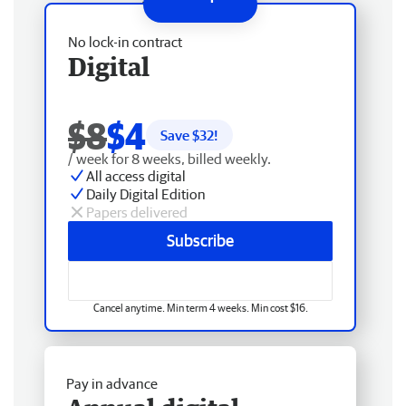
No lock-in contract
Digital
$8
$4
Save $
32
!
/ week for 8 weeks, billed weekly.
All access digital
Daily Digital Edition
Papers delivered
Subscribe
Cancel anytime. Min term 4 weeks. Min cost $16.
Pay in advance