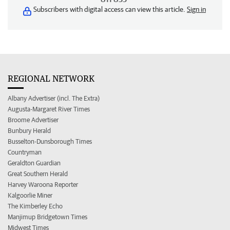
Subscribers with digital access can view this article.
Sign in
REGIONAL NETWORK
Albany Advertiser (incl. The Extra)
Augusta-Margaret River Times
Broome Advertiser
Bunbury Herald
Busselton-Dunsborough Times
Countryman
Geraldton Guardian
Great Southern Herald
Harvey Waroona Reporter
Kalgoorlie Miner
The Kimberley Echo
Manjimup Bridgetown Times
Midwest Times