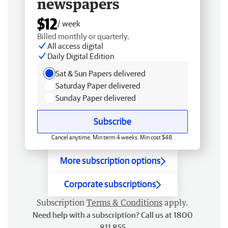
newspapers
$12
/ week
Billed monthly or quarterly.
All access digital
Daily Digital Edition
Sat & Sun Papers delivered
Saturday Paper delivered
Sunday Paper delivered
Subscribe
Cancel anytime. Min term 4 weeks. Min cost $48.
More subscription options
Corporate subscriptions
Subscription
Terms & Conditions
apply.
Need help with a subscription? Call us at 1800
811 855