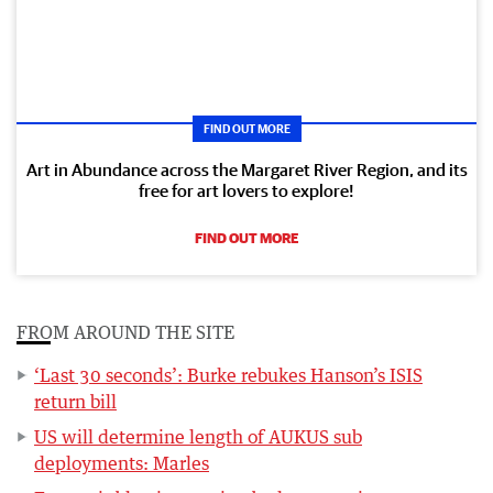
FIND OUT MORE
Art in Abundance across the Margaret River Region, and its
free for art lovers to explore!
FIND OUT MORE
FROM AROUND THE SITE
‘Last 30 seconds’: Burke rebukes Hanson’s ISIS
return bill
US will determine length of AUKUS sub
deployments: Marles