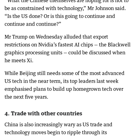
“What the Chinese themselves are hoping for is not to
be as constrained with technology,” Mr Johnson said.
“Is the US done? Or is this going to continue and
continue and continue?”
Mr Trump on Wednesday alluded that export
restrictions on Nvidia’s fastest AI chips — the Blackwell
graphics processing units — could be discussed when
he meets Xi.
While Beijing still needs some of the most advanced
US tech in the near term, its top leaders last week
emphasised plans to build up homegrown tech over
the next five years.
4. Trade with other countries
China is also increasingly wary as US trade and
technology moves begin to ripple through its