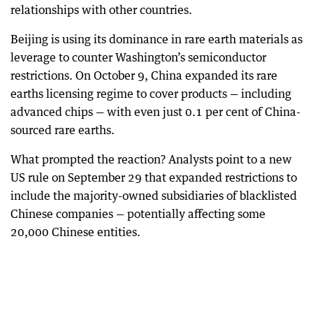
relationships with other countries.
Beijing is using its dominance in rare earth materials as
leverage to counter Washington’s semiconductor
restrictions. On October 9, China expanded its rare
earths licensing regime to cover products — including
advanced chips — with even just 0.1 per cent of China-
sourced rare earths.
What prompted the reaction? Analysts point to a new
US rule on September 29 that expanded restrictions to
include the majority-owned subsidiaries of blacklisted
Chinese companies — potentially affecting some
20,000 Chinese entities.