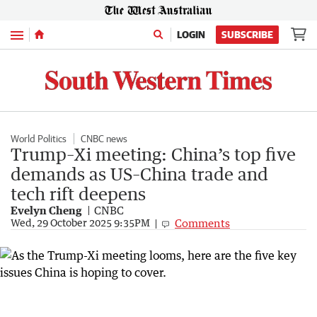
Menu
LOGIN
SUBSCRIBE
World Politics
CNBC news
Trump–Xi meeting: China’s top five
demands as US–China trade and
tech rift deepens
Evelyn Cheng
CNBC
Comments
Wed, 29 October 2025 9:35PM