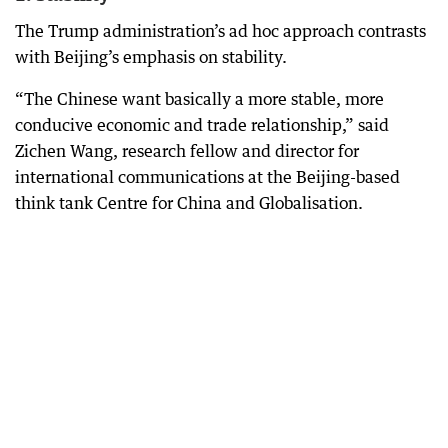
The Trump administration’s ad hoc approach contrasts
with Beijing’s emphasis on stability.
“The Chinese want basically a more stable, more
conducive economic and trade relationship,” said
Zichen Wang, research fellow and director for
international communications at the Beijing-based
think tank Centre for China and Globalisation.