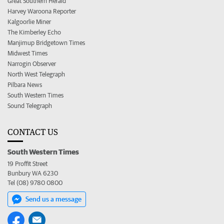
Great Southern Herald
Harvey Waroona Reporter
Kalgoorlie Miner
The Kimberley Echo
Manjimup Bridgetown Times
Midwest Times
Narrogin Observer
North West Telegraph
Pilbara News
South Western Times
Sound Telegraph
CONTACT US
South Western Times
19 Proffit Street
Bunbury WA 6230
Tel (08) 9780 0800
Send us a message