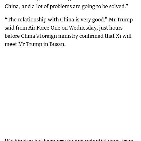
China, and a lot of problems are going to be solved.”
“The relationship with China is very good,” Mr Trump
said from Air Force One on Wednesday, just hours
before China’s foreign ministry confirmed that Xi will
meet Mr Trump in Busan.
Washington has been previewing potential wins, from