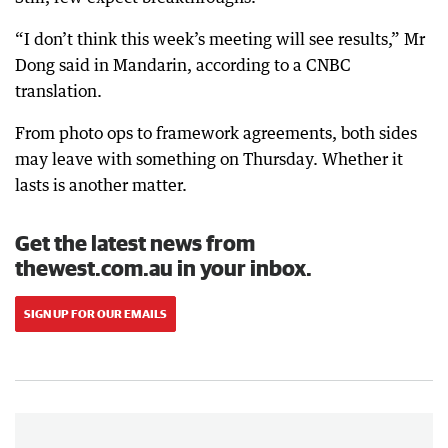
“I don’t think this week’s meeting will see results,” Mr
Dong said in Mandarin, according to a CNBC
translation.
From photo ops to framework agreements, both sides
may leave with something on Thursday. Whether it
lasts is another matter.
Get the latest news from
thewest.com.au in your inbox.
SIGN UP FOR OUR EMAILS