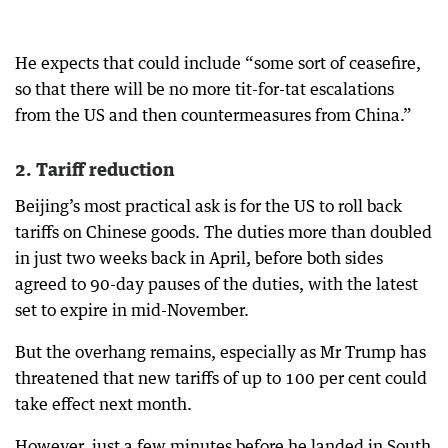
He expects that could include “some sort of ceasefire,
so that there will be no more tit-for-tat escalations
from the US and then countermeasures from China.”
2. Tariff reduction
Beijing’s most practical ask is for the US to roll back
tariffs on Chinese goods. The duties more than doubled
in just two weeks back in April, before both sides
agreed to 90-day pauses of the duties, with the latest
set to expire in mid-November.
But the overhang remains, especially as Mr Trump has
threatened that new tariffs of up to 100 per cent could
take effect next month.
However, just a few minutes before he landed in South