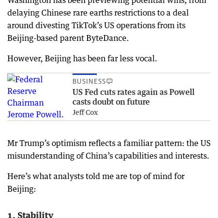
delaying Chinese rare earths restrictions to a deal
around divesting TikTok’s US operations from its
Beijing-based parent ByteDance.
However, Beijing has been far less vocal.
BUSINESS
US Fed cuts rates again as Powell
casts doubt on future
Jeff Cox
Mr Trump’s optimism reflects a familiar pattern: the US
misunderstanding of China’s capabilities and interests.
Here’s what analysts told me are top of mind for
Beijing:
1. Stability