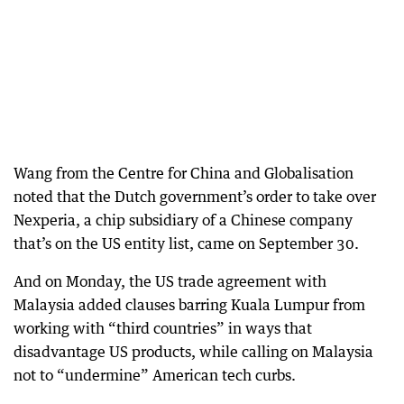
Wang from the Centre for China and Globalisation
noted that the Dutch government’s order to take over
Nexperia, a chip subsidiary of a Chinese company
that’s on the US entity list, came on September 30.
And on Monday, the US trade agreement with
Malaysia added clauses barring Kuala Lumpur from
working with “third countries” in ways that
disadvantage US products, while calling on Malaysia
not to “undermine” American tech curbs.