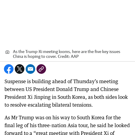
As the Trump-Xi meeting looms, here are the five key issues
China is hoping to cover.
Credit:
AAP
Suspense is building ahead of Thursday’s meeting
between US President Donald Trump and Chinese
President Xi Jinping in South Korea, as both sides look
to resolve escalating bilateral tensions.
As Mr Trump was on his way to South Korea for the
final leg of his three-nation Asia tour, he said he looked
forward to a “great meeting with President Xi of