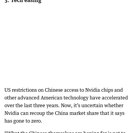
US restrictions on Chinese access to Nvidia chips and
other advanced American technology have accelerated
over the last three years. Now, it’s uncertain whether
Nvidia can recoup the China market share that it says
has gone to zero.