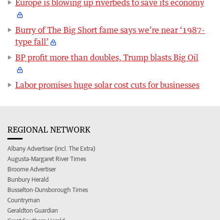
Europe is blowing up riverbeds to save its economy
Burry of The Big Short fame says we’re near ‘1987-
type fall’
BP profit more than doubles, Trump blasts Big Oil
Labor promises huge solar cost cuts for businesses
REGIONAL NETWORK
Albany Advertiser (incl. The Extra)
Augusta-Margaret River Times
Broome Advertiser
Bunbury Herald
Busselton-Dunsborough Times
Countryman
Geraldton Guardian