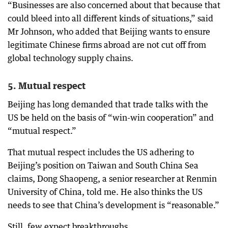
“Businesses are also concerned about that because that
could bleed into all different kinds of situations,” said
Mr Johnson, who added that Beijing wants to ensure
legitimate Chinese firms abroad are not cut off from
global technology supply chains.
5. Mutual respect
Beijing has long demanded that trade talks with the
US be held on the basis of “win-win cooperation” and
“mutual respect.”
That mutual respect includes the US adhering to
Beijing’s position on Taiwan and South China Sea
claims, Dong Shaopeng, a senior researcher at Renmin
University of China, told me. He also thinks the US
needs to see that China’s development is “reasonable.”
Still, few expect breakthroughs.