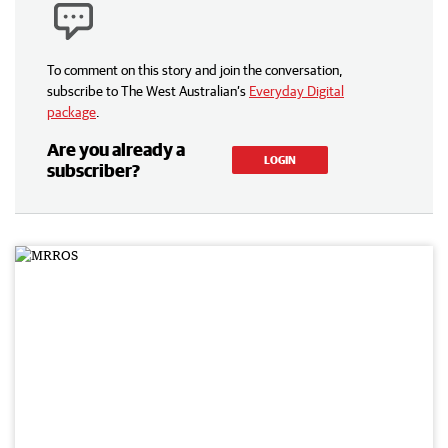
To comment on this story and join the conversation,
subscribe to The West Australian’s
Everyday Digital
package
.
Are you already a
LOGIN
subscriber?