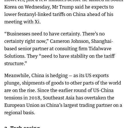
Korea on Wednesday, Mr Trump said he expects to
lower fentanyl-linked tariffs on China ahead of his
meeting with Xi.
“Businesses need to have certainty. There’s no
certainty right now,” Cameron Johnson, Shanghai-
based senior partner at consulting firm Tidalwave
Solutions. They “need to have stability on the tariff
structure.”
Meanwhile, China is hedging — as its US exports
plunge, shipments of goods to other parts of the world
are on the rise. Since the earlier round of US-China
tensions in 2018, Southeast Asia has overtaken the
European Union as China’s largest trading partner on a
regional basis.
3. Tech easing