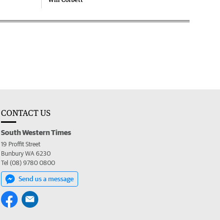
CONTACT US
South Western Times
19 Proffit Street
Bunbury WA 6230
Tel (08) 9780 0800
Send us a message