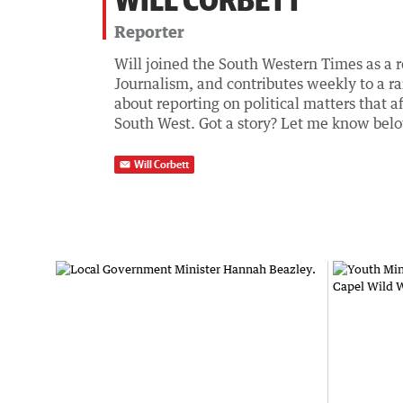
Reporter
Will joined the South Western Times as a r
Journalism, and contributes weekly to a ra
about reporting on political matters that af
South West. Got a story? Let me know bel
Will Corbett