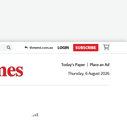
LOGIN
SUBSCRIBE
thewest.com.au
Today's Paper
Place an Ad
Thursday, 6 August 2026