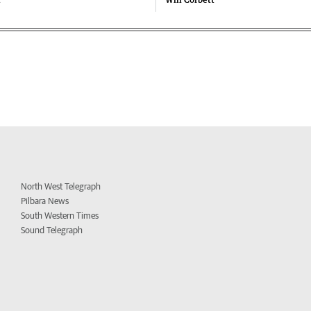
North West Telegraph
Pilbara News
South Western Times
Sound Telegraph