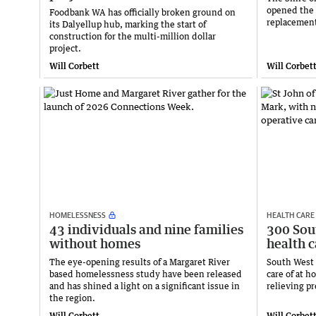
opened the 
Foodbank WA has officially broken ground on
replacement
its Dalyellup hub, marking the start of
construction for the multi-million dollar
project.
Will Corbett
Will Corbet
HOMELESSNESS
HEALTH CARE
43 individuals and nine families
300 Sou
without homes
health 
The eye-opening results of a Margaret River
South West 
based homelessness study have been released
care of at 
and has shined a light on a significant issue in
relieving p
the region.
Will Corbett
Will Corbet