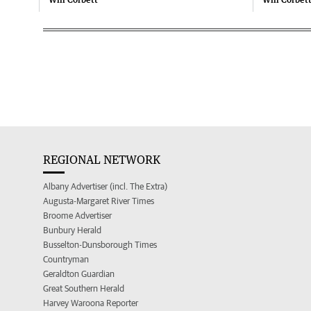
REGIONAL NETWORK
Albany Advertiser (incl. The Extra)
Augusta-Margaret River Times
Broome Advertiser
Bunbury Herald
Busselton-Dunsborough Times
Countryman
Geraldton Guardian
Great Southern Herald
Harvey Waroona Reporter