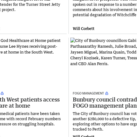
tender for the Turner Street Jetty
spoken out in response to a number
 project.
comments about his involvement in
potential degradation of Witchcliff
t
Will Corbett
FOGO MANAGEMENT
th West patients access
Bunbury council contrad
care at home
FOGO management plan
medical patients have been taken
The City of Bunbury council has vo
home with record February numbers
another $280,000 to a defective tip,
ressure on struggling hospitals.
exploring other options to have org
trucked to Perth.
t
Will Corbett