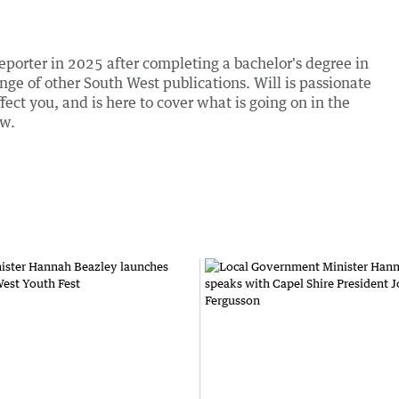
eporter in 2025 after completing a bachelor's degree in
nge of other South West publications. Will is passionate
fect you, and is here to cover what is going on in the
ow.