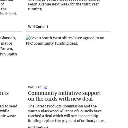
 of
Fearn Avenue next week for the third year
 the
running.
e bushland.
Will Corbett
RATE RACE
icts
Community initiative support
on the cards with new deal
ted to send
The Forest Products Commission and the
 while
Warren Blackwood Alliance of Councils have
anic waste
reached a deal which will see sponsorship
funding replace the payment of ordinary rates.
Will Corbett