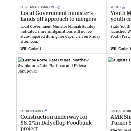
SHIRE AMALGAMATIONS
YOUTH
Local Government minister’s
Youth Mi
hands off approach to mergers
youth c
Local Government Minister Hannah Beazley
State Youth
indicated shire amalgamations will not be
launched WA
state-imposed during her Capel visit on Friday
Youth Fest.
afternoon.
Will Corbett
Will Corbet
FOOD SECURITY
CAPITAL WOR
Construction underway for
AMR Shir
$8.25m Dalyellup Foodbank
Turner S
project
The Shire o