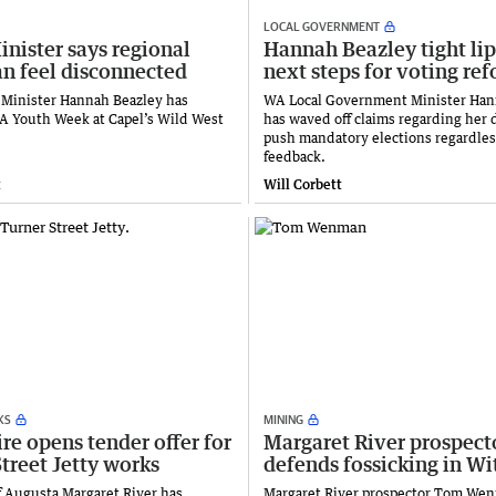
LOCAL GOVERNMENT
nister says regional
Hannah Beazley tight li
an feel disconnected
next steps for voting re
 Minister Hannah Beazley has
WA Local Government Minister Han
 Youth Week at Capel’s Wild West
has waved off claims regarding her 
push mandatory elections regardless
feedback.
t
Will Corbett
KS
MINING
e opens tender offer for
Margaret River prospect
treet Jetty works
defends fossicking in Wi
f Augusta Margaret River has
Margaret River prospector Tom We