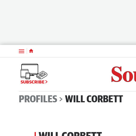
Menu
SUBSCRIBE
PROFILES
WILL CORBETT
WILL CORBETT