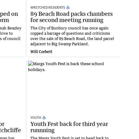
WRETCHED RESIDENTS
pped on
89 Beach Road packs chambers
form
for second meeting running
nah Beazley
The City of Bunbury council has once again
drive to
copped a barrage of questions and criticisms
 of council
over the sale of 89 Beach Road, the land parcel
adjacent to Big Swamp Parkland.
Will Corbett
YOUTH
or
Youth Fest back for third year
tchcliffe
runnning
nman has
The Margs Youth Fest is set to head back to