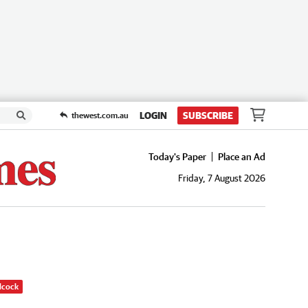
LOGIN
SUBSCRIBE
thewest.com.au
Today's Paper
Place an Ad
Friday, 7 August 2026
dcock