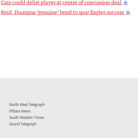
Cats could delist player at centre of concussion deal
Reid, Duursma ‘genuine’ bond to spur Eagles success
North West Telegraph
Pilbara News
South Western Times
Sound Telegraph