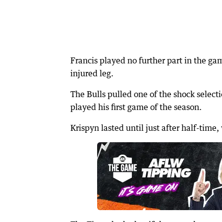
Francis played no further part in the gam
injured leg.
The Bulls pulled one of the shock select
played his first game of the season.
Krispyn lasted until just after half-time,