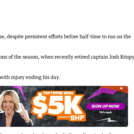
e, despite persistent efforts before half-time to run on the
ions of the season, when recently retired captain Josh Krisp
 with injury ending his day.