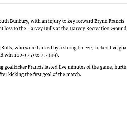
South Bunbury, with an injury to key forward Brynn Francis
nt loss to the Harvey Bulls at the Harvey Recreation Ground
e Bulls, who were backed by a strong breeze, kicked five goal
nd win 11.9 (75) to 7.7 (49).
g goalkicker Francis lasted five minutes of the game, hurti
ter kicking the first goal of the match.