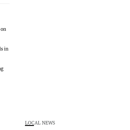
 on
s in
ng
LOCAL NEWS