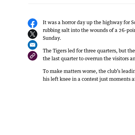
It was a horror day up the highway for 
rubbing salt into the wounds of a 26-poi
Sunday.
The Tigers led for three quarters, but th
the last quarter to overrun the visitors a
To make matters worse, the club’s leadin
his left knee in a contest just moments af