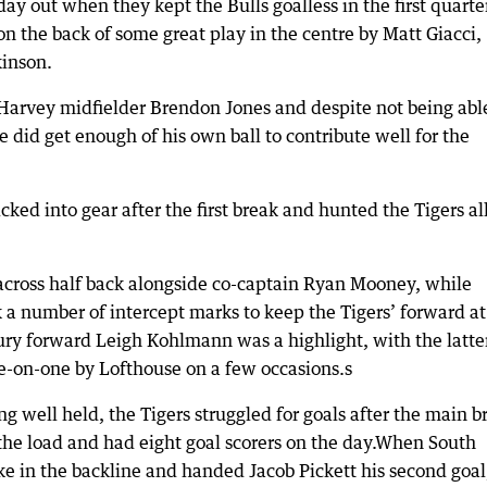
ay out when they kept the Bulls goalless in the first quarte
on the back of some great play in the centre by Matt Giacci,
inson.
Harvey midfielder Brendon Jones and despite not being abl
 did get enough of his own ball to contribute well for the
cked into gear after the first break and hunted the Tigers al
cross half back alongside co-captain Ryan Mooney, while
 a number of intercept marks to keep the Tigers’ forward at
ury forward Leigh Kohlmann was a highlight, with the latte
ne-on-one by Lofthouse on a few occasions.s
well held, the Tigers struggled for goals after the main b
 the load and had eight goal scorers on the day.When South
e in the backline and handed Jacob Pickett his second goal