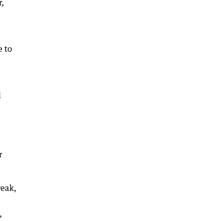
r,
e to
l
r
reak,
,