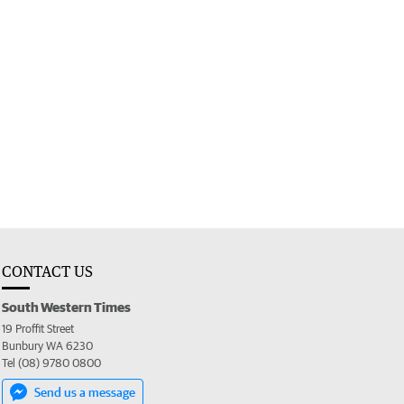
CONTACT US
South Western Times
19 Proffit Street
Bunbury WA 6230
Tel (08) 9780 0800
Send us a message