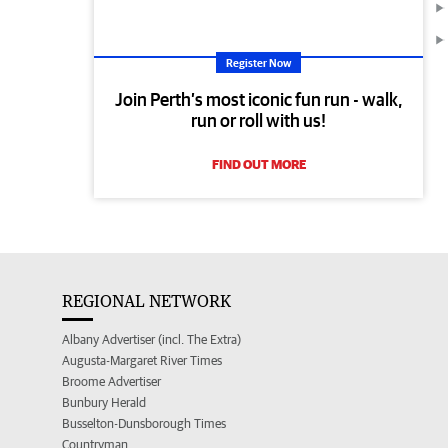
Register Now
Join Perth’s most iconic fun run - walk,
run or roll with us!
FIND OUT MORE
REGIONAL NETWORK
Albany Advertiser (incl. The Extra)
Augusta-Margaret River Times
Broome Advertiser
Bunbury Herald
Busselton-Dunsborough Times
Countryman