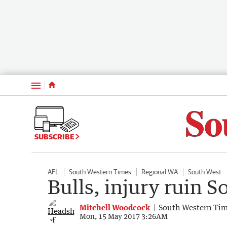
Menu
SUBSCRIBE
AFL
South Western Times
Regional WA
South West
Bulls, injury ruin 
Mitchell Woodcock
South Western Ti
Mon, 15 May 2017 3:26AM