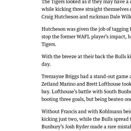
The Tigers looked as if they may have a d
while kicking three straight themselves 
Craig Hutcheson and ruckman Dale Wilk
Hutcheson was given the job of tagging 
stop the former WAFL player’s impact, he
Tigers.
With the breeze at their back the Bulls ki
day.
Tremayne Briggs had a stand-out game a
Zetland Marino and Brett Lofthouse took
bay. Lofthouse’s battle with South Bunb
booting three goals, but being beaten o
Without Francis and with Kohlmann being 
kicking just two, while the Bulls spread
Bunbury’s Josh Ryder made a rare mistak