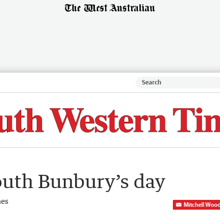
South Bunbury’s day
mes
Mitchell Woo