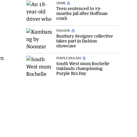
CRIME
Teen sentenced to 19-
months jail after Hoffman
crash
FASHION
Bunbury designer collective
takes part in fashion
showcase
yn
PURPLE BRA DAY
South West mum Rochelle
Oaklands championing
Purple Bra Day