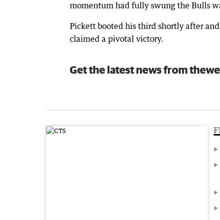
momentum had fully swung the Bulls w
Pickett booted his third shortly after a
claimed a pivotal victory.
Get the latest news from thewe
F