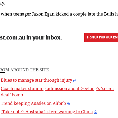
ay.
nd when teenager Jaxon Egan kicked a couple late the Bulls 
st.com.au in your inbox.
SIGN UP FOR OUR EM
ROM AROUND THE SITE
Blues to manage star through injury
Coach makes stunning admission about Geelong’s ‘secret
deal’ bomb
Trend keeping Aussies on Airbnb
‘Take note’: Australia’s stern warning to China