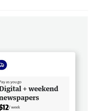
ee delivery
Pay as you go
Digital + weekend
newspapers
$12
/ week