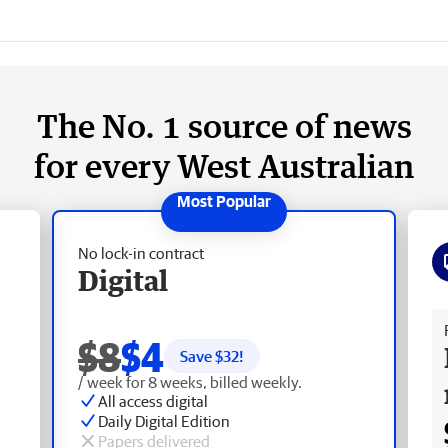
The No. 1 source of news
for every West Australian
No lock-in contract
Digital
Fr
$8
$4
Save $
32
!
/ week for 8 weeks, billed weekly.
All access digital
Daily Digital Edition
Papers delivered