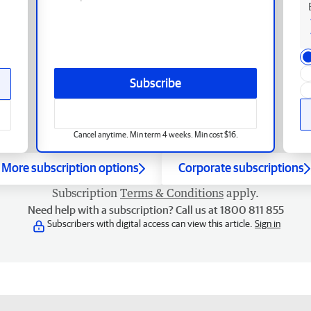
Subscribe
Cancel anytime. Min term 4 weeks. Min cost $16.
More subscription options
Corporate subscriptions
Subscription
Terms & Conditions
apply.
Need help with a subscription? Call us at 1800 811 855
Subscribers with digital access can view this article.
Sign in