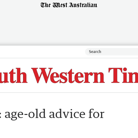
: age-old advice for