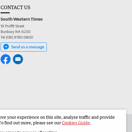
CONTACT US
South Western Times
19 Proffit Street
Bunbury WA 6230
Tel (08) 9780 0800
Send us a message
e your experience on this site, analyse traffic and provide
 the South Western Times
Corporate
To find out more, please see our
Cookies Guide
.