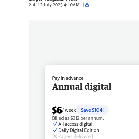
Sat, 12 July 2025 4:10AM
Pay in advance
Annual digital
$6
/ week
Save $104!
Billed as $312 per annum.
All access digital
Daily Digital Edition
Papers delivered