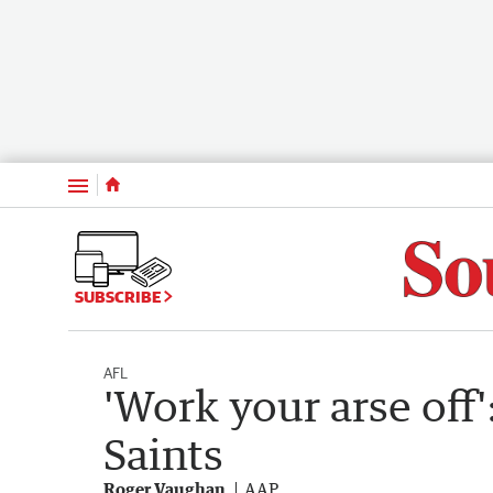
Menu
SUBSCRIBE
AFL
'Work your arse off'
Saints
Roger Vaughan
AAP