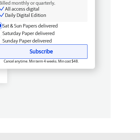
Billed monthly or quarterly.
All access digital
Daily Digital Edition
Sat & Sun Papers delivered
Saturday Paper delivered
Sunday Paper delivered
Subscribe
Cancel anytime. Min term 4 weeks. Min cost $48.