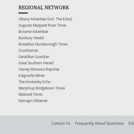
REGIONAL NETWORK
Albany Advertiser (incl. The Extra)
Augusta-Margaret River Times
Broome Advertiser
Bunbury Herald
Busselton-Dunsborough Times
Countryman
Geraldton Guardian
Great Southern Herald
Harvey Waroona Reporter
Kalgoorlie Miner
The Kimberley Echo
Manjimup Bridgetown Times
Midwest Times
Narrogin Observer
Contact Us
Frequently Asked Questions
Edi