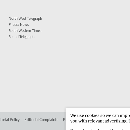
North West Telegraph
Pilbara News
South Western Times
Sound Telegraph
We use cookies so we can improv
torial Policy
Editorial Complaints
Place an ad in The West
Advertise in
you with relevant advertising. 