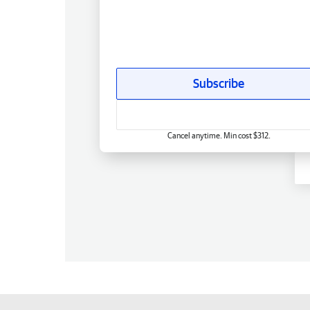
Subscribe
Cancel anytime. Min cost $312.