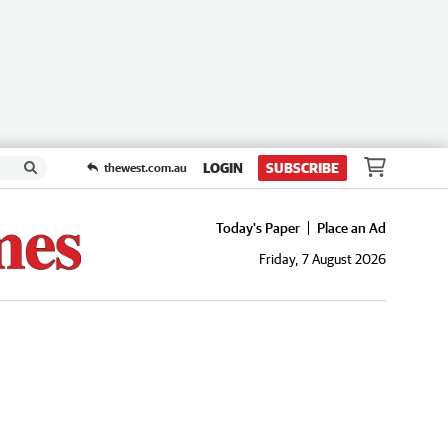
LOGIN
SUBSCRIBE
thewest.com.au
Today's Paper
Place an Ad
Friday, 7 August 2026