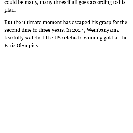
could be many, many times if all goes according to his
plan.
But the ultimate moment has escaped his grasp for the
second time in three years. In 2024, Wembanyama
tearfully watched the US celebrate winning gold at the
Paris Olympics.