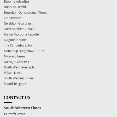
Broome Advertiser
Bunbury Herald
Busselton-Dunsborough Times
Countryman
Geraldton Guardian
Great Southern Herald
Harvey Waroona Reporter
Kalgoorlie Miner
The Kimberley Echo
Manjimup Bridgetown Times
Midwest Times
Narrogin Observer
North West Telegraph
Pilbara News
South Western Times
Sound Telegraph
CONTACT US
South Western Times
19 Proffit Street