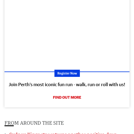
Register Now
Join Perth’s most iconic fun run - walk, run or roll with us!
FIND OUT MORE
FROM AROUND THE SITE