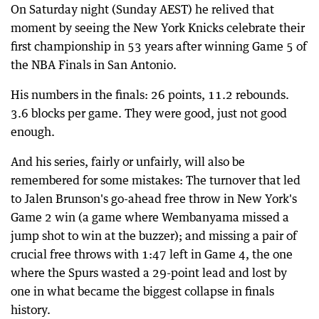
On Saturday night (Sunday AEST) he relived that
moment by seeing the New York Knicks celebrate their
first championship in 53 years after winning Game 5 of
the NBA Finals in San Antonio.
His numbers in the finals: 26 points, 11.2 rebounds.
3.6 blocks per game. They were good, just not good
enough.
And his series, fairly or unfairly, will also be
remembered for some mistakes: The turnover that led
to Jalen Brunson's go-ahead free throw in New York's
Game 2 win (a game where Wembanyama missed a
jump shot to win at the buzzer); and missing a pair of
crucial free throws with 1:47 left in Game 4, the one
where the Spurs wasted a 29-point lead and lost by
one in what became the biggest collapse in finals
history.