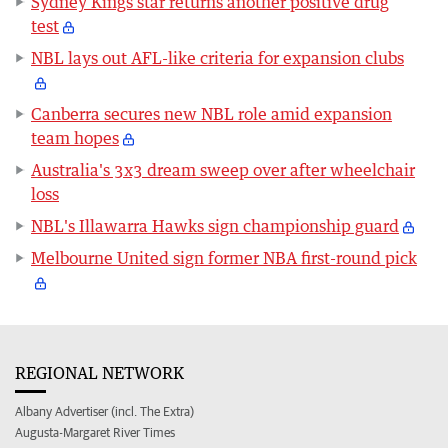
Sydney Kings star returns another positive drug
test
NBL lays out AFL-like criteria for expansion clubs
Canberra secures new NBL role amid expansion
team hopes
Australia's 3x3 dream sweep over after wheelchair
loss
NBL's Illawarra Hawks sign championship guard
Melbourne United sign former NBA first-round pick
REGIONAL NETWORK
Albany Advertiser (incl. The Extra)
Augusta-Margaret River Times