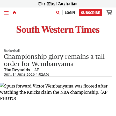
Menu
LOGIN
SUBSCRIBE
Basketball
Championship glory remains a tall
order for Wembanyama
Tim Reynolds
AP
Sun, 14 June 2026 4:52AM