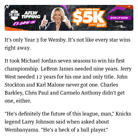
It's only Year 3 for Wemby. It's not like every star wins
right away.
It took Michael Jordan seven seasons to win his first
championship. LeBron James needed nine years. Jerry
West needed 12 years for his one and only title. John
Stockton and Karl Malone never got one. Charles
Barkley, Chris Paul and Carmelo Anthony didn't get
one, either.
"He's definitely the future of this league, man," Knicks
legend Larry Johnson said when asked about
Wembanyama. "He's a heck of a ball player."