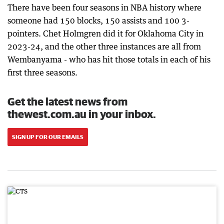
There have been four seasons in NBA history where
someone had 150 blocks, 150 assists and 100 3-
pointers. Chet Holmgren did it for Oklahoma City in
2023-24, and the other three instances are all from
Wembanyama - who has hit those totals in each of his
first three seasons.
Get the latest news from
thewest.com.au in your inbox.
SIGN UP FOR OUR EMAILS