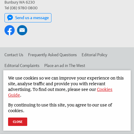
Bunbury WA 6230
Tel (08) 9780 0800
Send us a message
Contact Us
Frequently Asked Questions
Editorial Policy
Editorial Complaints
Place an ad in The West
Advertise in the South Western Times
Corporate
We use cookies so we can improve your experience on this
site, analyse traffic and provide you with relevant
advertising. To find out more, please see our
Cookies
Guide
.
©
West Australian Newspapers Limited 2026
Privacy Policy
By continuing to use this site, you agree to our use of
Terms of Use
cookies.
CLOSE