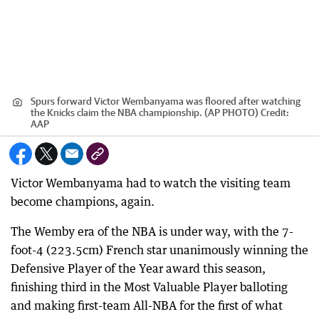
Spurs forward Victor Wembanyama was floored after watching
the Knicks claim the NBA championship. (AP PHOTO)
Credit:
AAP
Victor Wembanyama had to watch the visiting team
become champions, again.
The Wemby era of the NBA is under way, with the 7-
foot-4 (223.5cm) French star unanimously winning the
Defensive Player of the Year award this season,
finishing third in the Most Valuable Player balloting
and making first-team All-NBA for the first of what