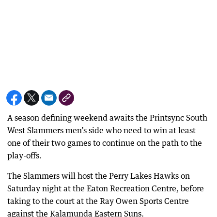
A season defining weekend awaits the Printsync South
West Slammers men’s side who need to win at least
one of their two games to continue on the path to the
play-offs.
The Slammers will host the Perry Lakes Hawks on
Saturday night at the Eaton Recreation Centre, before
taking to the court at the Ray Owen Sports Centre
against the Kalamunda Eastern Suns.