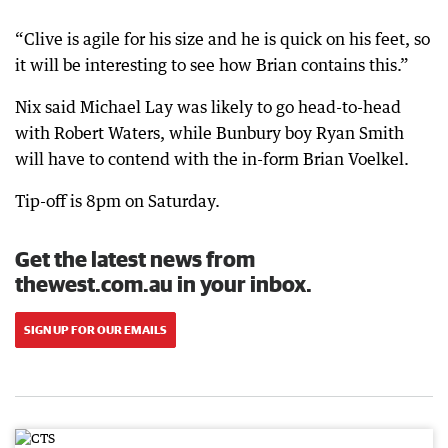
“Clive is agile for his size and he is quick on his feet, so
it will be interesting to see how Brian contains this.”
Nix said Michael Lay was likely to go head-to-head
with Robert Waters, while Bunbury boy Ryan Smith
will have to contend with the in-form Brian Voelkel.
Tip-off is 8pm on Saturday.
Get the latest news from
thewest.com.au in your inbox.
SIGN UP FOR OUR EMAILS