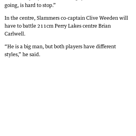
going, is hard to stop.”
In the centre, Slammers co-captain Clive Weeden will
have to battle 211cm Perry Lakes centre Brian
Carlwell.
“He is a big man, but both players have different
styles,” he said.