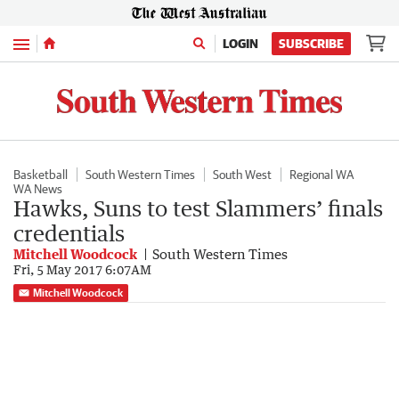
Menu
LOGIN
SUBSCRIBE
Basketball
South Western Times
South West
Regional WA
WA News
Hawks, Suns to test Slammers’ finals
credentials
Mitchell Woodcock
South Western Times
Fri, 5 May 2017 6:07AM
Mitchell Woodcock