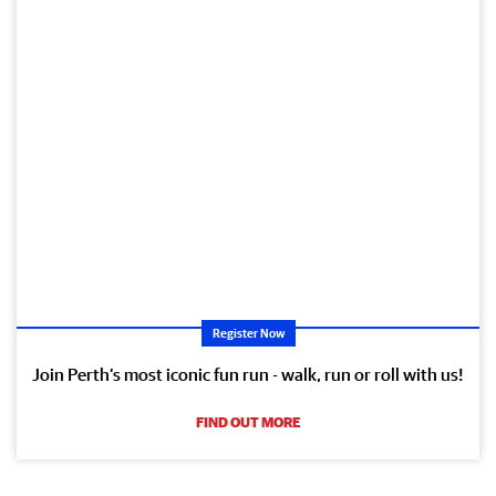
Register Now
Join Perth’s most iconic fun run - walk, run or roll with us!
FIND OUT MORE