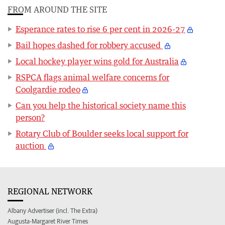
FROM AROUND THE SITE
Esperance rates to rise 6 per cent in 2026-27
Bail hopes dashed for robbery accused
Local hockey player wins gold for Australia
RSPCA flags animal welfare concerns for
Coolgardie rodeo
Can you help the historical society name this
person?
Rotary Club of Boulder seeks local support for
auction
REGIONAL NETWORK
Albany Advertiser (incl. The Extra)
Augusta-Margaret River Times