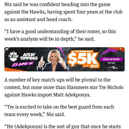
Nix said he was confident heading into the game
against the Hawks, having spent four years at the club
as an assistant and head coach.
“I have a good understanding of their roster, so this
week’s analysis will be in depth,” he said.
A number of key match-ups will be pivotal to the
contest, but none more than Slammers star Tre Nichols
against Hawks import Matt Adekponya.
“Tre is excited to take on the best guard from each
team every week,” Nix said.
“He (Adekponya) is the sort of guy that once he starts