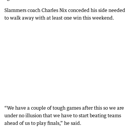
Slammers coach Charles Nix conceded his side needed
to walk away with at least one win this weekend.
“We have a couple of tough games after this so we are
under no illusion that we have to start beating teams
ahead of us to play finals,” he said.