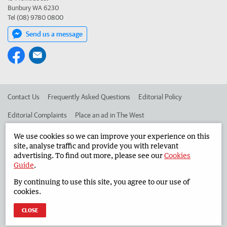
Bunbury WA 6230
Tel (08) 9780 0800
Send us a message
Contact Us
Frequently Asked Questions
Editorial Policy
Editorial Complaints
Place an ad in The West
Advertise in the South Western Times
Corporate
We use cookies so we can improve your experience on this
site, analyse traffic and provide you with relevant
advertising. To find out more, please see our
Cookies
Guide
.
©
West Australian Newspapers Limited 2026
Privacy Policy
By continuing to use this site, you agree to our use of
Terms of Use
cookies.
CLOSE