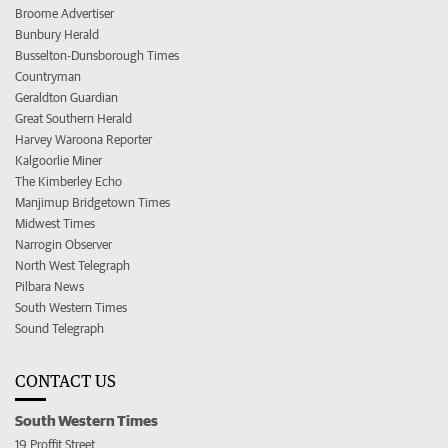
Broome Advertiser
Bunbury Herald
Busselton-Dunsborough Times
Countryman
Geraldton Guardian
Great Southern Herald
Harvey Waroona Reporter
Kalgoorlie Miner
The Kimberley Echo
Manjimup Bridgetown Times
Midwest Times
Narrogin Observer
North West Telegraph
Pilbara News
South Western Times
Sound Telegraph
CONTACT US
South Western Times
19 Proffit Street