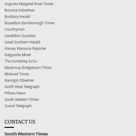
Augusta-Margaret River Times
Broome Advertiser
Bunbury Herald
Busselton-Dunsborough Times
Countryman
Geraldton Guardian
Great Southern Herald
Harvey Waroona Reporter
Kalgoorlie Miner
The Kimberley Echo
Manjimup Bridgetown Times
Midwest Times
Narrogin Observer
North West Telegraph
Pilbara News
South Western Times
Sound Telegraph
CONTACT US
South Western Times