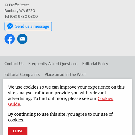
19 Proffit Street
Bunbury WA 6230
Tel (08) 9780 0800
Send us a message
Contact Us
Frequently Asked Questions
Editorial Policy
Editorial Complaints
Place an ad in The West
Advertise in the South Western Times
Corporate
We use cookies so we can improve your experience on this
site, analyse traffic and provide you with relevant
advertising. To find out more, please see our
Cookies
Guide
.
©
West Australian Newspapers Limited 2026
Privacy Policy
By continuing to use this site, you agree to our use of
Terms of Use
cookies.
CLOSE