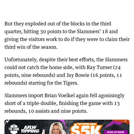
But they exploded out of the blocks in the third
quarter, hitting 30 points to the Slammers’ 18 and
giving the visitors work to do if they were to claim their
third win of the season.
Unfortunately, despite their best efforts, the Slammers
could not catch the home side, with Ray Turner (24
points, nine rebounds) and Jay Bowie (16 points, 11
rebounds) starring for the Tigers.
Slammers import Brian Voelkel again fell agonisingly
short of a triple-double, finishing the game with 13
rebounds, 10 assists and nine points.