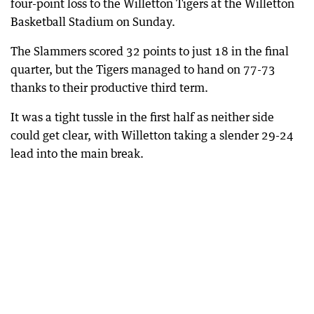
four-point loss to the Willetton Tigers at the Willetton
Basketball Stadium on Sunday.
The Slammers scored 32 points to just 18 in the final
quarter, but the Tigers managed to hand on 77-73
thanks to their productive third term.
It was a tight tussle in the first half as neither side
could get clear, with Willetton taking a slender 29-24
lead into the main break.