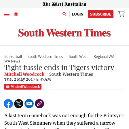
Menu
LOGIN
SUBSCRIBE
Basketball
South Western Times
South West
Regional WA
WA News
Tight tussle ends in Tigers victory
Mitchell Woodcock
South Western Times
Tue, 2 May 2017 5:47AM
Mitchell Woodcock
A last term comeback was not enough for the Printsync
South West Slammers when they suffered a narrow