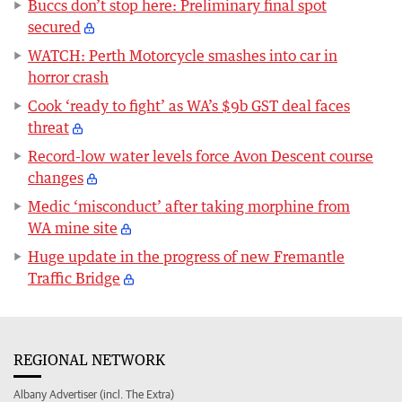
Buccs don’t stop here: Preliminary final spot
secured
WATCH: Perth Motorcycle smashes into car in
horror crash
Cook ‘ready to fight’ as WA’s $9b GST deal faces
threat
Record-low water levels force Avon Descent course
changes
Medic ‘misconduct’ after taking morphine from
WA mine site
Huge update in the progress of new Fremantle
Traffic Bridge
REGIONAL NETWORK
Albany Advertiser (incl. The Extra)