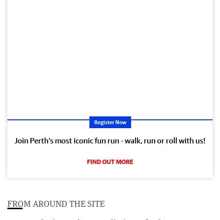
Register Now
Join Perth’s most iconic fun run - walk, run or roll with us!
FIND OUT MORE
FROM AROUND THE SITE