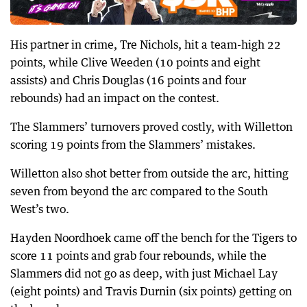
His partner in crime, Tre Nichols, hit a team-high 22
points, while Clive Weeden (10 points and eight
assists) and Chris Douglas (16 points and four
rebounds) had an impact on the contest.
The Slammers’ turnovers proved costly, with Willetton
scoring 19 points from the Slammers’ mistakes.
Willetton also shot better from outside the arc, hitting
seven from beyond the arc compared to the South
West’s two.
Hayden Noordhoek came off the bench for the Tigers to
score 11 points and grab four rebounds, while the
Slammers did not go as deep, with just Michael Lay
(eight points) and Travis Durnin (six points) getting on