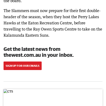
the board.
The Slammers must now prepare for their first double-
header of the season, when they host the Perry Lakes
Hawks at the Eaton Recreation Centre, before
travelling to the Ray Owen Sports Centre to take on the
Kalamunda Eastern Suns.
Get the latest news from
thewest.com.au in your inbox.
SIGN UP FOR OUR EMAILS