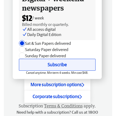
newspapers
$12
/ week
Billed monthly or quarterly.
All access digital
Daily Digital Edition
Sat & Sun Papers delivered
Saturday Paper delivered
Sunday Paper delivered
Subscribe
Cancel anytime. Min term 4 weeks. Min cost $48.
More subscription options
Corporate subscriptions
Subscription
Terms & Conditions
apply.
Need help with a subscription? Call us at 1800