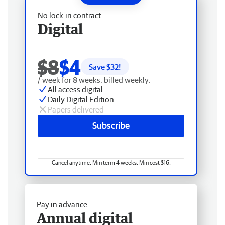
No lock-in contract
Digital
$8
$4
Save $
32
!
/ week for 8 weeks, billed weekly.
All access digital
Daily Digital Edition
Papers delivered
Subscribe
Cancel anytime. Min term 4 weeks. Min cost $16.
Pay in advance
Annual digital