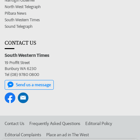
Narrogin Observer
North West Telegraph
Pilbara News
South Western Times
Sound Telegraph
CONTACT US
South Western Times
19 Proffit Street
Bunbury WA 6230
Tel (08) 9780 0800
Send us a message
Contact Us
Frequently Asked Questions
Editorial Policy
Editorial Complaints
Place an ad in The West