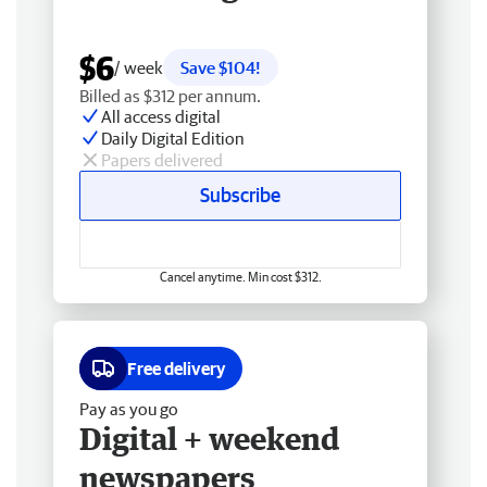
$6
/ week
Save $104!
Billed as $312 per annum.
All access digital
Daily Digital Edition
Papers delivered
Subscribe
Cancel anytime. Min cost $312.
Free delivery
Pay as you go
Digital + weekend
newspapers