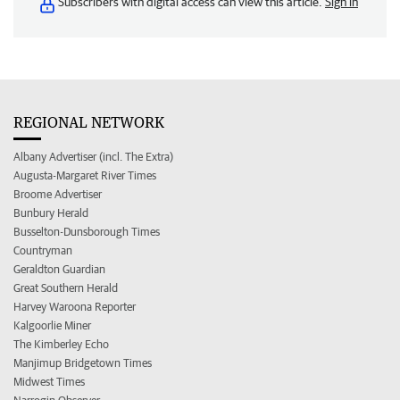
Subscribers with digital access can view this article.
Sign in
REGIONAL NETWORK
Albany Advertiser (incl. The Extra)
Augusta-Margaret River Times
Broome Advertiser
Bunbury Herald
Busselton-Dunsborough Times
Countryman
Geraldton Guardian
Great Southern Herald
Harvey Waroona Reporter
Kalgoorlie Miner
The Kimberley Echo
Manjimup Bridgetown Times
Midwest Times