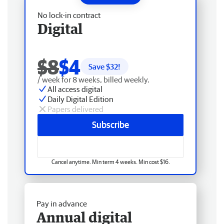
No lock-in contract
Digital
$8
$4
Save $
32
!
/ week for 8 weeks, billed weekly.
All access digital
Daily Digital Edition
Papers delivered
Subscribe
Cancel anytime. Min term 4 weeks. Min cost $16.
Pay in advance
Annual digital