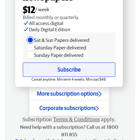
$12
/ week
Billed monthly or quarterly.
All access digital
Daily Digital Edition
Sat & Sun Papers delivered
Saturday Paper delivered
Sunday Paper delivered
Subscribe
Cancel anytime. Min term 4 weeks. Min cost $48.
More subscription options
Corporate subscriptions
Subscription
Terms & Conditions
apply.
Need help with a subscription? Call us at 1800
811 855