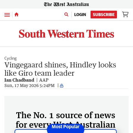
Menu
LOGIN
SUBSCRIBE
Cycling
Vingegaard shines, Hindley looks
like Giro team leader
Ian Chadband
AAP
Sun, 17 May 2026 5:24PM
The No. 1 source of news
for every West Australian