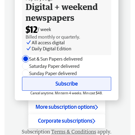
Digital + weekend
newspapers
$12
/ week
Billed monthly or quarterly.
All access digital
Daily Digital Edition
Sat & Sun Papers delivered
Saturday Paper delivered
Sunday Paper delivered
Subscribe
Cancel anytime. Min term 4 weeks. Min cost $48.
More subscription options
Corporate subscriptions
Subscription
Terms & Conditions
apply.