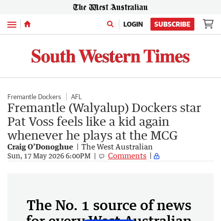
Menu
LOGIN
SUBSCRIBE
Fremantle Dockers
AFL
Fremantle (Walyalup) Dockers star
Pat Voss feels like a kid again
whenever he plays at the MCG
Craig O’Donoghue
The West Australian
Comments
Sun, 17 May 2026 6:00PM
The No. 1 source of news
for every West Australian