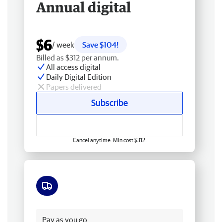
Annual digital
$6
/ week
Save $104!
Billed as $312 per annum.
All access digital
Daily Digital Edition
Papers delivered
Subscribe
Cancel anytime. Min cost $312.
Free delivery
Pay as you go