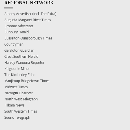
REGIONAL NETWORK
Albany Advertiser (incl. The Extra)
Augusta-Margaret River Times
Broome Advertiser
Bunbury Herald
Busselton-Dunsborough Times
Countryman
Geraldton Guardian
Great Southern Herald
Harvey Waroona Reporter
Kalgoorlie Miner
The Kimberley Echo
Manjimup Bridgetown Times
Midwest Times
Narrogin Observer
North West Telegraph
Pilbara News
South Western Times
Sound Telegraph