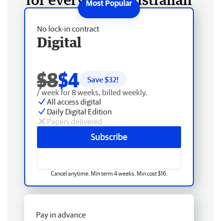
No lock-in contract
Digital
$8
$4
Save $
32
!
/ week for 8 weeks, billed weekly.
All access digital
Daily Digital Edition
Papers delivered
Subscribe
Cancel anytime. Min term 4 weeks. Min cost $16.
Pay in advance