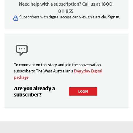
Need help with a subscription? Call us at 1800
811 855
Subscribers with digital access can view this article.
Sign in
To comment on this story and join the conversation,
subscribe to The West Australian’s
Everyday Digital
package
.
Are you already a
LOGIN
subscriber?