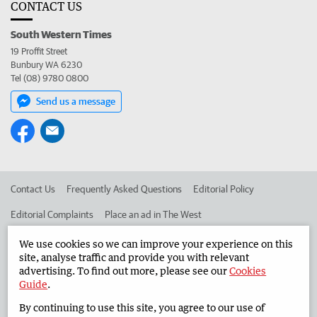
CONTACT US
South Western Times
19 Proffit Street
Bunbury WA 6230
Tel (08) 9780 0800
Send us a message
Contact Us
Frequently Asked Questions
Editorial Policy
Editorial Complaints
Place an ad in The West
Advertise in the South Western Times
Corporate
We use cookies so we can improve your experience on this
site, analyse traffic and provide you with relevant
advertising. To find out more, please see our
Cookies
Guide
.
©
West Australian Newspapers Limited 2026
Privacy Policy
By continuing to use this site, you agree to our use of
Terms of Use