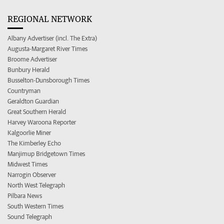
REGIONAL NETWORK
Albany Advertiser (incl. The Extra)
Augusta-Margaret River Times
Broome Advertiser
Bunbury Herald
Busselton-Dunsborough Times
Countryman
Geraldton Guardian
Great Southern Herald
Harvey Waroona Reporter
Kalgoorlie Miner
The Kimberley Echo
Manjimup Bridgetown Times
Midwest Times
Narrogin Observer
North West Telegraph
Pilbara News
South Western Times
Sound Telegraph