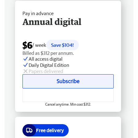
Pay in advance
Annual digital
$6
/ week
Save $104!
Billed as $312 per annum.
All access digital
Daily Digital Edition
Papers delivered
Subscribe
Cancel anytime. Min cost $312.
Free delivery