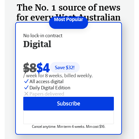
The No. 1 source of news
for every West Australian
No lock-in contract
Digital
$8
$4
Save $
32
!
/ week for 8 weeks, billed weekly.
All access digital
Daily Digital Edition
Papers delivered
Subscribe
Cancel anytime. Min term 4 weeks. Min cost $16.