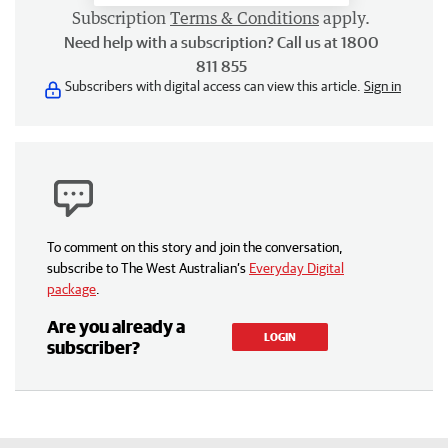
Subscription
Terms & Conditions
apply.
Need help with a subscription? Call us at 1800
811 855
Subscribers with digital access can view this article.
Sign in
To comment on this story and join the conversation,
subscribe to The West Australian’s
Everyday Digital
package
.
Are you already a
LOGIN
subscriber?