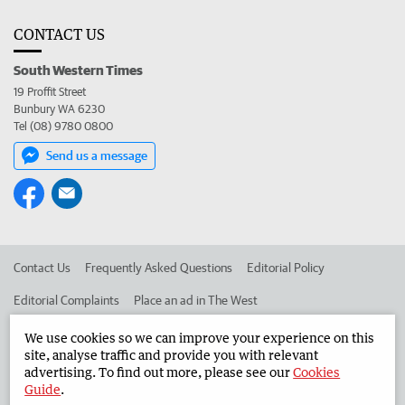
CONTACT US
South Western Times
19 Proffit Street
Bunbury WA 6230
Tel (08) 9780 0800
Send us a message
Contact Us
Frequently Asked Questions
Editorial Policy
Editorial Complaints
Place an ad in The West
Advertise in the South Western Times
Corporate
We use cookies so we can improve your experience on this
site, analyse traffic and provide you with relevant
advertising. To find out more, please see our
Cookies
Guide
.
©
West Australian Newspapers Limited 2026
Privacy Policy