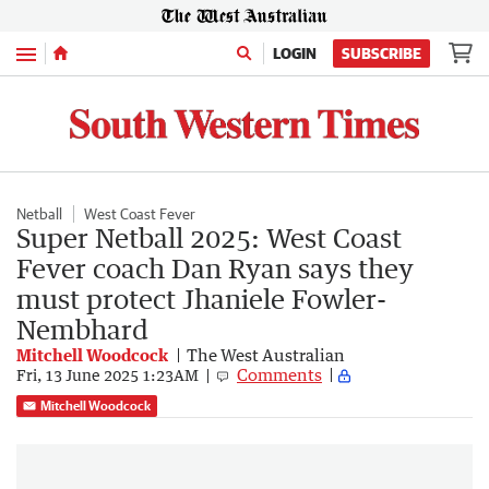
Menu
LOGIN
SUBSCRIBE
Netball
West Coast Fever
Super Netball 2025: West Coast
Fever coach Dan Ryan says they
must protect Jhaniele Fowler-
Nembhard
Mitchell Woodcock
The West Australian
Comments
Fri, 13 June 2025 1:23AM
Mitchell Woodcock