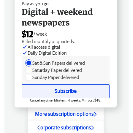
Pay as you go
Digital + weekend
newspapers
$12
/ week
Billed monthly or quarterly.
All access digital
Daily Digital Edition
Sat & Sun Papers delivered
Saturday Paper delivered
Sunday Paper delivered
Subscribe
Cancel anytime. Min term 4 weeks. Min cost $48.
More subscription options
Corporate subscriptions