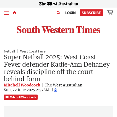
Menu
LOGIN
SUBSCRIBE
Netball
West Coast Fever
Super Netball 2025: West Coast
Fever defender Kadie-Ann Dehaney
reveals discipline off the court
behind form
Mitchell Woodcock
The West Australian
Sun, 22 June 2025 2:57AM
Mitchell Woodcock