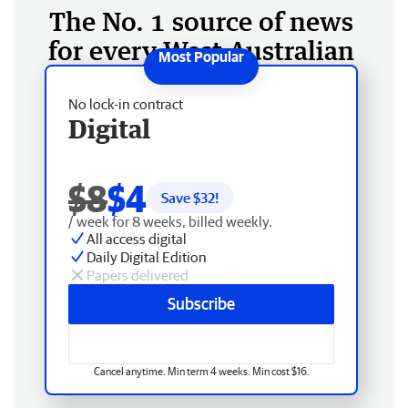
The No. 1 source of news
for every West Australian
No lock-in contract
Digital
$8
$4
Save $
32
!
/ week for 8 weeks, billed weekly.
All access digital
Daily Digital Edition
Papers delivered
Subscribe
Cancel anytime. Min term 4 weeks. Min cost $16.