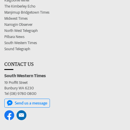
Kalgoorlie Miner
The Kimberley Echo
Manjimup Bridgetown Times
Midwest Times
Narrogin Observer
North West Telegraph
Pilbara News
South Western Times
Sound Telegraph
CONTACT US
South Western Times
19 Proffit Street
Bunbury WA 6230
Tel (08) 9780 0800
Send us a message