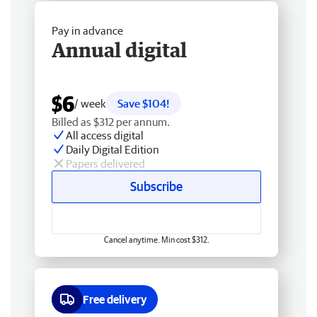
Pay in advance
Annual digital
$6
/ week
Save $104!
Billed as $312 per annum.
All access digital
Daily Digital Edition
Papers delivered
Subscribe
Cancel anytime. Min cost $312.
Free delivery