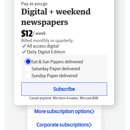
Pay as you go
Digital + weekend
newspapers
$12
/ week
Billed monthly or quarterly.
All access digital
Daily Digital Edition
Sat & Sun Papers delivered
Saturday Paper delivered
Sunday Paper delivered
Subscribe
Cancel anytime. Min term 4 weeks. Min cost $48.
More subscription options
Corporate subscriptions