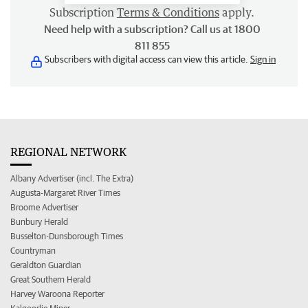
Subscription
Terms & Conditions
apply.
Need help with a subscription? Call us at 1800
811 855
Subscribers with digital access can view this article.
Sign in
REGIONAL NETWORK
Albany Advertiser (incl. The Extra)
Augusta-Margaret River Times
Broome Advertiser
Bunbury Herald
Busselton-Dunsborough Times
Countryman
Geraldton Guardian
Great Southern Herald
Harvey Waroona Reporter