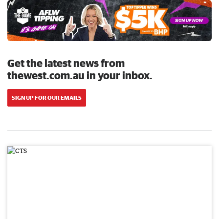
Get the latest news from
thewest.com.au in your inbox.
SIGN UP FOR OUR EMAILS