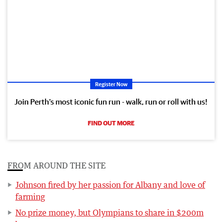
Register Now
Join Perth’s most iconic fun run - walk, run or roll with us!
FIND OUT MORE
FROM AROUND THE SITE
Johnson fired by her passion for Albany and love of
farming
No prize money, but Olympians to share in $200m