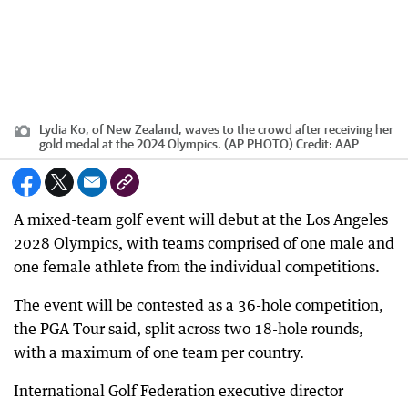
Lydia Ko, of New Zealand, waves to the crowd after receiving her
gold medal at the 2024 Olympics. (AP PHOTO)
Credit:
AAP
A mixed-team golf event will debut at the Los Angeles
2028 Olympics, with teams comprised of one male and
one female athlete from the individual competitions.
The event will be contested as a 36-hole competition,
the PGA Tour said, split across two 18-hole rounds,
with a maximum of one team per country.
International Golf Federation executive director