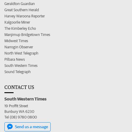
Geraldton Guardian
Great Southern Herald
Harvey Waroona Reporter
Kalgoorlie Miner
The Kimberley Echo
Manjimup Bridgetown Times
Midwest Times
Narrogin Observer
North West Telegraph
Pilbara News
South Western Times
Sound Telegraph
CONTACT US
South Western Times
19 Proffit Street
Bunbury WA 6230
Tel (08) 9780 0800
Send us a message