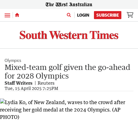
Menu
LOGIN
SUBSCRIBE
Olympics
Mixed-team golf given the go-ahead
for 2028 Olympics
Staff Writers
Reuters
Tue, 15 April 2025 7:25PM