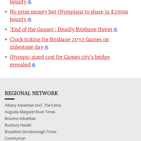
bounty
No prize money but Olympians to share in $200m
bounty
‘End of the Games’: Deadly Brisbane threat
Clock ticking for Brisbane 2032 Games on
milestone day
Olympic-sized cost for Games city's bridge
revealed
REGIONAL NETWORK
Albany Advertiser (incl. The Extra)
Augusta-Margaret River Times
Broome Advertiser
Bunbury Herald
Busselton-Dunsborough Times
Countryman