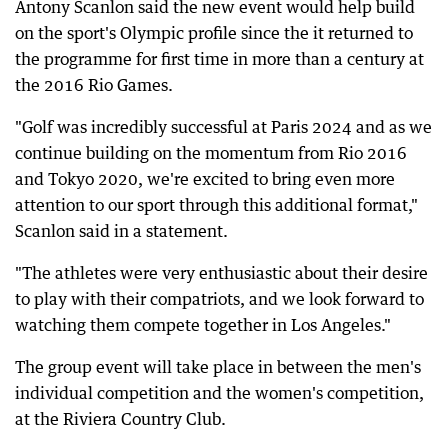
Antony Scanlon said the new event would help build
on the sport's Olympic profile since the it returned to
the programme for first time in more than a century at
the 2016 Rio Games.
"Golf was incredibly successful at Paris 2024 and as we
continue building on the momentum from Rio 2016
and Tokyo 2020, we're excited to bring even more
attention to our sport through this additional format,"
Scanlon said in a statement.
"The athletes were very enthusiastic about their desire
to play with their compatriots, and we look forward to
watching them compete together in Los Angeles."
The group event will take place in between the men's
individual competition and the women's competition,
at the Riviera Country Club.