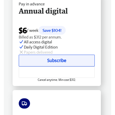
Pay in advance
Annual digital
$6
/ week
Save $104!
Billed as $312 per annum.
All access digital
Daily Digital Edition
Papers delivered
Subscribe
Cancel anytime. Min cost $312.
Free delivery