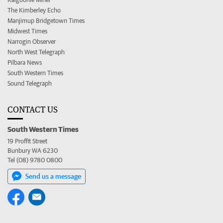
The Kimberley Echo
Manjimup Bridgetown Times
Midwest Times
Narrogin Observer
North West Telegraph
Pilbara News
South Western Times
Sound Telegraph
CONTACT US
South Western Times
19 Proffit Street
Bunbury WA 6230
Tel (08) 9780 0800
Send us a message