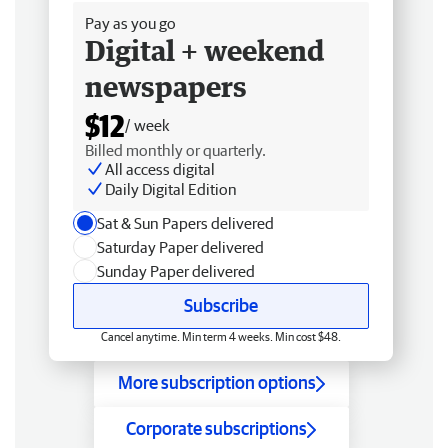
Pay as you go
Digital + weekend
newspapers
$12
/ week
Billed monthly or quarterly.
All access digital
Daily Digital Edition
Sat & Sun Papers delivered
Saturday Paper delivered
Sunday Paper delivered
Subscribe
Cancel anytime. Min term 4 weeks. Min cost $48.
More subscription options
Corporate subscriptions