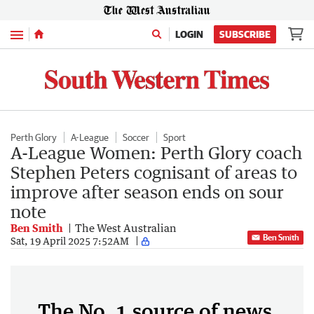
Menu
LOGIN
SUBSCRIBE
Perth Glory
A-League
Soccer
Sport
A-League Women: Perth Glory coach
Stephen Peters cognisant of areas to
improve after season ends on sour
note
Ben Smith
The West Australian
Ben Smith
Sat, 19 April 2025 7:52AM
The No. 1 source of news