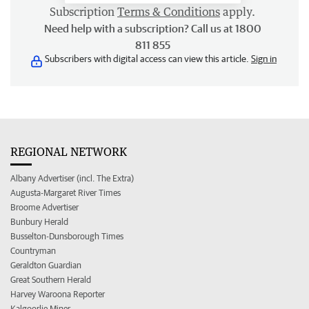
Subscription
Terms & Conditions
apply.
Need help with a subscription? Call us at 1800
811 855
Subscribers with digital access can view this article.
Sign in
REGIONAL NETWORK
Albany Advertiser (incl. The Extra)
Augusta-Margaret River Times
Broome Advertiser
Bunbury Herald
Busselton-Dunsborough Times
Countryman
Geraldton Guardian
Great Southern Herald
Harvey Waroona Reporter
Kalgoorlie Miner