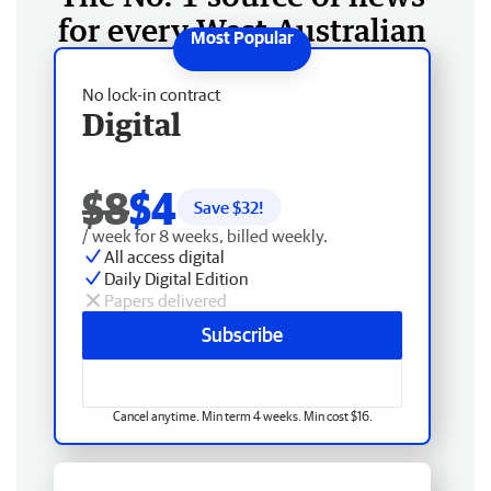
for every West Australian
No lock-in contract
Digital
$8
$4
Save $
32
!
/ week for 8 weeks, billed weekly.
All access digital
Daily Digital Edition
Papers delivered
Subscribe
Cancel anytime. Min term 4 weeks. Min cost $16.