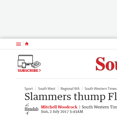
Menu
SUBSCRIBE
Sport
South West
Regional WA
South Western Times
Slammers thump F
Mitchell Woodcock
South Western Ti
Sun, 2 July 2017 3:43AM