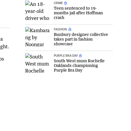
CRIME
Teen sentenced to 19-
months jail after Hoffman
crash
FASHION
Bunbury designer collective
 a
takes part in fashion
showcase
ght.
PURPLE BRA DAY
ps
South West mum Rochelle
Oaklands championing
Purple Bra Day