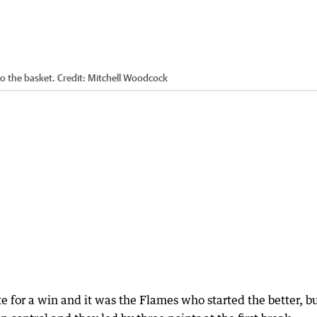
o the basket.
Credit:
Mitchell Woodcock
for a win and it was the Flames who started the better, bu