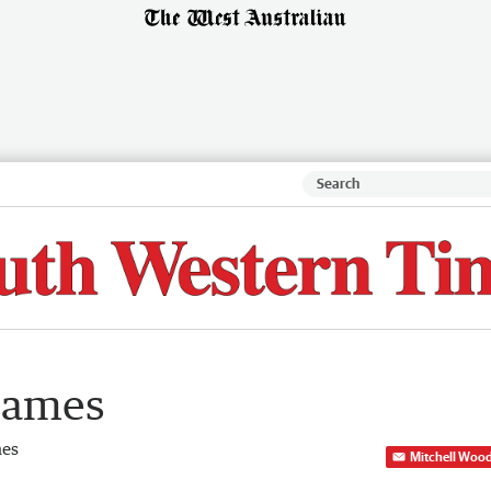
lames
mes
Mitchell Woo