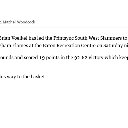
t:
Mitchell Woodcock
rian Voelkel has led the Printsync South West Slammers to
ham Flames at the Eaton Recreation Centre on Saturday ni
ounds and scored 19 points in the 92-62 victory which kee