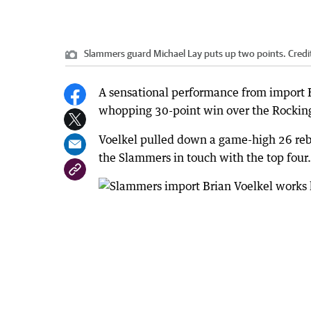
Slammers guard Michael Lay puts up two points.
Credi
A sensational performance from import B
whopping 30-point win over the Rocking
Voelkel pulled down a game-high 26 reb
the Slammers in touch with the top four.