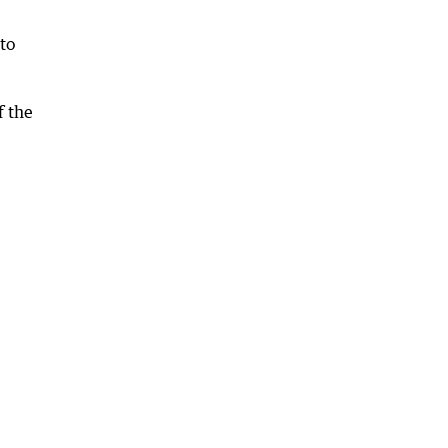
to
f the