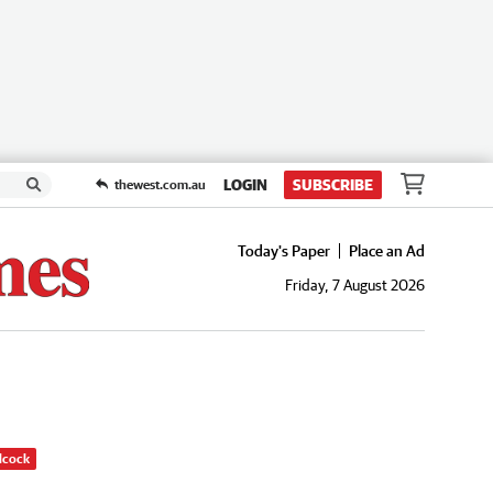
LOGIN
SUBSCRIBE
thewest.com.au
Today's Paper
Place an Ad
Friday, 7 August 2026
dcock