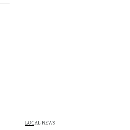
LOCAL NEWS