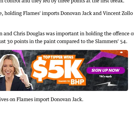
n control and they led by three points at the first break.
, holding Flames' imports Donovan Jack and Vincent Zollo 
n and Chris Douglas was important in holding the offence o
 just 30 points in the paint compared to the Slammers' 54.