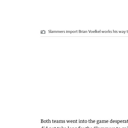
Slammers import Brian Voelkel works his way t
Both teams went into the game desperate 