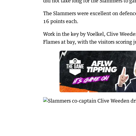
did not take long for the Slammers to gai
The Slammers were excellent on defence
16 points each.
Work in the key by Voelkel, Clive Weede
Flames at bay, with the visitors scoring