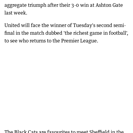
aggregate triumph after their 3-0 win at Ashton Gate
last week.
United will face the winner of Tuesday's second semi-
final in the match dubbed 'the richest game in football',
to see who returns to the Premier League.
The Black Cats are favourites to meet Sheffield in the