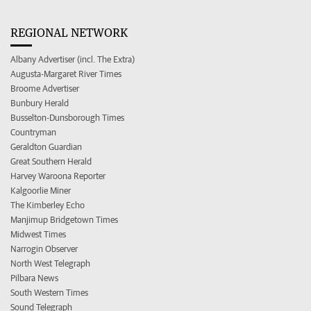
REGIONAL NETWORK
Albany Advertiser (incl. The Extra)
Augusta-Margaret River Times
Broome Advertiser
Bunbury Herald
Busselton-Dunsborough Times
Countryman
Geraldton Guardian
Great Southern Herald
Harvey Waroona Reporter
Kalgoorlie Miner
The Kimberley Echo
Manjimup Bridgetown Times
Midwest Times
Narrogin Observer
North West Telegraph
Pilbara News
South Western Times
Sound Telegraph