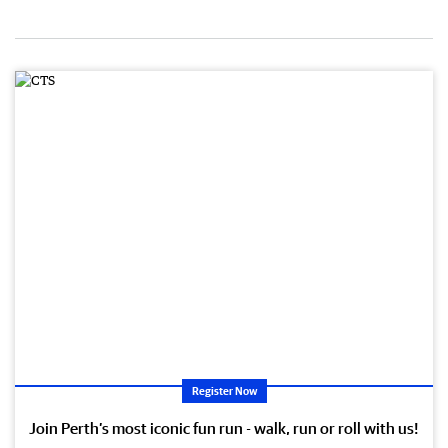
Register Now
Join Perth’s most iconic fun run - walk, run or roll with us!