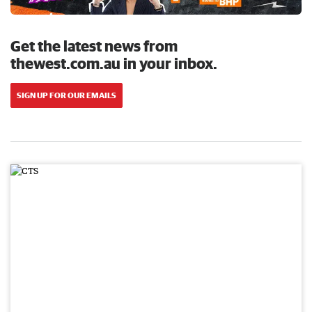
Get the latest news from
thewest.com.au in your inbox.
SIGN UP FOR OUR EMAILS