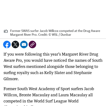
Former SWAS surfer Jacob Willcox competed at the Drug Aware
Margaret River Pro.
Credit:
© WSL / Dunbar
If you were following this year’s Margaret River Drug
Aware Pro, you would have noticed the names of South
West surfers mentioned alongside those belonging to
surfing royalty such as Kelly Slater and Stephanie
Gilmore.
Former South West Academy of Sport surfers Jacob
Willcox, Bronte Macaulay and Laura Macaulay all
competed in the World Surf League World