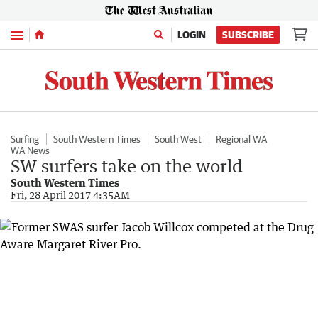
Menu
LOGIN
SUBSCRIBE
Surfing
South Western Times
South West
Regional WA
WA News
SW surfers take on the world
South Western Times
Fri, 28 April 2017 4:35AM