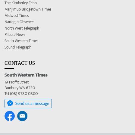
The Kimberley Echo
Manjimup Bridgetown Times
Midwest Times
Narrogin Observer
North West Telegraph
Pilbara News
South Western Times
Sound Telegraph
CONTACT US
South Western Times
19 Proffit Street
Bunbury WA 6230
Tel (08) 9780 0800
Send us a message