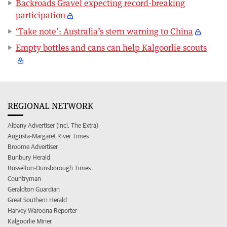
Backroads Gravel expecting record-breaking
participation
‘Take note’: Australia’s stern warning to China
Empty bottles and cans can help Kalgoorlie scouts
REGIONAL NETWORK
Albany Advertiser (incl. The Extra)
Augusta-Margaret River Times
Broome Advertiser
Bunbury Herald
Busselton-Dunsborough Times
Countryman
Geraldton Guardian
Great Southern Herald
Harvey Waroona Reporter
Kalgoorlie Miner