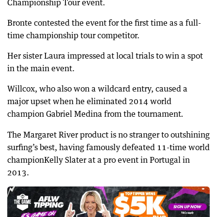
Championship Tour event.
Bronte contested the event for the first time as a full-
time championship tour competitor.
Her sister Laura impressed at local trials to win a spot
in the main event.
Willcox, who also won a wildcard entry, caused a
major upset when he eliminated 2014 world
champion Gabriel Medina from the tournament
.
The Margaret River product is no stranger to outshining
surfing’s best, having famously defeated 11-time world
championKelly Slater at a pro event in Portugal in
2013.