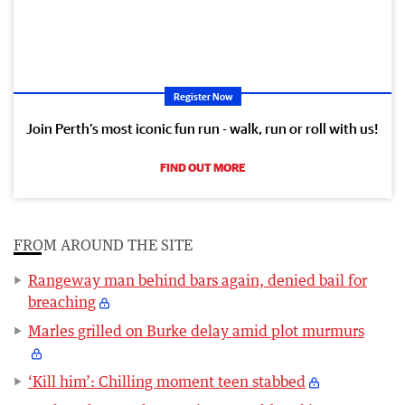
Register Now
Join Perth’s most iconic fun run - walk, run or roll with us!
FIND OUT MORE
FROM AROUND THE SITE
Rangeway man behind bars again, denied bail for
breaching
Marles grilled on Burke delay amid plot murmurs
‘Kill him’: Chilling moment teen stabbed