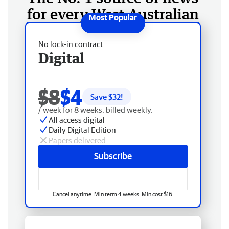
for every West Australian
No lock-in contract
Digital
$8
$4
Save $
32
!
/ week for 8 weeks, billed weekly.
All access digital
Daily Digital Edition
Papers delivered
Subscribe
Cancel anytime. Min term 4 weeks. Min cost $16.