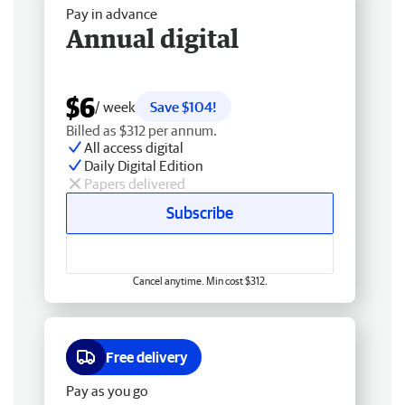
Pay in advance
Annual digital
$6
/ week
Save $104!
Billed as $312 per annum.
All access digital
Daily Digital Edition
Papers delivered
Subscribe
Cancel anytime. Min cost $312.
Free delivery
Pay as you go