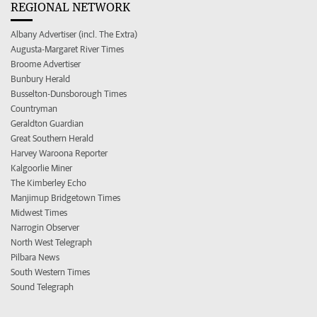
REGIONAL NETWORK
Albany Advertiser (incl. The Extra)
Augusta-Margaret River Times
Broome Advertiser
Bunbury Herald
Busselton-Dunsborough Times
Countryman
Geraldton Guardian
Great Southern Herald
Harvey Waroona Reporter
Kalgoorlie Miner
The Kimberley Echo
Manjimup Bridgetown Times
Midwest Times
Narrogin Observer
North West Telegraph
Pilbara News
South Western Times
Sound Telegraph