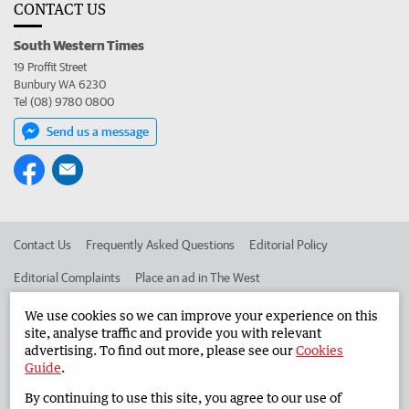
CONTACT US
South Western Times
19 Proffit Street
Bunbury WA 6230
Tel (08) 9780 0800
Send us a message
Contact Us
Frequently Asked Questions
Editorial Policy
Editorial Complaints
Place an ad in The West
Advertise in the South Western Times
Corporate
We use cookies so we can improve your experience on this
site, analyse traffic and provide you with relevant
advertising. To find out more, please see our
Cookies
Guide
.
©
West Australian Newspapers Limited 2026
Privacy Policy
By continuing to use this site, you agree to our use of
Terms of Use