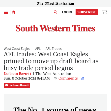
Menu
LOGIN
SUBSCRIBE
West Coast Eagles
AFL
AFL Trades
AFL trades: West Coast Eagles
primed to move up draft board as
busy trade period begins
Jackson Barrett
The West Australian
Comments
Sun, 5 October 2025 8:41AM
Jackson Barrett
The No. 1 source of news