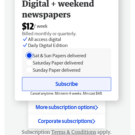
Digital + weekend
newspapers
$12
/ week
Billed monthly or quarterly.
All access digital
Daily Digital Edition
Sat & Sun Papers delivered
Saturday Paper delivered
Sunday Paper delivered
Subscribe
Cancel anytime. Min term 4 weeks. Min cost $48.
More subscription options
Corporate subscriptions
Subscription
Terms & Conditions
apply.