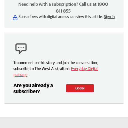
Need help with a subscription? Call us at 1800
811 855
Subscribers with digital access can view this article.
Sign in
To comment on this story and join the conversation,
subscribe to The West Australian’s
Everyday Digital
package
.
Are you already a
LOGIN
subscriber?