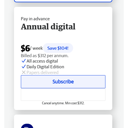
Pay in advance
Annual digital
$6
/ week
Save $104!
Billed as $312 per annum.
All access digital
Daily Digital Edition
Papers delivered
Subscribe
Cancel anytime. Min cost $312.