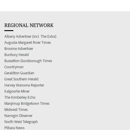
REGIONAL NETWORK
Albany Advertiser (incl. The Extra)
Augusta-Margaret River Times
Broome Advertiser
Bunbury Herald
Busselton-Dunsborough Times
Countryman
Geraldton Guardian
Great Southern Herald
Harvey Waroona Reporter
Kalgoorlie Miner
The Kimberley Echo
Manjimup Bridgetown Times
Midwest Times
Narrogin Observer
North West Telegraph
Pilbara News