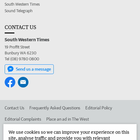
South Western Times
Sound Telegraph
CONTACT US
South Western Times
19 Proffit Street
Bunbury WA 6230
Tel (08) 9780 0800
Send us a message
Contact Us
Frequently Asked Questions
Editorial Policy
Editorial Complaints
Place an ad in The West
Advertise in the South Western Times
Corporate
We use cookies so we can improve your experience on this
site, analyse traffic and provide you with relevant