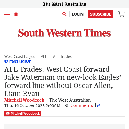
Menu
LOGIN
SUBSCRIBE
West Coast Eagles
AFL
AFL Trades
EXCLUSIVE
AFL Trades: West Coast forward
Jake Waterman on new-look Eagles’
forward line without Oscar Allen,
Liam Ryan
Mitchell Woodcock
The West Australian
Comments
Thu, 16 October 2025 2:00AM
Mitchell Woodcock