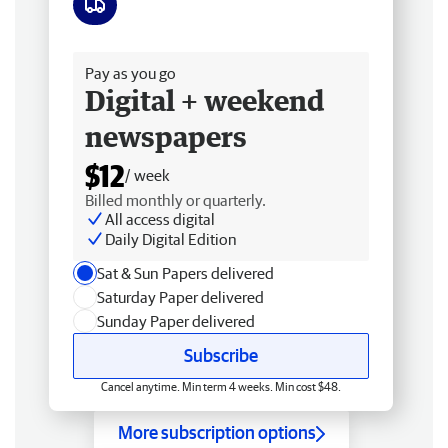
Free delivery
Pay as you go
Digital + weekend
newspapers
$12
/ week
Billed monthly or quarterly.
All access digital
Daily Digital Edition
Sat & Sun Papers delivered
Saturday Paper delivered
Sunday Paper delivered
Subscribe
Cancel anytime. Min term 4 weeks. Min cost $48.
More subscription options