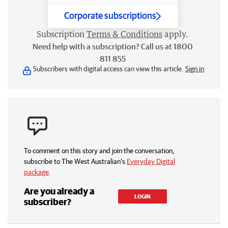
Corporate subscriptions
Subscription
Terms & Conditions
apply.
Need help with a subscription? Call us at 1800
811 855
Subscribers with digital access can view this article.
Sign in
To comment on this story and join the conversation,
subscribe to The West Australian’s
Everyday Digital
package
.
Are you already a
LOGIN
subscriber?