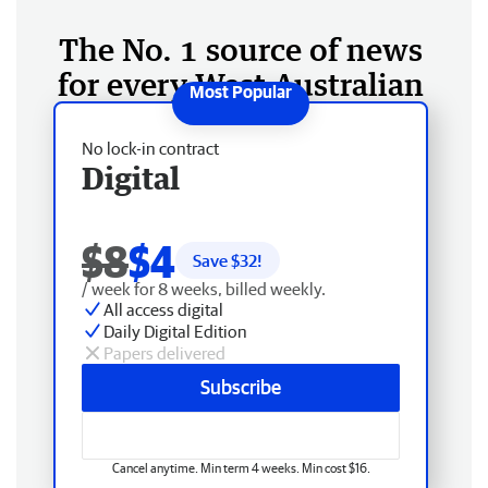
The No. 1 source of news
for every West Australian
No lock-in contract
Digital
$8
$4
Save $
32
!
/ week for 8 weeks, billed weekly.
All access digital
Daily Digital Edition
Papers delivered
Subscribe
Cancel anytime. Min term 4 weeks. Min cost $16.