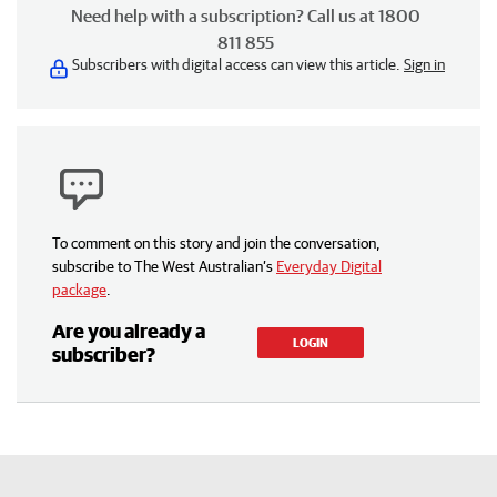
Need help with a subscription? Call us at 1800
811 855
Subscribers with digital access can view this article.
Sign in
To comment on this story and join the conversation,
subscribe to The West Australian’s
Everyday Digital
package
.
Are you already a
LOGIN
subscriber?