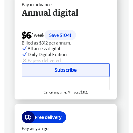
Pay in advance
Annual digital
$6
/ week
Save $104!
Billed as $312 per annum.
All access digital
Daily Digital Edition
Papers delivered
Subscribe
Cancel anytime. Min cost $312.
Free delivery
Pay as you go