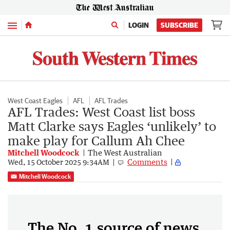
Menu
LOGIN
SUBSCRIBE
West Coast Eagles
AFL
AFL Trades
AFL Trades: West Coast list boss
Matt Clarke says Eagles ‘unlikely’ to
make play for Callum Ah Chee
Mitchell Woodcock
The West Australian
Comments
Wed, 15 October 2025 9:34AM
Mitchell Woodcock
The No. 1 source of news