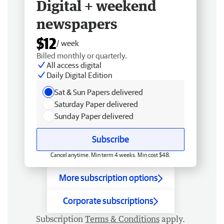
Digital + weekend
newspapers
$12
/ week
Billed monthly or quarterly.
All access digital
Daily Digital Edition
Sat & Sun Papers delivered
Saturday Paper delivered
Sunday Paper delivered
Subscribe
Cancel anytime. Min term 4 weeks. Min cost $48.
More subscription options
Corporate subscriptions
Subscription
Terms & Conditions
apply.