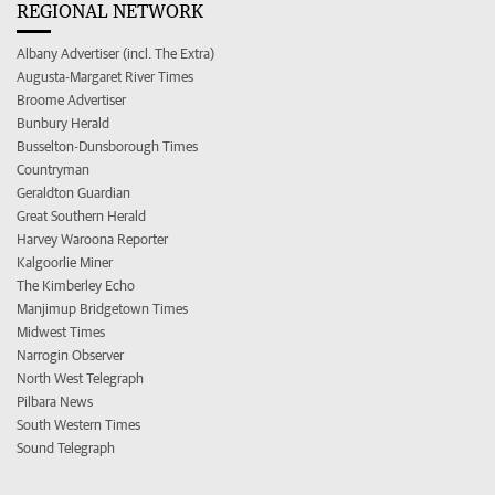
REGIONAL NETWORK
Albany Advertiser (incl. The Extra)
Augusta-Margaret River Times
Broome Advertiser
Bunbury Herald
Busselton-Dunsborough Times
Countryman
Geraldton Guardian
Great Southern Herald
Harvey Waroona Reporter
Kalgoorlie Miner
The Kimberley Echo
Manjimup Bridgetown Times
Midwest Times
Narrogin Observer
North West Telegraph
Pilbara News
South Western Times
Sound Telegraph