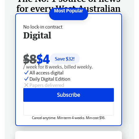
for every West Australian
No lock-in contract
Digital
$8
$4
Save $
32
!
/ week for 8 weeks, billed weekly.
All access digital
Daily Digital Edition
Papers delivered
Subscribe
Cancel anytime. Min term 4 weeks. Min cost $16.