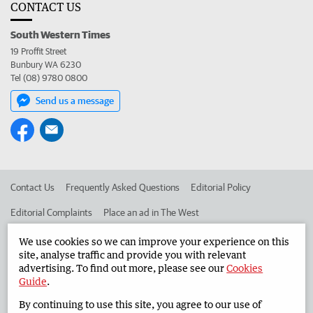
CONTACT US
South Western Times
19 Proffit Street
Bunbury WA 6230
Tel (08) 9780 0800
Send us a message
Contact Us
Frequently Asked Questions
Editorial Policy
Editorial Complaints
Place an ad in The West
Advertise in the South Western Times
Corporate
We use cookies so we can improve your experience on this
site, analyse traffic and provide you with relevant
advertising. To find out more, please see our
Cookies
Guide
.
©
West Australian Newspapers Limited 2026
Privacy Policy
By continuing to use this site, you agree to our use of
Terms of Use