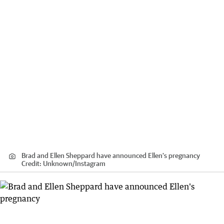
Brad and Ellen Sheppard have announced Ellen's pregnancy
Credit:
Unknown
/
Instagram