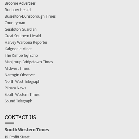
Broome Advertiser
Bunbury Herald
Busselton-Dunsborough Times
Countryman
Geraldton Guardian
Great Southern Herald
Harvey Waroona Reporter
Kalgoorlie Miner
The Kimberley Echo
Manjimup Bridgetown Times
Midwest Times
Narrogin Observer
North West Telegraph
Pilbara News
South Western Times
Sound Telegraph
CONTACT US
South Western Times
19 Proffit Street