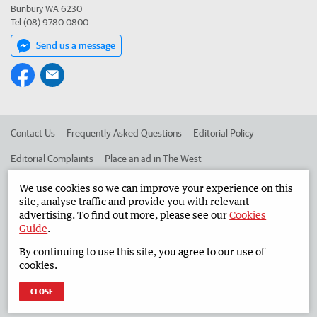
Bunbury WA 6230
Tel (08) 9780 0800
Send us a message
Contact Us
Frequently Asked Questions
Editorial Policy
Editorial Complaints
Place an ad in The West
Advertise in the South Western Times
Corporate
We use cookies so we can improve your experience on this
site, analyse traffic and provide you with relevant
advertising. To find out more, please see our
Cookies
Guide
.
©
West Australian Newspapers Limited 2026
Privacy Policy
By continuing to use this site, you agree to our use of
Terms of Use
cookies.
CLOSE