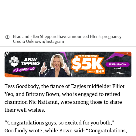
Brad and Ellen Sheppard have announced Ellen's pregnancy
Credit:
Unknown
/
Instagram
Tess Goodbody, the fiance of Eagles midfielder Elliot
Yeo, and Brittany Bown, who is engaged to retired
champion Nic Naitanui, were among those to share
their well wishes.
“Congratulations guys, so excited for you both,”
Goodbody wrote, while Bown said: “Congratulations,