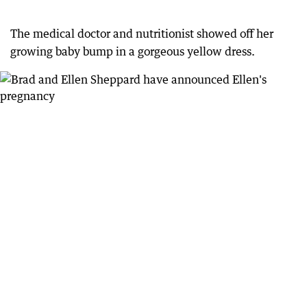
The medical doctor and nutritionist showed off her
growing baby bump in a gorgeous yellow dress.