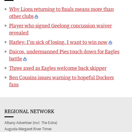
Why Lions returning to finals means more than
other clubs
Player who signed Geelong concussion waiver
revealed
Harley: I’m sick of losing, I want to win now
Daicos, undermanned Pies touch down for Eagles
battle
Three axed as Eagles welcome back skipper
Ben Cousins issues warning to hopeful Dockers
fans
REGIONAL NETWORK
Albany Advertiser (incl. The Extra)
Augusta-Margaret River Times