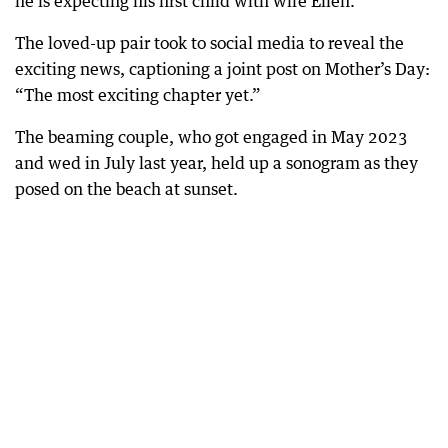
he is expecting his first child with wife Ellen.
The loved-up pair took to social media to reveal the
exciting news, captioning a joint post on Mother’s Day:
“The most exciting chapter yet.”
The beaming couple, who got engaged in May 2023
and wed in July last year, held up a sonogram as they
posed on the beach at sunset.