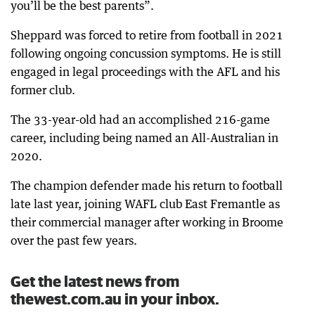
you’ll be the best parents”.
Sheppard was forced to retire from football in 2021
following ongoing concussion symptoms. He is still
engaged in legal proceedings with the AFL and his
former club.
The 33-year-old had an accomplished 216-game
career, including being named an All-Australian in
2020.
The champion defender made his return to football
late last year, joining WAFL club East Fremantle as
their commercial manager after working in Broome
over the past few years.
Get the latest news from
thewest.com.au in your inbox.