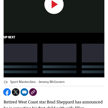
UP NEXT
Sport Masterclass - Jeremy McGovern
Retired West Coast star Brad Sheppard has announced