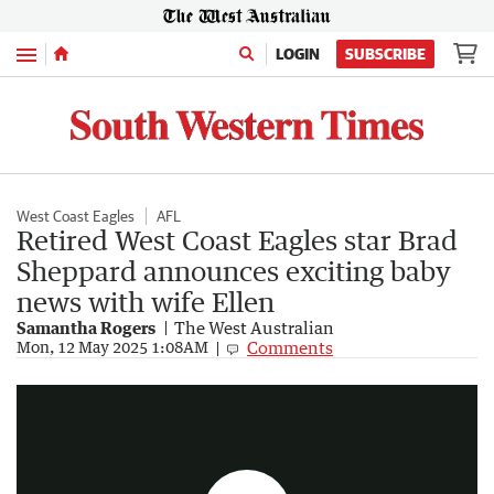
Menu
LOGIN
SUBSCRIBE
West Coast Eagles
AFL
Retired West Coast Eagles star Brad
Sheppard announces exciting baby
news with wife Ellen
Samantha Rogers
The West Australian
Sport Masterclass - Jeremy McGovern
Comments
Mon, 12 May 2025 1:08AM
5:34
|
The West Australian