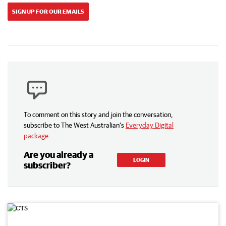
SIGN UP FOR OUR EMAILS
To comment on this story and join the conversation,
subscribe to The West Australian’s
Everyday Digital
package
.
Are you already a
LOGIN
subscriber?