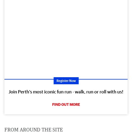
Register Now
Join Perth’s most iconic fun run - walk, run or roll with us!
FIND OUT MORE
FROM AROUND THE SITE