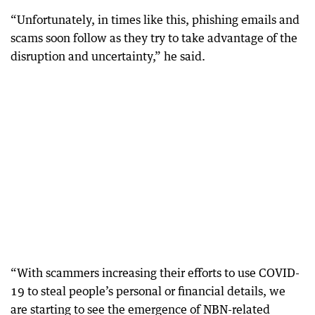
“Unfortunately, in times like this, phishing emails and
scams soon follow as they try to take advantage of the
disruption and uncertainty,” he said.
“With scammers increasing their efforts to use COVID-
19 to steal people’s personal or financial details, we
are starting to see the emergence of NBN-related