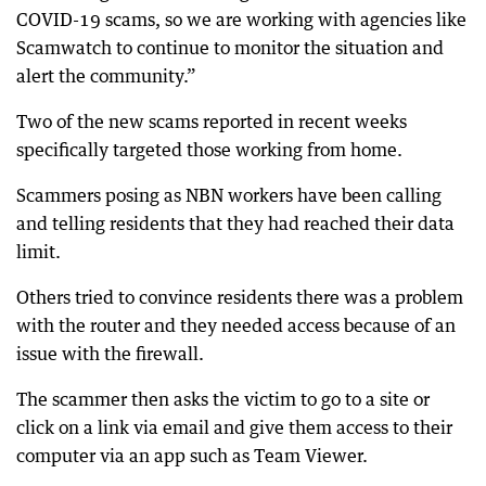
COVID-19 scams, so we are working with agencies like
Scamwatch to continue to monitor the situation and
alert the community.”
Two of the new scams reported in recent weeks
specifically targeted those working from home.
Scammers posing as NBN workers have been calling
and telling residents that they had reached their data
limit.
Others tried to convince residents there was a problem
with the router and they needed access because of an
issue with the firewall.
The scammer then asks the victim to go to a site or
click on a link via email and give them access to their
computer via an app such as Team Viewer.