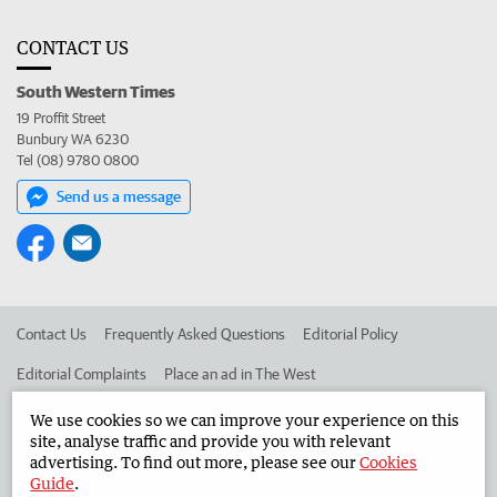
CONTACT US
South Western Times
19 Proffit Street
Bunbury WA 6230
Tel (08) 9780 0800
Send us a message
Contact Us
Frequently Asked Questions
Editorial Policy
Editorial Complaints
Place an ad in The West
Advertise in the South Western Times
Corporate
We use cookies so we can improve your experience on this
site, analyse traffic and provide you with relevant
advertising. To find out more, please see our
Cookies
Guide
.
©
West Australian Newspapers Limited 2026
Privacy Policy