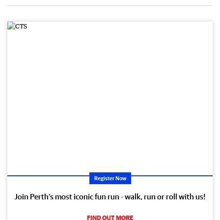
Register Now
Join Perth’s most iconic fun run - walk, run or roll with us!
FIND OUT MORE