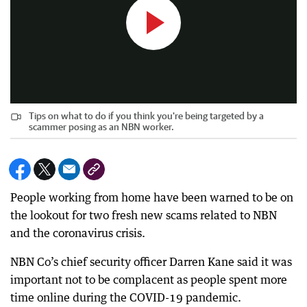
Tips on what to do if you think you're being targeted by a
scammer posing as an NBN worker.
People working from home have been warned to be on
the lookout for two fresh new scams related to NBN
and the coronavirus crisis.
NBN Co’s chief security officer Darren Kane said it was
important not to be complacent as people spent more
time online during the COVID-19 pandemic.