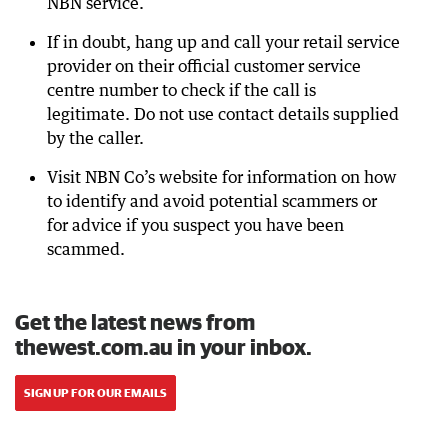
NBN service.
If in doubt, hang up and call your retail service
provider on their official customer service
centre number to check if the call is
legitimate. Do not use contact details supplied
by the caller.
Visit NBN Co’s website for information on how
to identify and avoid potential scammers or
for advice if you suspect you have been
scammed.
Get the latest news from
thewest.com.au in your inbox.
SIGN UP FOR OUR EMAILS