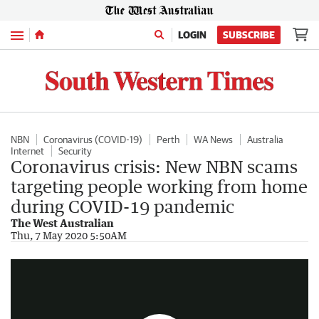
Menu
LOGIN
SUBSCRIBE
NBN
Coronavirus (COVID-19)
Perth
WA News
Australia
Internet
Security
Coronavirus crisis: New NBN scams
targeting people working from home
during COVID-19 pandemic
The West Australian
How to avoid NBN scams
Thu, 7 May 2020 5:50AM
0:23
|
NBN Co