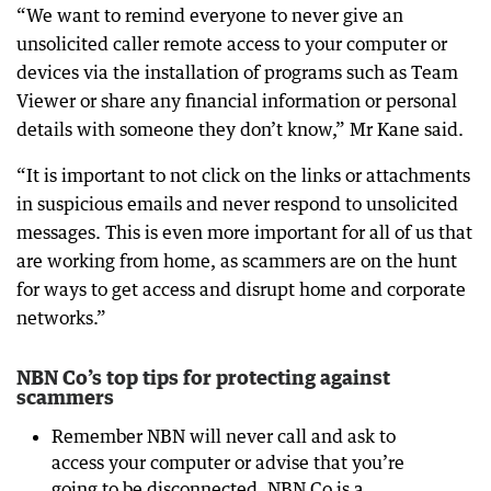
“We want to remind everyone to never give an
unsolicited caller remote access to your computer or
devices via the installation of programs such as Team
Viewer or share any financial information or personal
details with someone they don’t know,” Mr Kane said.
“It is important to not click on the links or attachments
in suspicious emails and never respond to unsolicited
messages. This is even more important for all of us that
are working from home, as scammers are on the hunt
for ways to get access and disrupt home and corporate
networks.”
NBN Co’s top tips for protecting against
scammers
Remember NBN will never call and ask to
access your computer or advise that you’re
going to be disconnected. NBN Co is a