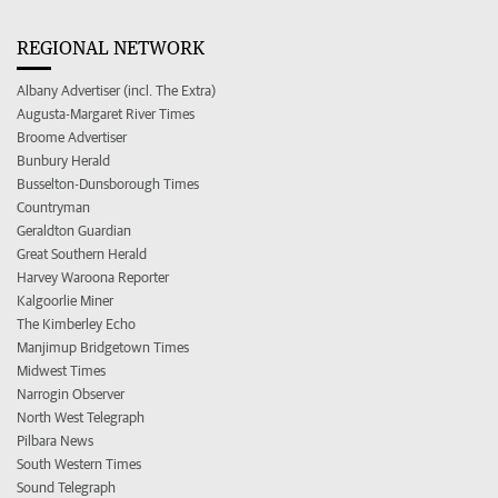
REGIONAL NETWORK
Albany Advertiser (incl. The Extra)
Augusta-Margaret River Times
Broome Advertiser
Bunbury Herald
Busselton-Dunsborough Times
Countryman
Geraldton Guardian
Great Southern Herald
Harvey Waroona Reporter
Kalgoorlie Miner
The Kimberley Echo
Manjimup Bridgetown Times
Midwest Times
Narrogin Observer
North West Telegraph
Pilbara News
South Western Times
Sound Telegraph