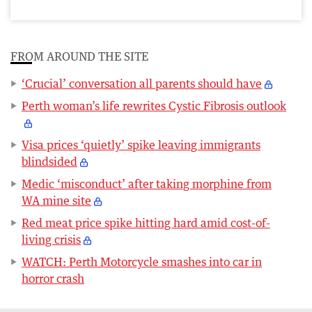
FROM AROUND THE SITE
‘Crucial’ conversation all parents should have
Perth woman’s life rewrites Cystic Fibrosis outlook
Visa prices ‘quietly’ spike leaving immigrants
blindsided
Medic ‘misconduct’ after taking morphine from
WA mine site
Red meat price spike hitting hard amid cost-of-
living crisis
WATCH: Perth Motorcycle smashes into car in
horror crash