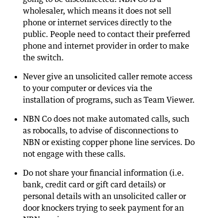
wholesaler, which means it does not sell
phone or internet services directly to the
public. People need to contact their preferred
phone and internet provider in order to make
the switch.
Never give an unsolicited caller remote access
to your computer or devices via the
installation of programs, such as Team Viewer.
NBN Co does not make automated calls, such
as robocalls, to advise of disconnections to
NBN or existing copper phone line services. Do
not engage with these calls.
Do not share your financial information (i.e.
bank, credit card or gift card details) or
personal details with an unsolicited caller or
door knockers trying to seek payment for an