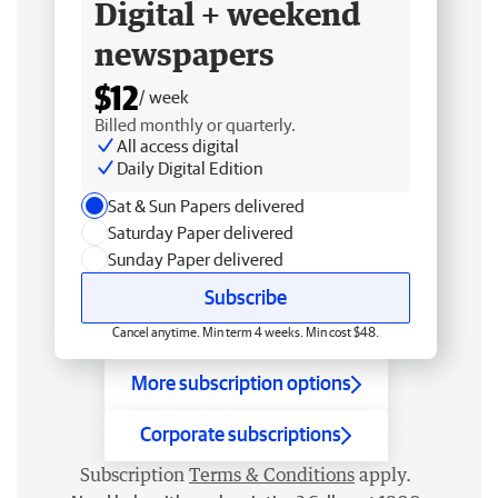
Digital + weekend
newspapers
$12
/ week
Billed monthly or quarterly.
All access digital
Daily Digital Edition
Sat & Sun Papers delivered
Saturday Paper delivered
Sunday Paper delivered
Subscribe
Cancel anytime. Min term 4 weeks. Min cost $48.
More subscription options
Corporate subscriptions
Subscription
Terms & Conditions
apply.