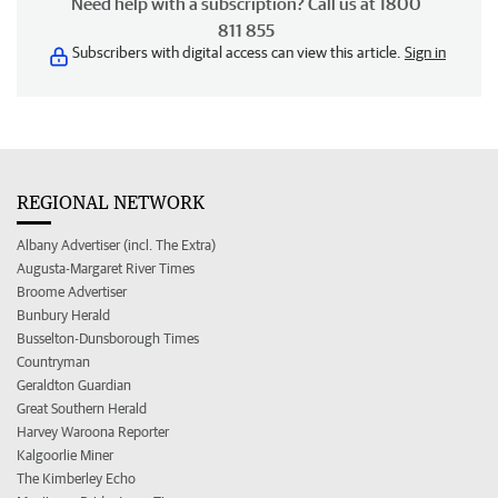
Need help with a subscription? Call us at 1800
811 855
Subscribers with digital access can view this article.
Sign in
REGIONAL NETWORK
Albany Advertiser (incl. The Extra)
Augusta-Margaret River Times
Broome Advertiser
Bunbury Herald
Busselton-Dunsborough Times
Countryman
Geraldton Guardian
Great Southern Herald
Harvey Waroona Reporter
Kalgoorlie Miner
The Kimberley Echo