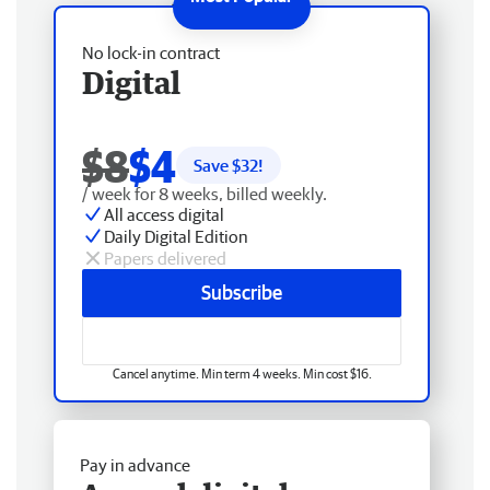
No lock-in contract
Digital
$8
$4
Save $
32
!
/ week for 8 weeks, billed weekly.
All access digital
Daily Digital Edition
Papers delivered
Subscribe
Cancel anytime. Min term 4 weeks. Min cost $16.
Pay in advance