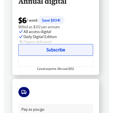
Annual digital
$6
/ week
Save $104!
Billed as $312 per annum.
All access digital
Daily Digital Edition
Papers delivered
Subscribe
Cancel anytime. Min cost $312.
Free delivery
Pay as you go