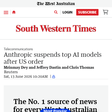
Menu
LOGIN
SUBSCRIBE
Telecommunications
Anthropic suspends top AI models
after US order
Mrinmay Dey and Jeffrey Dastin and Chris Thomas
Reuters
Sat, 13 June 2026 10:20AM
The No. 1 source of news
for every West Australian