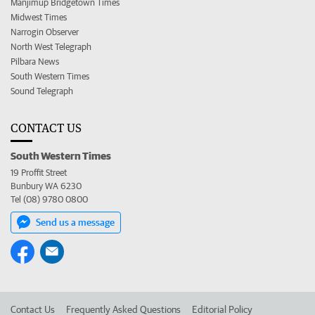
Manjimup Bridgetown Times
Midwest Times
Narrogin Observer
North West Telegraph
Pilbara News
South Western Times
Sound Telegraph
CONTACT US
South Western Times
19 Proffit Street
Bunbury WA 6230
Tel (08) 9780 0800
Send us a message
Contact Us
Frequently Asked Questions
Editorial Policy