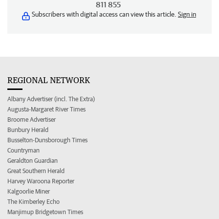
811 855
Subscribers with digital access can view this article.
Sign in
REGIONAL NETWORK
Albany Advertiser (incl. The Extra)
Augusta-Margaret River Times
Broome Advertiser
Bunbury Herald
Busselton-Dunsborough Times
Countryman
Geraldton Guardian
Great Southern Herald
Harvey Waroona Reporter
Kalgoorlie Miner
The Kimberley Echo
Manjimup Bridgetown Times