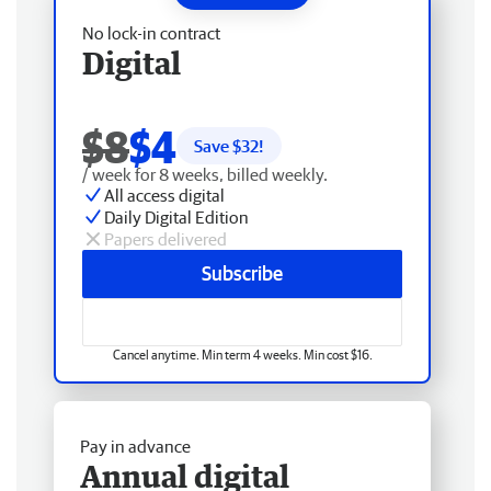
No lock-in contract
Digital
$8
$4
Save $
32
!
/ week for 8 weeks, billed weekly.
All access digital
Daily Digital Edition
Papers delivered
Subscribe
Cancel anytime. Min term 4 weeks. Min cost $16.
Pay in advance
Annual digital