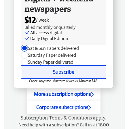
newspapers
$12
/ week
Billed monthly or quarterly.
All access digital
Daily Digital Edition
Sat & Sun Papers delivered
Saturday Paper delivered
Sunday Paper delivered
Subscribe
Cancel anytime. Min term 4 weeks. Min cost $48.
More subscription options
Corporate subscriptions
Subscription
Terms & Conditions
apply.
Need help with a subscription? Call us at 1800