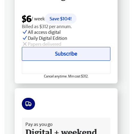
$6
/ week
Save $104!
Billed as $312 per annum.
All access digital
Daily Digital Edition
Papers delivered
Subscribe
Cancel anytime. Min cost $312.
Free delivery
Pay as you go
Digital + weekend