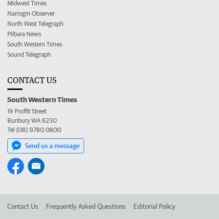
Midwest Times
Narrogin Observer
North West Telegraph
Pilbara News
South Western Times
Sound Telegraph
CONTACT US
South Western Times
19 Proffit Street
Bunbury WA 6230
Tel (08) 9780 0800
Send us a message
Contact Us
Frequently Asked Questions
Editorial Policy