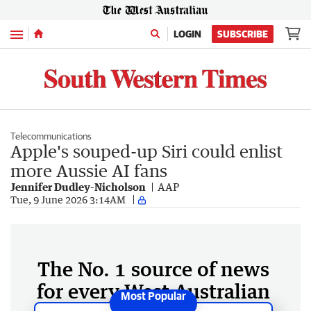
Menu
LOGIN
SUBSCRIBE
Telecommunications
Apple's souped-up Siri could enlist
more Aussie AI fans
Jennifer Dudley-Nicholson
AAP
Tue, 9 June 2026 3:14AM
The No. 1 source of news
for every West Australian