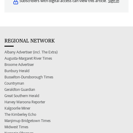
Subscribers with digital access can view this article.
Sign in
REGIONAL NETWORK
Albany Advertiser (incl. The Extra)
Augusta-Margaret River Times
Broome Advertiser
Bunbury Herald
Busselton-Dunsborough Times
Countryman
Geraldton Guardian
Great Southern Herald
Harvey Waroona Reporter
Kalgoorlie Miner
The Kimberley Echo
Manjimup Bridgetown Times
Midwest Times