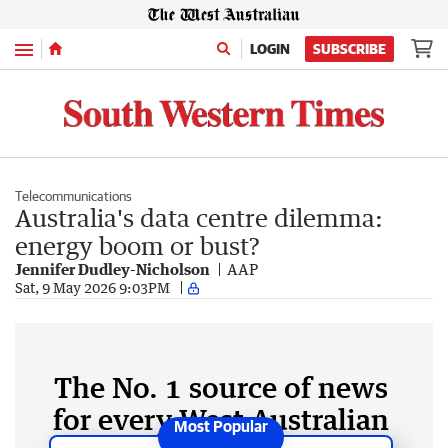
Menu
LOGIN
SUBSCRIBE
Telecommunications
Australia's data centre dilemma:
energy boom or bust?
Jennifer Dudley-Nicholson
AAP
Sat, 9 May 2026 9:03PM
The No. 1 source of news
for every West Australian