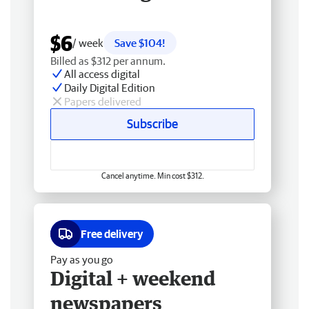
$6
/ week
Save $104!
Billed as $312 per annum.
All access digital
Daily Digital Edition
Papers delivered
Subscribe
Cancel anytime. Min cost $312.
Free delivery
Pay as you go
Digital + weekend
newspapers