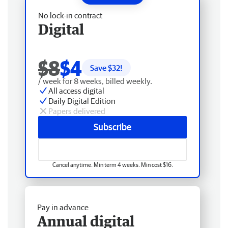
No lock-in contract
Digital
$8
$4
Save $
32
!
/ week for 8 weeks, billed weekly.
All access digital
Daily Digital Edition
Papers delivered
Subscribe
Cancel anytime. Min term 4 weeks. Min cost $16.
Pay in advance
Annual digital