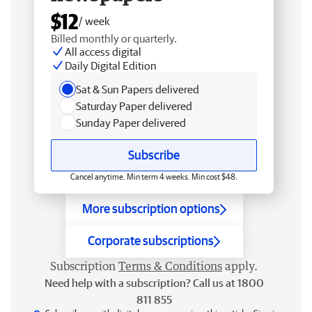
$12
/ week
Billed monthly or quarterly.
All access digital
Daily Digital Edition
Sat & Sun Papers delivered
Saturday Paper delivered
Sunday Paper delivered
Subscribe
Cancel anytime. Min term 4 weeks. Min cost $48.
More subscription options
Corporate subscriptions
Subscription
Terms & Conditions
apply.
Need help with a subscription? Call us at 1800
811 855