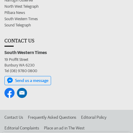
Narrogin Observer
North West Telegraph
Pilbara News
South Western Times
Sound Telegraph
CONTACT US
South Western Times
19 Proffit Street
Bunbury WA 6230
Tel (08) 9780 0800
Send us a message
Contact Us
Frequently Asked Questions
Editorial Policy
Editorial Complaints
Place an ad in The West