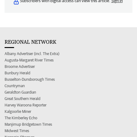
Subscribers with digital access can view this article.
Sign in
REGIONAL NETWORK
Albany Advertiser (incl. The Extra)
Augusta-Margaret River Times
Broome Advertiser
Bunbury Herald
Busselton-Dunsborough Times
Countryman
Geraldton Guardian
Great Southern Herald
Harvey Waroona Reporter
Kalgoorlie Miner
The Kimberley Echo
Manjimup Bridgetown Times
Midwest Times