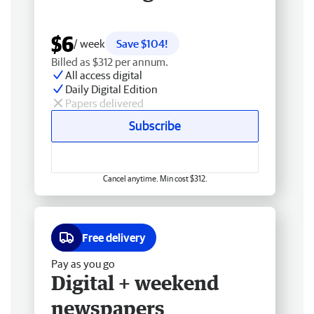
$6
/ week
Save $104!
Billed as $312 per annum.
All access digital
Daily Digital Edition
Papers delivered
Subscribe
Cancel anytime. Min cost $312.
Free delivery
Pay as you go
Digital + weekend
newspapers