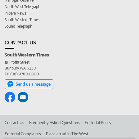
Narrogin Observer
North West Telegraph
Pilbara News
South Western Times
Sound Telegraph
CONTACT US
South Western Times
19 Proffit Street
Bunbury WA 6230
Tel (08) 9780 0800
Send us a message
Contact Us
Frequently Asked Questions
Editorial Policy
Editorial Complaints
Place an ad in The West