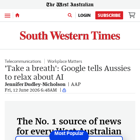
Menu
LOGIN
SUBSCRIBE
Telecommunications
Workplace Matters
'Take a breath': Google tells Aussies
to relax about AI
Jennifer Dudley-Nicholson
AAP
Fri, 12 June 2026 6:48AM
The No. 1 source of news
for every West Australian