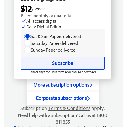
$12
/ week
Billed monthly or quarterly.
All access digital
Daily Digital Edition
Sat & Sun Papers delivered
Saturday Paper delivered
Sunday Paper delivered
Subscribe
Cancel anytime. Min term 4 weeks. Min cost $48.
More subscription options
Corporate subscriptions
Subscription
Terms & Conditions
apply.
Need help with a subscription? Call us at 1800
811 855