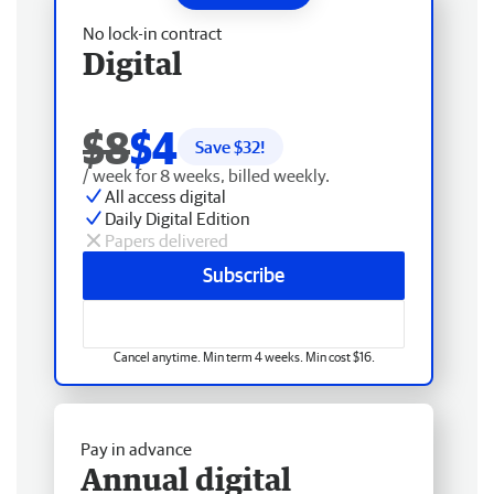
No lock-in contract
Digital
$8
$4
Save $
32
!
/ week for 8 weeks, billed weekly.
All access digital
Daily Digital Edition
Papers delivered
Subscribe
Cancel anytime. Min term 4 weeks. Min cost $16.
Pay in advance
Annual digital