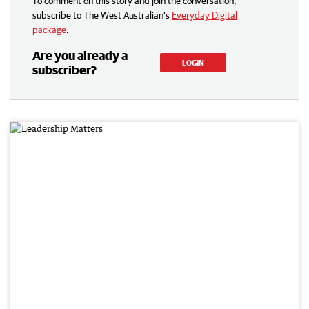
To comment on this story and join the conversation,
subscribe to The West Australian’s
Everyday Digital
package
.
Are you already a
LOGIN
subscriber?