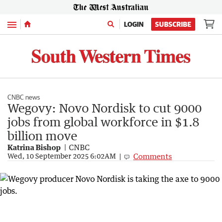
Menu
LOGIN
SUBSCRIBE
CNBC news
Wegovy: Novo Nordisk to cut 9000
jobs from global workforce in $1.8
billion move
Katrina Bishop
CNBC
Comments
Wed, 10 September 2025 6:02AM