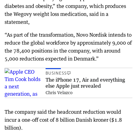
diabetes and obesity,” the company, which produces
the Wegovy weight loss medication, said in a
statement,
“As part of the transformation, Novo Nordisk intends to
reduce the global workforce by approximately 9,000 of
the 78,400 positions in the company, with around
5,000 reductions expected in Denmark.”
BUSINESS
The iPhone 17, Air and everything
else Apple just revealed
Chris Velazco
The company said the headcount reduction would
incur a one-off cost of 8 billion Danish kroner ($1.8
billion).