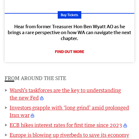
Buy Tickets
Hear from former Treasurer Hon Ben Wyatt AO as he
brings a rare perspective on how WA can navigate the next
chapter.
FIND OUT MORE
FROM AROUND THE SITE
Warsh’s taskforces are the key to understanding
the new Fed
Investors grapple with ‘long grind’ amid prolonged
Iran war
ECB hikes interest rates for first time since 2023
Europe is blowing up riverbeds to save its economy