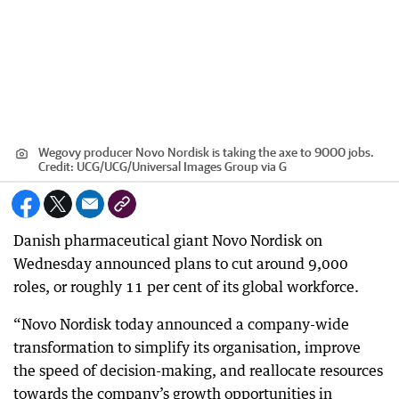
Wegovy producer Novo Nordisk is taking the axe to 9000 jobs.
Credit:
UCG
/
UCG/Universal Images Group via G
Danish pharmaceutical giant Novo Nordisk on
Wednesday announced plans to cut around 9,000
roles, or roughly 11 per cent of its global workforce.
“Novo Nordisk today announced a company-wide
transformation to simplify its organisation, improve
the speed of decision-making, and reallocate resources
towards the company’s growth opportunities in