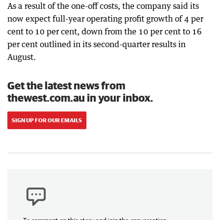
As a result of the one-off costs, the company said its
now expect full-year operating profit growth of 4 per
cent to 10 per cent, down from the 10 per cent to 16
per cent outlined in its second-quarter results in
August.
Get the latest news from
thewest.com.au in your inbox.
SIGN UP FOR OUR EMAILS