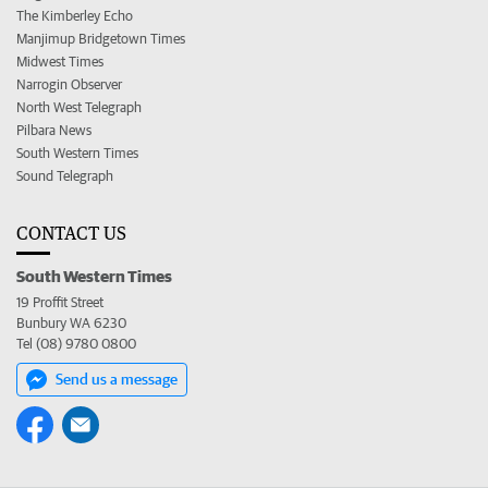
The Kimberley Echo
Manjimup Bridgetown Times
Midwest Times
Narrogin Observer
North West Telegraph
Pilbara News
South Western Times
Sound Telegraph
CONTACT US
South Western Times
19 Proffit Street
Bunbury WA 6230
Tel (08) 9780 0800
Send us a message