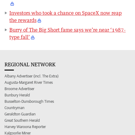
Investors who took a chance on SpaceX now reap
the rewards
Burry of The Big Short fame says we’re near ‘1987-
type fall’
REGIONAL NETWORK
Albany Advertiser (incl. The Extra)
Augusta-Margaret River Times
Broome Advertiser
Bunbury Herald
Busselton-Dunsborough Times
Countryman
Geraldton Guardian
Great Southern Herald
Harvey Waroona Reporter
Kalgoorlie Miner