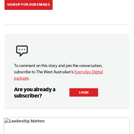
SIGN UP FOR OUR EMAILS
To comment on this story and join the conversation,
subscribe to The West Australian’s
Everyday Digital
package
.
Are you already a
LOGIN
subscriber?