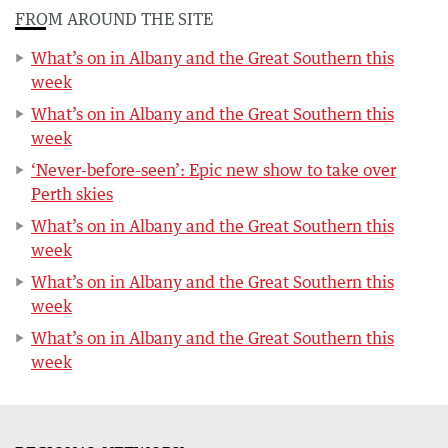
FROM AROUND THE SITE
What’s on in Albany and the Great Southern this
week
What’s on in Albany and the Great Southern this
week
‘Never-before-seen’: Epic new show to take over
Perth skies
What’s on in Albany and the Great Southern this
week
What’s on in Albany and the Great Southern this
week
What’s on in Albany and the Great Southern this
week