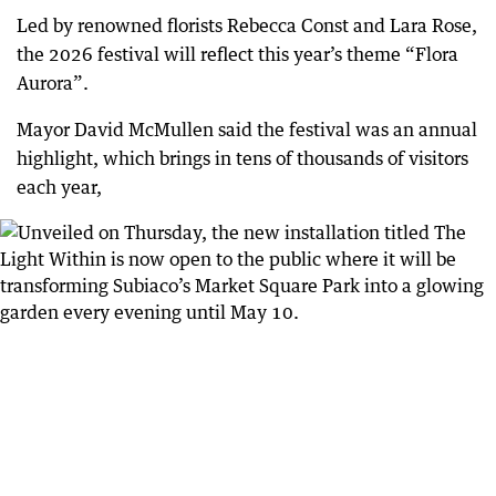
Led by renowned florists Rebecca Const and Lara Rose,
the 2026 festival will reflect this year’s theme “Flora
Aurora”.
Mayor David McMullen said the festival was an annual
highlight, which brings in tens of thousands of visitors
each year,