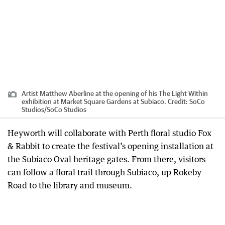
Artist Matthew Aberline at the opening of his The Light Within
exhibition at Market Square Gardens at Subiaco.
Credit:
SoCo
Studios
/
SoCo Studios
Heyworth will collaborate with Perth floral studio Fox
& Rabbit to create the festival’s opening installation at
the Subiaco Oval heritage gates. From there, visitors
can follow a floral trail through Subiaco, up Rokeby
Road to the library and museum.