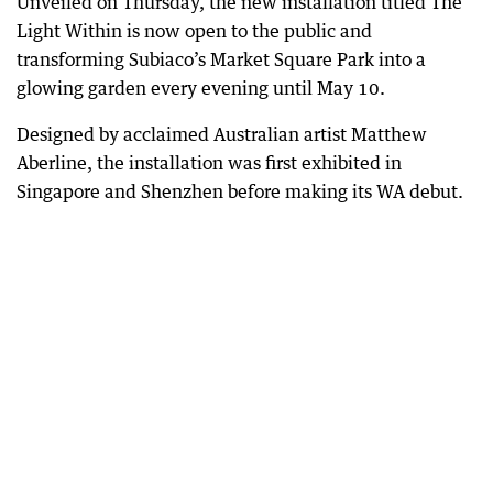
Unveiled on Thursday, the new installation titled The
Light Within is now open to the public and
transforming Subiaco’s Market Square Park into a
glowing garden every evening until May 10.
Designed by acclaimed Australian artist Matthew
Aberline, the installation was first exhibited in
Singapore and Shenzhen before making its WA debut.