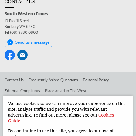
CONTACT US
South Western Times
19 Proffit Street
Bunbury WA 6230
Tel (08) 9780 0800
Send us a message
Contact Us
Frequently Asked Questions
Editorial Policy
Editorial Complaints
Place an ad in The West
Advertise in the South Western Times
Corporate
We use cookies so we can improve your experience on this
site, analyse traffic and provide you with relevant
advertising. To find out more, please see our
Cookies
Guide
.
©
West Australian Newspapers Limited 2026
Privacy Policy
By continuing to use this site, you agree to our use of
Terms of Use