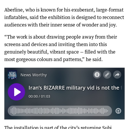
Aberline, who is known for his exuberant, large-format
inflatables, said the exhibition is designed to reconnect
audiences with their inner sense of wonder and joy.
“The work is about drawing people away from their
screens and devices and inviting them into this
genuinely beautiful, vibrant space — filled with the
most gorgeous colours and patterns,” he said.
The installation is part of the city’s returning Subi