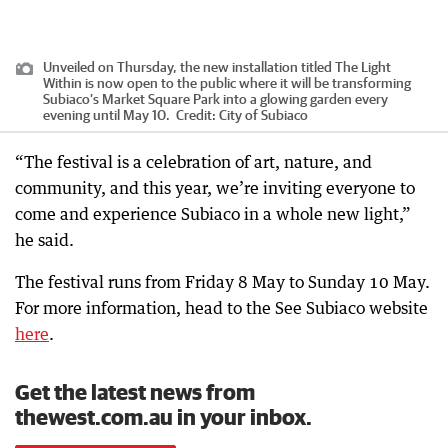
Unveiled on Thursday, the new installation titled The Light
Within is now open to the public where it will be transforming
Subiaco’s Market Square Park into a glowing garden every
evening until May 10.
Credit:
City of Subiaco
“The festival is a celebration of art, nature, and
community, and this year, we’re inviting everyone to
come and experience Subiaco in a whole new light,”
he said.
The festival runs from Friday 8 May to Sunday 10 May.
For more information, head to the See Subiaco website
here
.
Get the latest news from
thewest.com.au in your inbox.