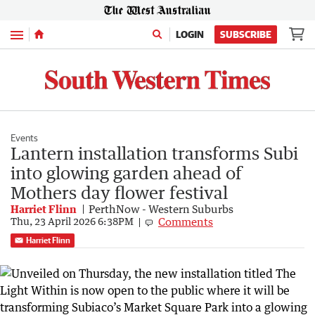
Menu
LOGIN
SUBSCRIBE
Events
Lantern installation transforms Subi
into glowing garden ahead of
Mothers day flower festival
Harriet Flinn
PerthNow - Western Suburbs
Comments
Thu, 23 April 2026 6:38PM
Harriet Flinn