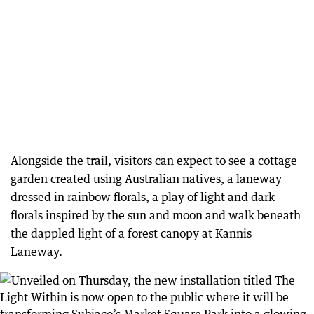
Alongside the trail, visitors can expect to see a cottage
garden created using Australian natives, a laneway
dressed in rainbow florals, a play of light and dark
florals inspired by the sun and moon and walk beneath
the dappled light of a forest canopy at Kannis
Laneway.