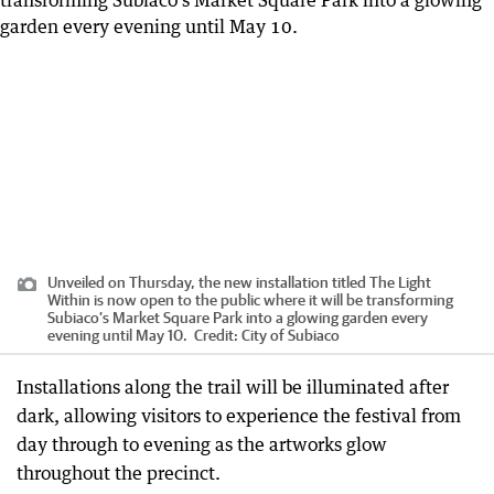
Unveiled on Thursday, the new installation titled The Light
Within is now open to the public where it will be transforming
Subiaco’s Market Square Park into a glowing garden every
evening until May 10.
Credit:
City of Subiaco
Installations along the trail will be illuminated after
dark, allowing visitors to experience the festival from
day through to evening as the artworks glow
throughout the precinct.