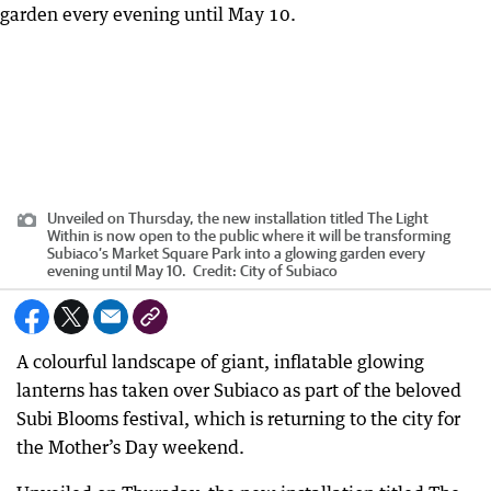
Unveiled on Thursday, the new installation titled The Light
Within is now open to the public where it will be transforming
Subiaco’s Market Square Park into a glowing garden every
evening until May 10.
Credit:
City of Subiaco
A colourful landscape of giant, inflatable glowing
lanterns has taken over Subiaco as part of the beloved
Subi Blooms festival, which is returning to the city for
the Mother’s Day weekend.