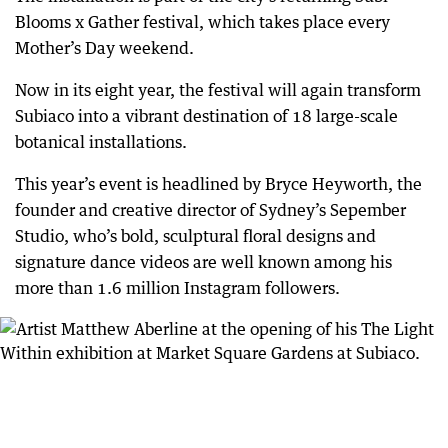
Blooms x Gather festival, which takes place every
Mother’s Day weekend.
Now in its eight year, the festival will again transform
Subiaco into a vibrant destination of 18 large-scale
botanical installations.
This year’s event is headlined by Bryce Heyworth, the
founder and creative director of Sydney’s Sepember
Studio, who’s bold, sculptural floral designs and
signature dance videos are well known among his
more than 1.6 million Instagram followers.