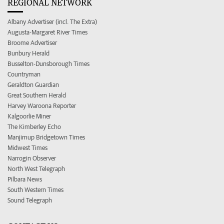
REGIONAL NETWORK
Albany Advertiser (incl. The Extra)
Augusta-Margaret River Times
Broome Advertiser
Bunbury Herald
Busselton-Dunsborough Times
Countryman
Geraldton Guardian
Great Southern Herald
Harvey Waroona Reporter
Kalgoorlie Miner
The Kimberley Echo
Manjimup Bridgetown Times
Midwest Times
Narrogin Observer
North West Telegraph
Pilbara News
South Western Times
Sound Telegraph