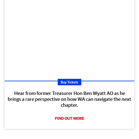
Buy Tickets
Hear from former Treasurer Hon Ben Wyatt AO as he
brings a rare perspective on how WA can navigate the next
chapter.
FIND OUT MORE