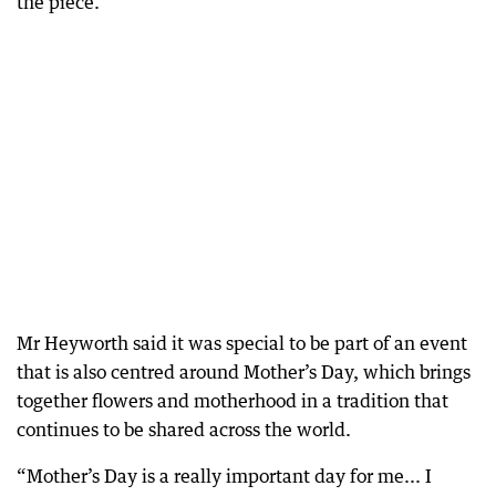
the piece.”
Mr Heyworth said it was special to be part of an event
that is also centred around Mother’s Day, which brings
together flowers and motherhood in a tradition that
continues to be shared across the world.
“Mother’s Day is a really important day for me... I