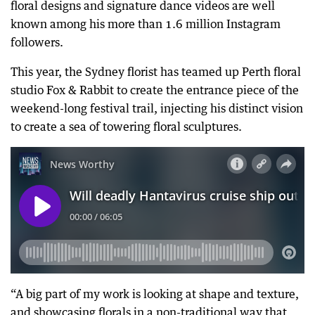
floral designs and signature dance videos are well
known among his more than 1.6 million Instagram
followers.
This year, the Sydney florist has teamed up Perth floral
studio Fox & Rabbit to create the entrance piece of the
weekend-long festival trail, injecting his distinct vision
to create a sea of towering floral sculptures.
“A big part of my work is looking at shape and texture,
and showcasing florals in a non-traditional way that