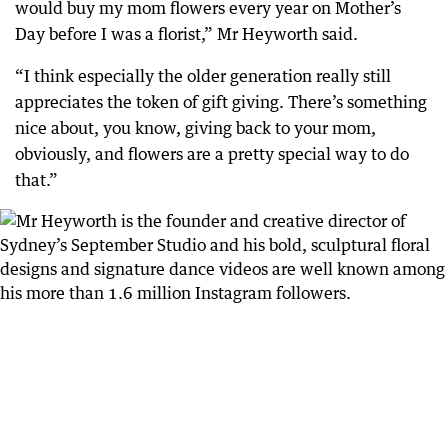
would buy my mom flowers every year on Mother’s
Day before I was a florist,” Mr Heyworth said.
“I think especially the older generation really still
appreciates the token of gift giving. There’s something
nice about, you know, giving back to your mom,
obviously, and flowers are a pretty special way to do
that.”