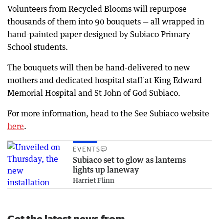
Volunteers from Recycled Blooms will repurpose
thousands of them into 90 bouquets — all wrapped in
hand-painted paper designed by Subiaco Primary
School students.
The bouquets will then be hand-delivered to new
mothers and dedicated hospital staﬀ at King Edward
Memorial Hospital and St John of God Subiaco.
For more information, head to the See Subiaco website
here
.
EVENTS
Subiaco set to glow as lanterns
lights up laneway
Harriet Flinn
Get the latest news from