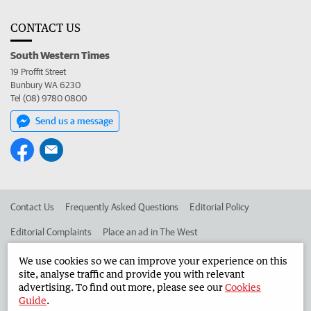
CONTACT US
South Western Times
19 Proffit Street
Bunbury WA 6230
Tel (08) 9780 0800
Send us a message
Contact Us
Frequently Asked Questions
Editorial Policy
Editorial Complaints
Place an ad in The West
Advertise in the South Western Times
Corporate
We use cookies so we can improve your experience on this
site, analyse traffic and provide you with relevant
advertising. To find out more, please see our
Cookies
Guide
.
©
West Australian Newspapers Limited 2026
Privacy Policy