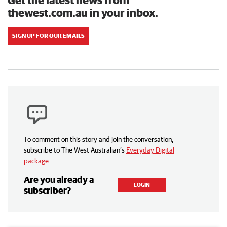
thewest.com.au in your inbox.
SIGN UP FOR OUR EMAILS
To comment on this story and join the conversation,
subscribe to The West Australian’s
Everyday Digital
package
.
Are you already a
LOGIN
subscriber?