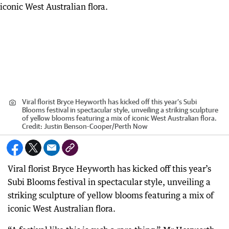
Viral florist Bryce Heyworth has kicked off this year’s Subi
Blooms festival in spectacular style, unveiling a striking sculpture
of yellow blooms featuring a mix of iconic West Australian flora.
Credit:
Justin Benson-Cooper
/
Perth Now
Viral florist Bryce Heyworth has kicked off this year’s
Subi Blooms festival in spectacular style, unveiling a
striking sculpture of yellow blooms featuring a mix of
iconic West Australian flora.