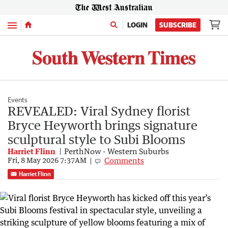
Menu
LOGIN
SUBSCRIBE
Events
REVEALED: Viral Sydney florist
Bryce Heyworth brings signature
sculptural style to Subi Blooms
Harriet Flinn
PerthNow - Western Suburbs
Comments
Fri, 8 May 2026 7:37AM
Harriet Flinn