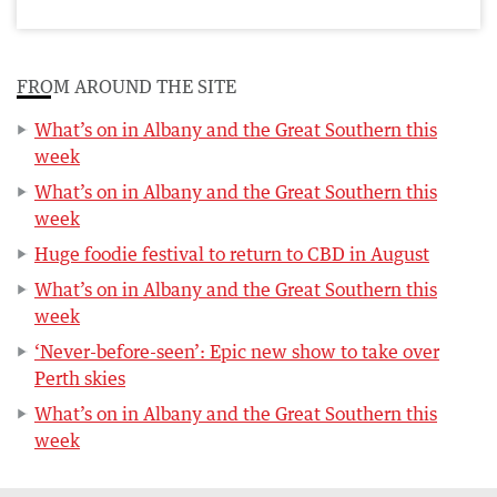
FROM AROUND THE SITE
What’s on in Albany and the Great Southern this
week
What’s on in Albany and the Great Southern this
week
Huge foodie festival to return to CBD in August
What’s on in Albany and the Great Southern this
week
‘Never-before-seen’: Epic new show to take over
Perth skies
What’s on in Albany and the Great Southern this
week