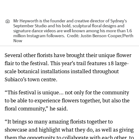
Mr Heyworth is the founder and creative director of Sydney’s
September Studio and his bold, sculptural floral designs and
signature dance videos are well known among his more than 1.6
million Instagram followers.
Credit:
Justin Benson-Cooper
/
Perth
Now
Several other florists have brought their unique flower
flair to the festival. This year’s trail features 18 large-
scale botanical installations installed throughout
Subiaco’s town centre.
“This festival is unique... not only for the community
to be able to experience flowers together, but also the
floral community,” he said.
“It brings so many amazing florists together to
showcase and highlight what they do, as well as giving
them the opportunity to collaborate with each other, to