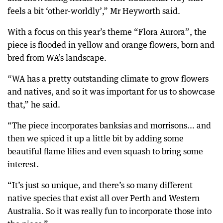
feels a bit ‘other-worldly’,” Mr Heyworth said.
With a focus on this year’s theme “Flora Aurora”, the
piece is flooded in yellow and orange flowers, born and
bred from WA’s landscape.
“WA has a pretty outstanding climate to grow flowers
and natives, and so it was important for us to showcase
that,” he said.
“The piece incorporates banksias and morrisons... and
then we spiced it up a little bit by adding some
beautiful flame lilies and even squash to bring some
interest.
“It’s just so unique, and there’s so many different
native species that exist all over Perth and Western
Australia. So it was really fun to incorporate those into