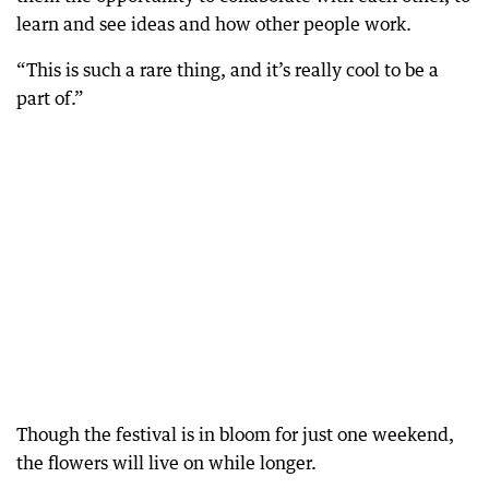
learn and see ideas and how other people work.
“This is such a rare thing, and it’s really cool to be a
part of.”
Though the festival is in bloom for just one weekend,
the flowers will live on while longer.