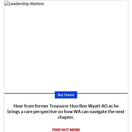
Buy Tickets
Hear from former Treasurer Hon Ben Wyatt AO as he
brings a rare perspective on how WA can navigate the next
chapter.
FIND OUT MORE