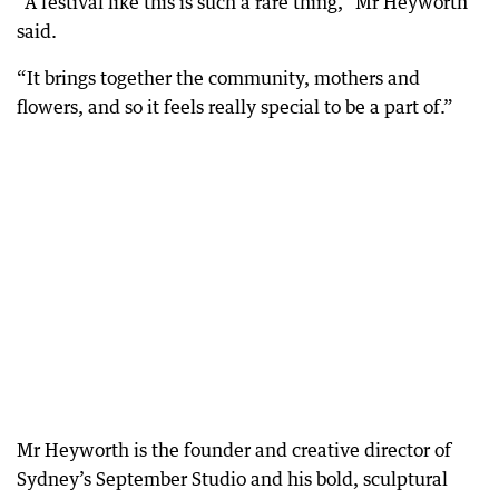
“A festival like this is such a rare thing,” Mr Heyworth
said.
“It brings together the community, mothers and
flowers, and so it feels really special to be a part of.”
Mr Heyworth is the founder and creative director of
Sydney’s September Studio and his bold, sculptural