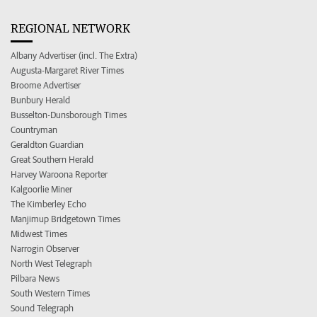
REGIONAL NETWORK
Albany Advertiser (incl. The Extra)
Augusta-Margaret River Times
Broome Advertiser
Bunbury Herald
Busselton-Dunsborough Times
Countryman
Geraldton Guardian
Great Southern Herald
Harvey Waroona Reporter
Kalgoorlie Miner
The Kimberley Echo
Manjimup Bridgetown Times
Midwest Times
Narrogin Observer
North West Telegraph
Pilbara News
South Western Times
Sound Telegraph