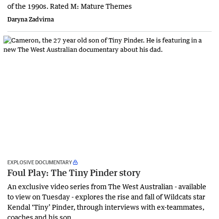
of the 1990s. Rated M: Mature Themes
Daryna Zadvirna
EXPLOSIVE DOCUMENTARY
Foul Play: The Tiny Pinder story
An exclusive video series from The West Australian - available
to view on Tuesday - explores the rise and fall of Wildcats star
Kendal ‘Tiny’ Pinder, through interviews with ex-teammates,
coaches and his son.