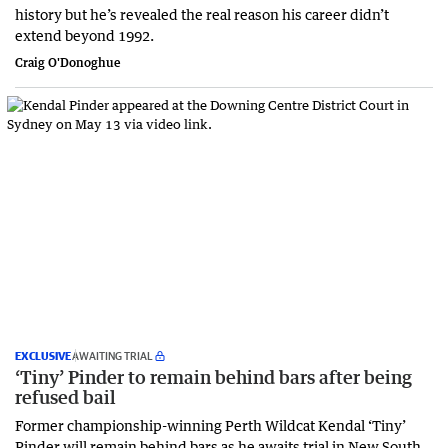
history but he’s revealed the real reason his career didn’t
extend beyond 1992.
Craig O'Donoghue
EXCLUSIVE
AWAITING TRIAL
‘Tiny’ Pinder to remain behind bars after being
refused bail
Former championship-winning Perth Wildcat Kendal ‘Tiny’
Pinder will remain behind bars as he awaits trial in New South