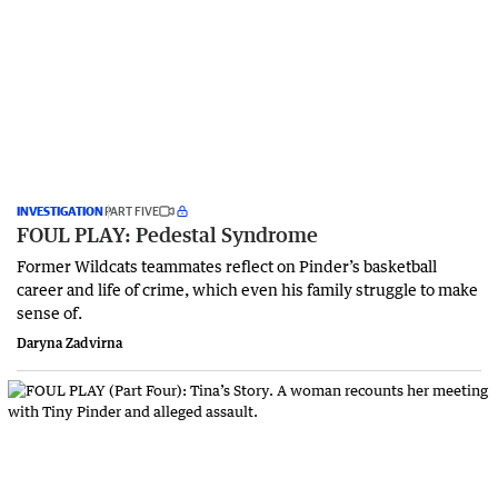
INVESTIGATION
PART FIVE
FOUL PLAY: Pedestal Syndrome
Former Wildcats teammates reflect on Pinder’s basketball
career and life of crime, which even his family struggle to make
sense of.
Daryna Zadvirna