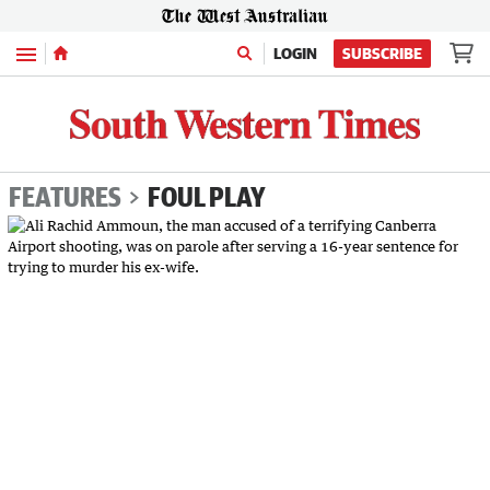
Menu
LOGIN
SUBSCRIBE
FEATURES
FOUL PLAY