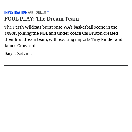
INVESTIGATION
PART ONE
FOUL PLAY: The Dream Team
The Perth Wildcats burst onto WA’s basketball scene in the
1980s, joining the NBL and under coach Cal Bruton created
their first dream team, with exciting imports Tiny Pinder and
James Crawford.
Daryna Zadvirna