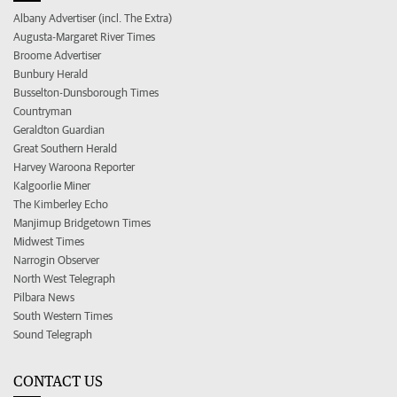
Albany Advertiser (incl. The Extra)
Augusta-Margaret River Times
Broome Advertiser
Bunbury Herald
Busselton-Dunsborough Times
Countryman
Geraldton Guardian
Great Southern Herald
Harvey Waroona Reporter
Kalgoorlie Miner
The Kimberley Echo
Manjimup Bridgetown Times
Midwest Times
Narrogin Observer
North West Telegraph
Pilbara News
South Western Times
Sound Telegraph
CONTACT US