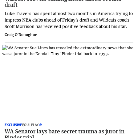
draft
Luke Travers has spent almost two months in America trying to
impress NBA clubs ahead of Friday’s draft and Wildcats coach
Scott Morrison has received positive feedback about his star.
Craig O'Donoghue
EXCLUSIVE
FOUL PLAY
WA Senator lays bare secret trauma as juror in
Pinder trial