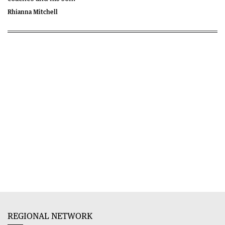
Rhianna Mitchell
REGIONAL NETWORK