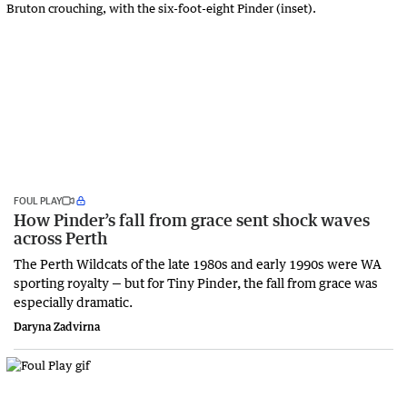
FOUL PLAY
How Pinder’s fall from grace sent shock waves
across Perth
The Perth Wildcats of the late 1980s and early 1990s were WA
sporting royalty — but for Tiny Pinder, the fall from grace was
especially dramatic.
Daryna Zadvirna