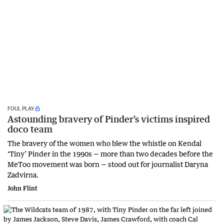
FOUL PLAY
Astounding bravery of Pinder’s victims inspired
doco team
The bravery of the women who blew the whistle on Kendal
‘Tiny’ Pinder in the 1990s — more than two decades before the
MeToo movement was born — stood out for journalist Daryna
Zadvirna.
John Flint