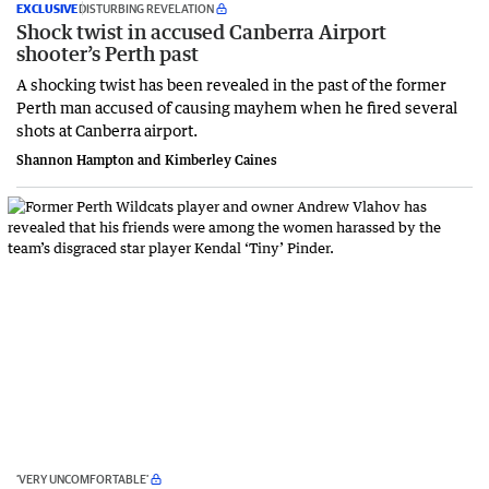
EXCLUSIVE
DISTURBING REVELATION
Shock twist in accused Canberra Airport
shooter’s Perth past
A shocking twist has been revealed in the past of the former
Perth man accused of causing mayhem when he fired several
shots at Canberra airport.
Shannon Hampton and Kimberley Caines
‘VERY UNCOMFORTABLE’