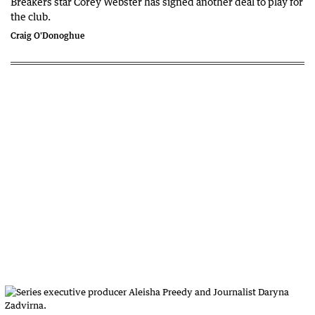
Breakers star Corey Webster has signed another deal to play for
the club.
Craig O'Donoghue