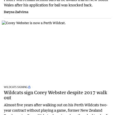
Wales after his application for bail was knocked back.
Daryna Zadvirna
WILDCATS SIGNING
Wildcats sign Corey Webster despite 2017 walk
out
Almost five years after walking out on his Perth Wildcats two-
year contract without playing a game, former New Zealand