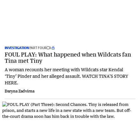
INVESTIGATION
PART FOUR
FOUL PLAY: What happened when Wildcats fan
Tina met Tiny
A woman recounts her meeting with Wildcats star Kendal
‘Tiny’ Pinder and her alleged assault. WATCH TINA’S STORY
HERE.
Daryna Zadvirna