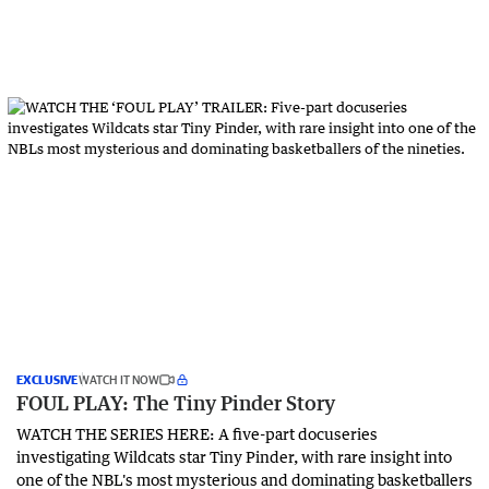
EXCLUSIVE
WATCH IT NOW
FOUL PLAY: The Tiny Pinder Story
WATCH THE SERIES HERE: A five-part docuseries
investigating Wildcats star Tiny Pinder, with rare insight into
one of the NBL's most mysterious and dominating basketballers