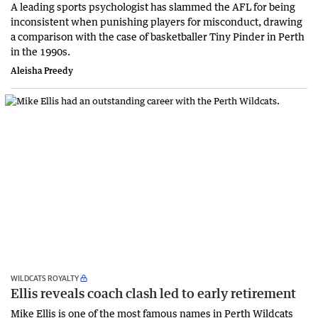
A leading sports psychologist has slammed the AFL for being
inconsistent when punishing players for misconduct, drawing
a comparison with the case of basketballer Tiny Pinder in Perth
in the 1990s.
Aleisha Preedy
WILDCATS ROYALTY
Ellis reveals coach clash led to early retirement
Mike Ellis is one of the most famous names in Perth Wildcats