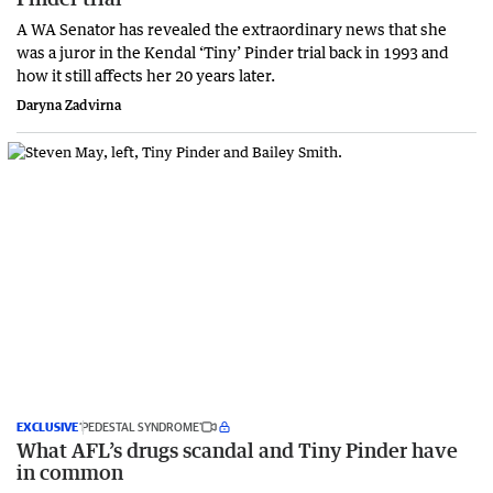
A WA Senator has revealed the extraordinary news that she
was a juror in the Kendal ‘Tiny’ Pinder trial back in 1993 and
how it still affects her 20 years later.
Daryna Zadvirna
EXCLUSIVE
‘PEDESTAL SYNDROME’
What AFL’s drugs scandal and Tiny Pinder have
in common