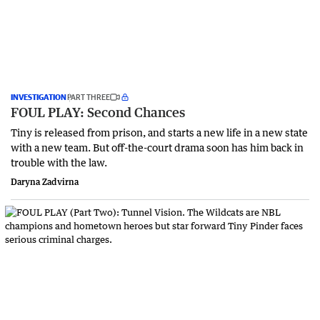
INVESTIGATION
PART THREE
FOUL PLAY: Second Chances
Tiny is released from prison, and starts a new life in a new state
with a new team. But off-the-court drama soon has him back in
trouble with the law.
Daryna Zadvirna