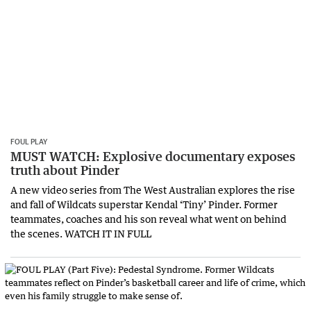
FOUL PLAY
MUST WATCH: Explosive documentary exposes
truth about Pinder
A new video series from The West Australian explores the rise
and fall of Wildcats superstar Kendal ‘Tiny’ Pinder. Former
teammates, coaches and his son reveal what went on behind
the scenes. WATCH IT IN FULL