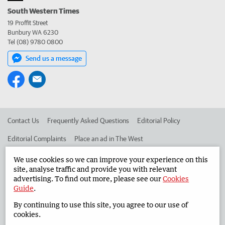
South Western Times
19 Proffit Street
Bunbury WA 6230
Tel (08) 9780 0800
Send us a message
Contact Us
Frequently Asked Questions
Editorial Policy
Editorial Complaints
Place an ad in The West
Advertise in the South Western Times
Corporate
We use cookies so we can improve your experience on this
site, analyse traffic and provide you with relevant
advertising. To find out more, please see our
Cookies
Guide
.
©
West Australian Newspapers Limited 2026
Privacy Policy
By continuing to use this site, you agree to our use of
Terms of Use
cookies.