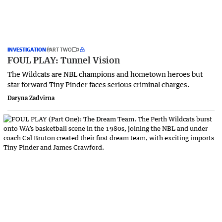
INVESTIGATION
PART TWO
FOUL PLAY: Tunnel Vision
The Wildcats are NBL champions and hometown heroes but
star forward Tiny Pinder faces serious criminal charges.
Daryna Zadvirna