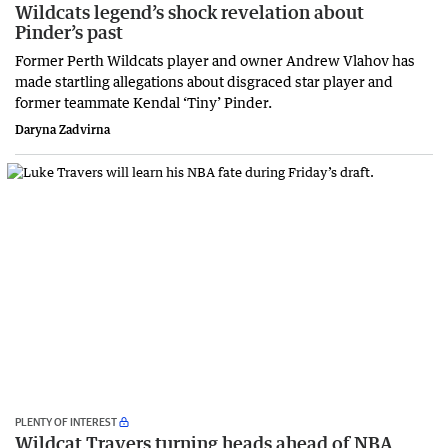
Wildcats legend’s shock revelation about
Pinder’s past
Former Perth Wildcats player and owner Andrew Vlahov has
made startling allegations about disgraced star player and
former teammate Kendal ‘Tiny’ Pinder.
Daryna Zadvirna
PLENTY OF INTEREST
Wildcat Travers turning heads ahead of NBA