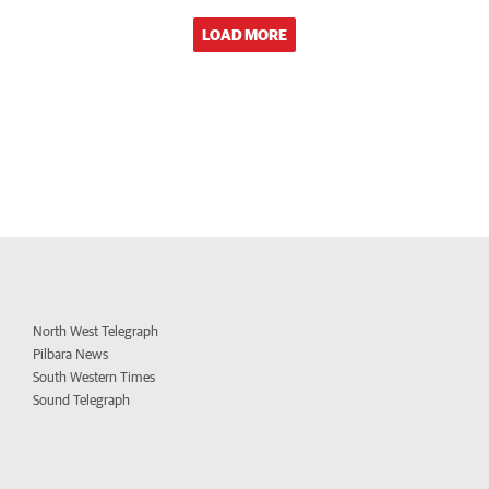
LOAD MORE
North West Telegraph
Pilbara News
South Western Times
Sound Telegraph