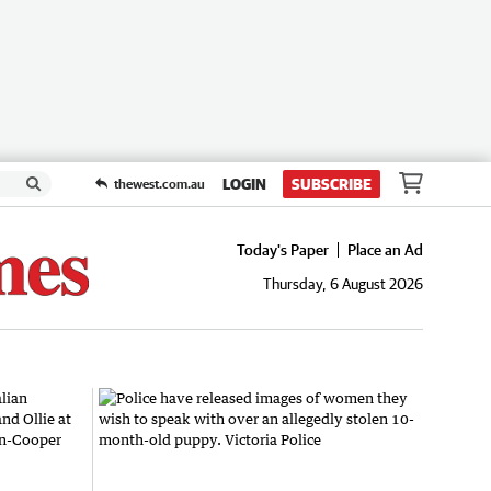
LOGIN
SUBSCRIBE
thewest.com.au
Today's Paper
Place an Ad
Thursday, 6 August 2026