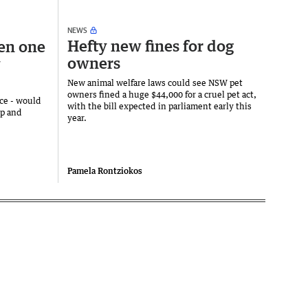
NEWS
Hefty new fines for dog
en one
owners
y
New animal welfare laws could see NSW pet
owners fined a huge $44,000 for a cruel pet act,
nce - would
with the bill expected in parliament early this
ip and
year.
Pamela Rontziokos