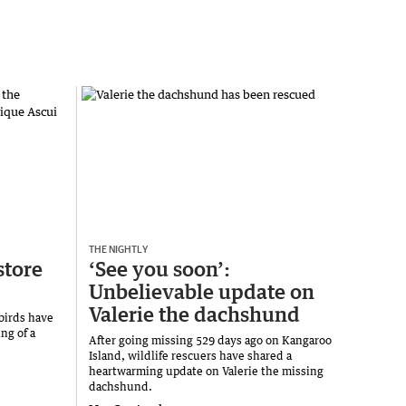
THE NIGHTLY
store
‘See you soon’:
Unbelievable update on
Valerie the dachshund
 birds have
ng of a
After going missing 529 days ago on Kangaroo
Island, wildlife rescuers have shared a
heartwarming update on Valerie the missing
dachshund.