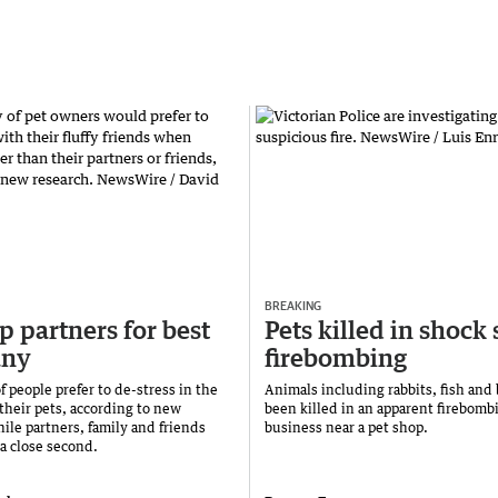
BREAKING
p partners for best
Pets killed in shock 
ny
firebombing
f people prefer to de-stress in the
Animals including rabbits, fish and
their pets, according to new
been killed in an apparent firebombi
ile partners, family and friends
business near a pet shop.
 a close second.