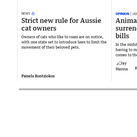
NEWS
OPINION
JA
Strict new rule for Aussie
Animal
cat owners
surren
bills
Owners of cats who like to roam are on notice,
with one state set to introduce laws to limit the
In the midst
movement of their beloved pets.
having to m
comes to th
J
Pamela Rontziokos