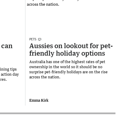
PETS
 can
Aussies on lookout for pet-
friendly holiday options
Australia has one of the highest rates of pet
ownership in the world so it should be no
ining tips
surprise pet-friendly holidays are on the rise
y action day
across the nation.
ures.
Emma Kirk