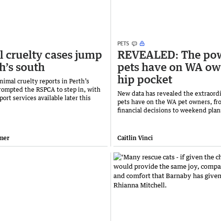
PETS
 cruelty cases jump
REVEALED: The po
th’s south
pets have on WA ow
hip pocket
nimal cruelty reports in Perth’s
rompted the RSPCA to step in, with
New data has revealed the extraordi
port services available later this
pets have on the WA pet owners, fr
financial decisions to weekend plan
mer
Caitlin Vinci