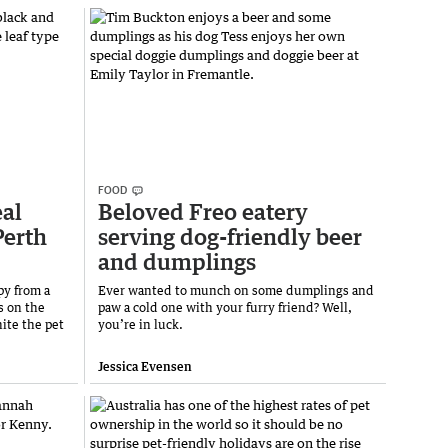
FOOD
eal
Beloved Freo eatery
Perth
serving dog-friendly beer
and dumplings
py from a
Ever wanted to munch on some dumplings and
s on the
paw a cold one with your furry friend? Well,
ite the pet
you’re in luck.
Jessica Evensen