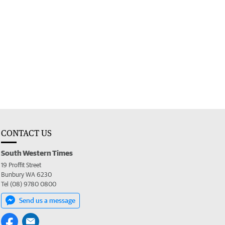
CONTACT US
South Western Times
19 Proffit Street
Bunbury WA 6230
Tel (08) 9780 0800
Send us a message