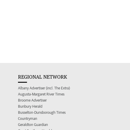
REGIONAL NETWORK
Albany Advertiser (incl. The Extra)
Augusta-Margaret River Times
Broome Advertiser
Bunbury Herald
Busselton-Dunsborough Times
Countryman
Geraldton Guardian