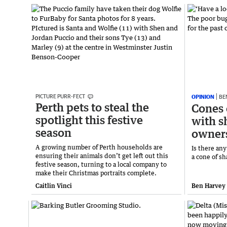
PICTURE PURR-FECT
OPINION
BE
Perth pets to steal the
Cones 
spotlight this festive
with s
season
owner
A growing number of Perth households are
Is there an
ensuring their animals don’t get left out this
a cone of s
festive season, turning to a local company to
make their Christmas portraits complete.
Caitlin Vinci
Ben Harvey