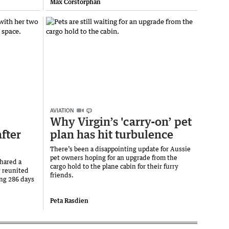
Max Corstorphan
AVIATION
Why Virgin’s 'carry-on’ pet
fter
plan has hit turbulence
There’s been a disappointing update for Aussie
pet owners hoping for an upgrade from the
hared a
cargo hold to the plane cabin for their furry
y reunited
friends.
ing 286 days
Peta Rasdien