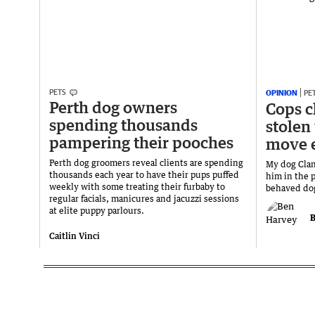
PETS
OPINION
PE
Perth dog owners
Cops c
spending thousands
stolen
pampering their pooches
move 
Perth dog groomers reveal clients are spending
My dog Clanc
thousands each year to have their pups puffed
him in the p
weekly with some treating their furbaby to
behaved dog 
regular facials, manicures and jacuzzi sessions
at elite puppy parlours.
B
Caitlin Vinci