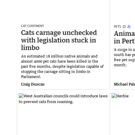
CAT CONTINENT
PETS
Cats carnage unchecked
Animal
with legislation stuck in
in Per
limbo
A surge in a
south has p
An estimated 18 million native animals and
free pet sup
almost 4000 pet cats have been killed in the
month.
past five months, despite legislation capable of
stopping the carnage sitting in limbo in
Parliament.
Craig Duncan
Michael Pal