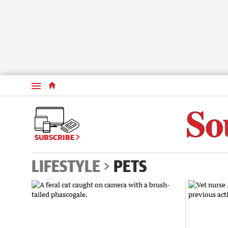
Menu
SUBSCRIBE
LIFESTYLE
PETS