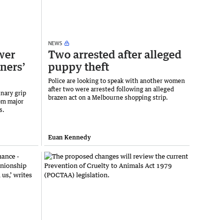
NEWS
wer
Two arrested after alleged
ners’
puppy theft
Police are looking to speak with another women
after two were arrested following an alleged
nary grip
brazen act on a Melbourne shopping strip.
om major
s.
Euan Kennedy