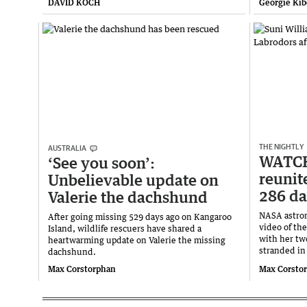
DAVID KOCH
Georgie Kib
THE NIGHTLY
AUSTRALIA
WATCH
‘See you soon’:
reunit
Unbelievable update on
286 da
Valerie the dachshund
NASA astron
After going missing 529 days ago on Kangaroo
video of th
Island, wildlife rescuers have shared a
with her tw
heartwarming update on Valerie the missing
stranded in
dachshund.
Max Corstorphan
Max Corsto