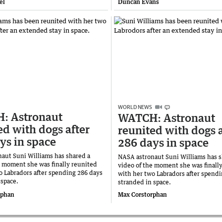
el
Duncan Evans
WORLD NEWS
: Astronaut
WATCH: Astronaut
ed with dogs after
reunited with dogs a
ys in space
286 days in space
aut Suni Williams has shared a
NASA astronaut Suni Williams has s
e moment she was finally reunited
video of the moment she was finall
o Labradors after spending 286 days
with her two Labradors after spend
 space.
stranded in space.
rphan
Max Corstorphan