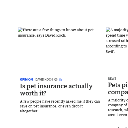
NEWS
OPINION
DAVID KOCH
Pets pi
Is pet insurance actually
compa
worth it?
A majority o
A few people have recently asked me if they can
company of 
save on pet insurance, or even drop it
research, wh
altogether.
aren’t even