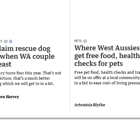
PETS
TS
Where West Aussies
laim rescue dog
get free food, health
 when WA couple
checks for pets
east
Free pet food, health checks and tra
y turns four this year. That’s not
will be on offer at a local communit
icture, that’s a much better
in a bid to ease cost-of-living press
which we will get to in a bit.
en Harvey
Artemisia Blythe