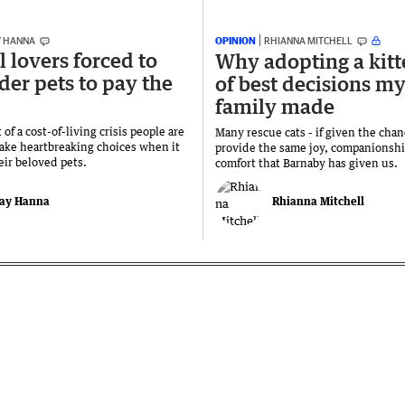
Y HANNA
OPINION
RHIANNA MITCHELL
 lovers forced to
Why adopting a kitt
der pets to pay the
of best decisions m
family made
 of a cost-of-living crisis people are
Many rescue cats - if given the cha
ake heartbreaking choices when it
provide the same joy, companionsh
eir beloved pets.
comfort that Barnaby has given us.
ay Hanna
Rhianna Mitchell