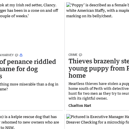
CRIME
N HARVEY
Thieves brazenly st
of penance riddled
young puppy from 
hame for dog
home
s
Heartless thieves have stolen a pup
ything more miserable than a dog in
home south of Perth with detective
hame?
hunt for two men as they try to reun
with its rightful owner.
Charlton Hart