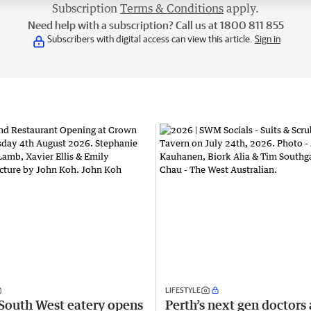
Subscription
Terms & Conditions
apply.
Need help with a subscription? Call us at 1800 811 855
Subscribers with digital access can view this article.
Sign in
LIFESTYLE
South West eatery opens
Perth’s next gen doctors