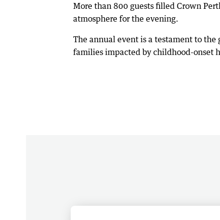
More than 800 guests filled Crown Pert
atmosphere for the evening.
The annual event is a testament to the
families impacted by childhood-onset he