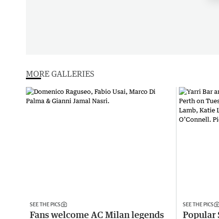
MORE GALLERIES
SEE THE PICS
SEE THE PICS
Fans welcome AC Milan legends
Popular 