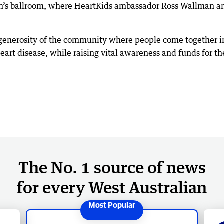
h’s ballroom, where HeartKids ambassador Ross Wallman and
 generosity of the community where people come together i
art disease, while raising vital awareness and funds for t
The No. 1 source of news
for every West Australian