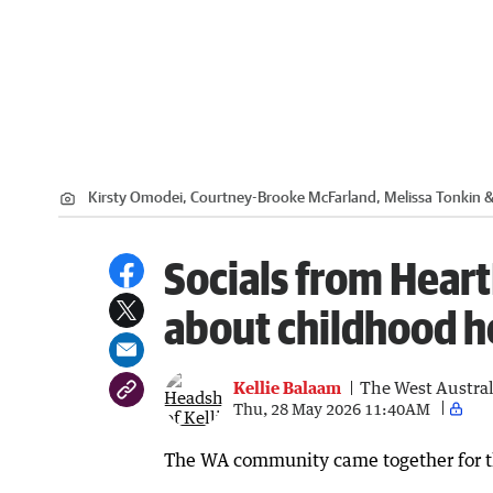
Kirsty Omodei, Courtney-Brooke McFarland, Melissa Tonkin 
Socials from Heart
about childhood h
Kellie Balaam
The West Austra
Thu, 28 May 2026 11:40AM
The WA community came together for the