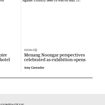
SOCIALS
pire
Menang Noongar perspectives
 hotel
celebrated as exhibition opens
Amy Cavender