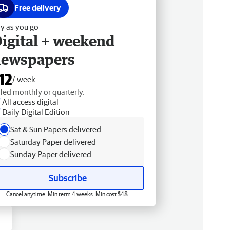
Free delivery
y as you go
igital + weekend
newspapers
12
/ week
lled monthly or quarterly.
All access digital
Daily Digital Edition
Sat & Sun Papers delivered
Saturday Paper delivered
Sunday Paper delivered
Subscribe
Cancel anytime. Min term 4 weeks. Min cost $48.