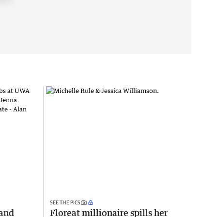
SEE THE PICS
 and
Floreat millionaire spills her