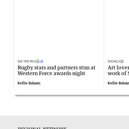
SEE THE PICS
SOCIALS
Rugby stars and partners stun at
Art lover
Western Force awards night
work of 
Kellie Balaam
Kellie Balaa