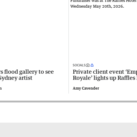
SOCIALS
s flood gallery to see
Private client event ‘Em
Sydney artist
Royale’ lights up Raffles
m
Amy Cavender