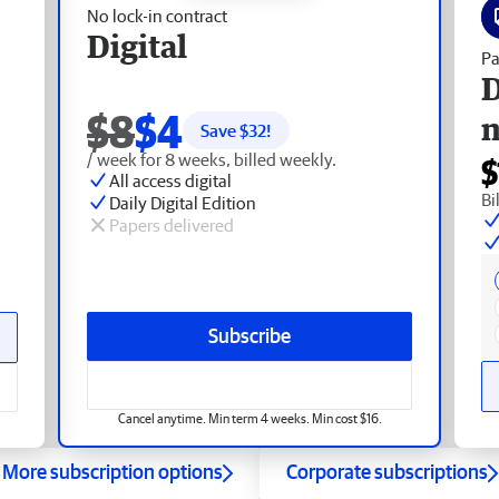
No lock-in contract
Digital
Pa
D
$8
$4
Save $
32
!
/ week for 8 weeks, billed weekly.
$
All access digital
Bi
Daily Digital Edition
Papers delivered
Subscribe
Cancel anytime. Min term 4 weeks. Min cost $16.
More subscription options
Corporate subscriptions