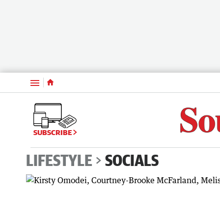
Menu
SUBSCRIBE
LIFESTYLE
SOCIALS