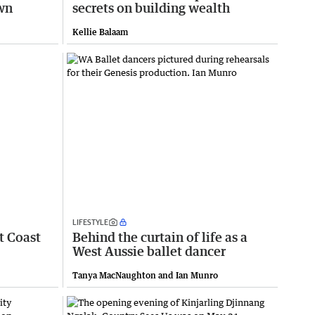
own
secrets on building wealth
Kellie Balaam
LIFESTYLE
t Coast
Behind the curtain of life as a
West Aussie ballet dancer
Tanya MacNaughton and Ian Munro