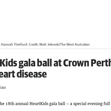
& Hannah Thetford.
Credit:
Matt Jelonek
/
The West Australian
Kids gala ball at Crown Pert
eart disease
lian
 18th annual HeartKids gala ball — a special evening full o