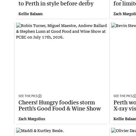
to Perth in style before derby
for limi
Kellie Balaam
Zach Margol
SEE THE PICS
SEE THE PICS
Cheers! Hungry foodies storm
Perth wo
Perth’s Good Food & Wine Show
X-ray vi
Zach Margolius
Kellie Balaa