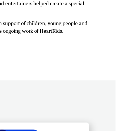
 entertainers helped create a special
n support of children, young people and
he ongoing work of HeartKids.