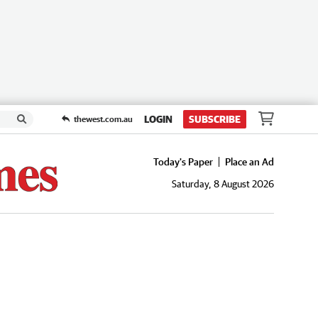
LOGIN
SUBSCRIBE
thewest.com.au
Today's Paper
Place an Ad
Saturday, 8 August 2026