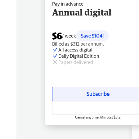
Pay in advance
Annual digital
$6
/ week
Save $104!
Billed as $312 per annum.
All access digital
Daily Digital Edition
Papers delivered
Subscribe
Cancel anytime. Min cost $312.