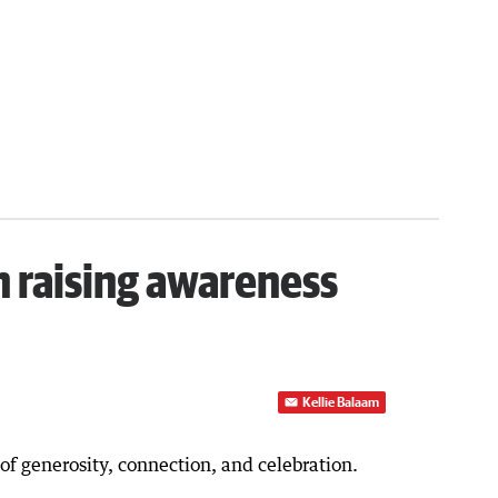
h raising awareness
Kellie Balaam
f generosity, connection, and celebration.