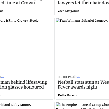
ted time at Crown
lawyers let their hair d
ius
Zach Margolius
SEE THE PICS
man behind lifesaving
Netball stars stun at Wes
sion glasses honoured
Fever awards night
m
Kellie Balaam