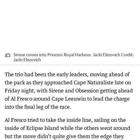
Sirene comes into Princess Royal Harbour. Jacki Elezovich
Credit:
Jacki Elezovich
The trio had been the early leaders, moving ahead of
the pack as they approached Cape Naturaliste late on
Friday night, with Sirene and Obsession getting ahead
of Al Fresco around Cape Leeuwin to lead the charge
into the final leg of the race.
Al Fresco tried to take the inside line, sailing on the
inside of Eclipse Island while the others went around
but the move didn’t quite give them the edge they