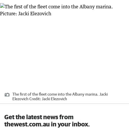
The first of the fleet come into the Albany marina. Jacki
Elezovich
Credit:
Jacki Elezovich
Get the latest news from
thewest.com.au in your inbox.