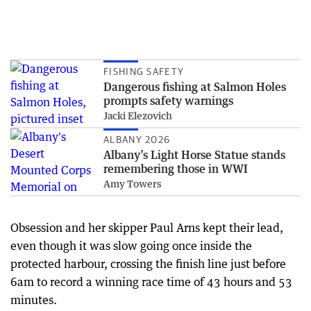
FISHING SAFETY
Dangerous fishing at Salmon Holes
prompts safety warnings
Jacki Elezovich
ALBANY 2026
Albany’s Light Horse Statue stands
remembering those in WWI
Amy Towers
Obsession and her skipper Paul Arns kept their lead,
even though it was slow going once inside the
protected harbour, crossing the finish line just before
6am to record a winning race time of 43 hours and 53
minutes.