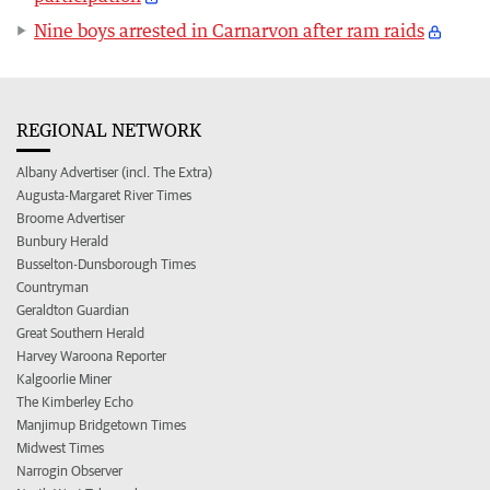
Nine boys arrested in Carnarvon after ram raids
REGIONAL NETWORK
Albany Advertiser (incl. The Extra)
Augusta-Margaret River Times
Broome Advertiser
Bunbury Herald
Busselton-Dunsborough Times
Countryman
Geraldton Guardian
Great Southern Herald
Harvey Waroona Reporter
Kalgoorlie Miner
The Kimberley Echo
Manjimup Bridgetown Times
Midwest Times
Narrogin Observer