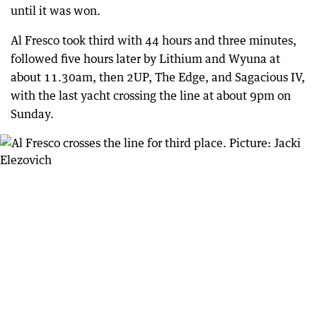
until it was won.
Al Fresco took third with 44 hours and three minutes,
followed five hours later by Lithium and Wyuna at
about 11.30am, then 2UP, The Edge, and Sagacious IV,
with the last yacht crossing the line at about 9pm on
Sunday.