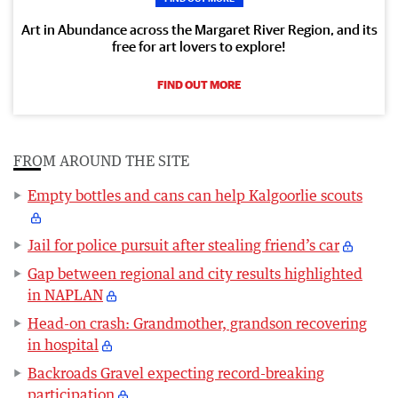
Art in Abundance across the Margaret River Region, and its
free for art lovers to explore!
FIND OUT MORE
FROM AROUND THE SITE
Empty bottles and cans can help Kalgoorlie scouts
Jail for police pursuit after stealing friend’s car
Gap between regional and city results highlighted
in NAPLAN
Head-on crash: Grandmother, grandson recovering
in hospital
Backroads Gravel expecting record-breaking
participation