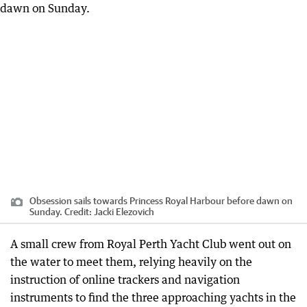
Obsession sails towards Princess Royal Harbour before dawn on
Sunday.
Credit:
Jacki Elezovich
A small crew from Royal Perth Yacht Club went out on
the water to meet them, relying heavily on the
instruction of online trackers and navigation
instruments to find the three approaching yachts in the