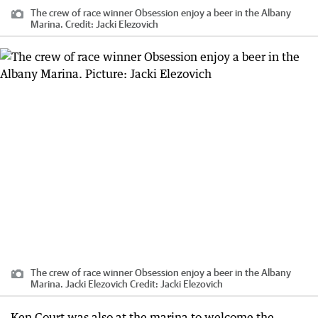
The crew of race winner Obsession enjoy a beer in the Albany
Marina.
Credit:
Jacki Elezovich
The crew of race winner Obsession enjoy a beer in the Albany
Marina. Jacki Elezovich
Credit:
Jacki Elezovich
Ken Court was also at the marina to welcome the