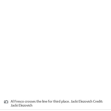
Al Fresco crosses the line for third place. Jacki Elezovich
Credit:
Jacki Elezovich