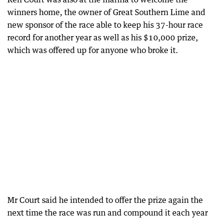
winners home, the owner of Great Southern Lime and
new sponsor of the race able to keep his 37-hour race
record for another year as well as his $10,000 prize,
which was offered up for anyone who broke it.
Mr Court said he intended to offer the prize again the
next time the race was run and compound it each year