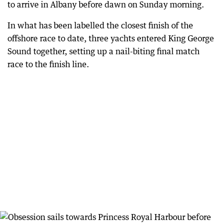
to arrive in Albany before dawn on Sunday morning.
In what has been labelled the closest finish of the
offshore race to date, three yachts entered King George
Sound together, setting up a nail-biting final match
race to the finish line.