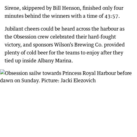
Sirene, skippered by Bill Henson, finished only four
minutes behind the winners with a time of 43:57.
Jubilant cheers could be heard across the harbour as
the Obsession crew celebrated their hard-fought
victory, and sponsors Wilson’s Brewing Co. provided
plenty of cold beer for the teams to enjoy after they
tied up inside Albany Marina.