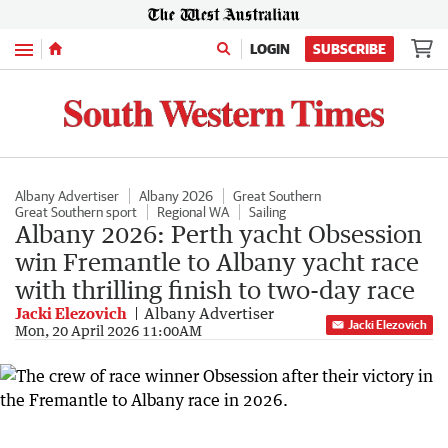
Menu
LOGIN
SUBSCRIBE
Albany Advertiser
Albany 2026
Great Southern
Great Southern sport
Regional WA
Sailing
Albany 2026: Perth yacht Obsession
win Fremantle to Albany yacht race
with thrilling finish to two-day race
Jacki Elezovich
Albany Advertiser
Jacki Elezovich
Mon, 20 April 2026 11:00AM