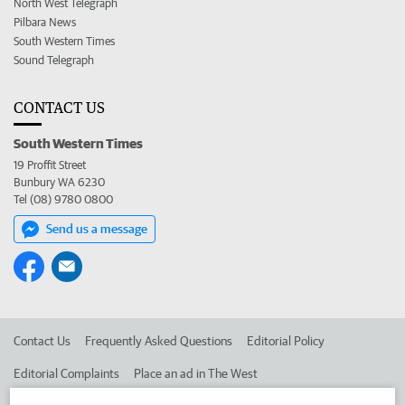
North West Telegraph
Pilbara News
South Western Times
Sound Telegraph
CONTACT US
South Western Times
19 Proffit Street
Bunbury WA 6230
Tel (08) 9780 0800
Send us a message
Contact Us
Frequently Asked Questions
Editorial Policy
Editorial Complaints
Place an ad in The West