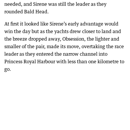
needed, and Sirene was still the leader as they
rounded Bald Head.
At first it looked like Sirene’s early advantage would
win the day but as the yachts drew closer to land and
the breeze dropped away, Obsession, the lighter and
smaller of the pair, made its move, overtaking the race
leader as they entered the narrow channel into
Princess Royal Harbour with less than one kilometre to
go.