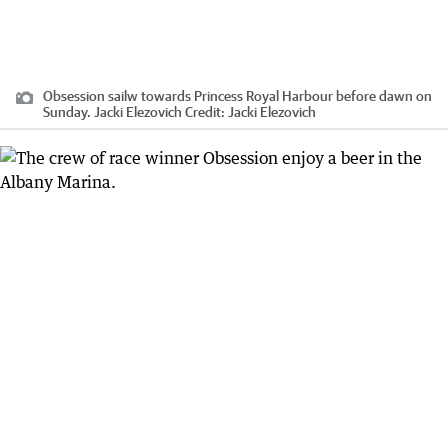
Obsession sailw towards Princess Royal Harbour before dawn on
Sunday. Jacki Elezovich
Credit:
Jacki Elezovich