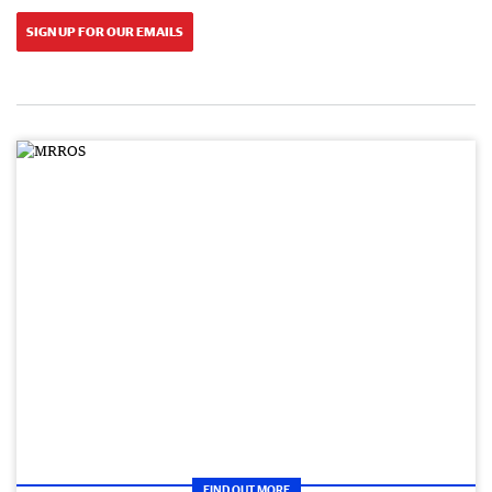
SIGN UP FOR OUR EMAILS
FIND OUT MORE