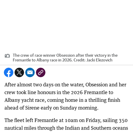
The crew of race winner Obsession after their victory in the
Fremantle to Albany race in 2026.
Credit:
Jacki Elezovich
After almost two days on the water, Obsession and her
crew took line honours in the 2026 Fremantle to
Albany yacht race, coming home in a thrilling finish
ahead of Sirene early on Sunday morning.
The fleet left Fremantle at 10am on Friday, sailing 350
nautical miles through the Indian and Southern oceans