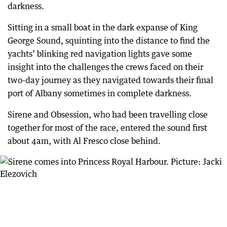
darkness.
Sitting in a small boat in the dark expanse of King
George Sound, squinting into the distance to find the
yachts’ blinking red navigation lights gave some
insight into the challenges the crews faced on their
two-day journey as they navigated towards their final
port of Albany sometimes in complete darkness.
Sirene and Obsession, who had been travelling close
together for most of the race, entered the sound first
about 4am, with Al Fresco close behind.