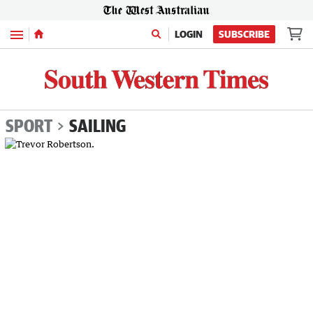
Menu
LOGIN
SUBSCRIBE
SPORT
SAILING