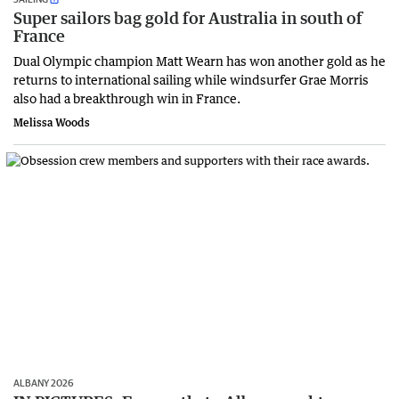
Super sailors bag gold for Australia in south of
France
Dual Olympic champion Matt Wearn has won another gold as he
returns to international sailing while windsurfer Grae Morris
also had a breakthrough win in France.
Melissa Woods
ALBANY 2026