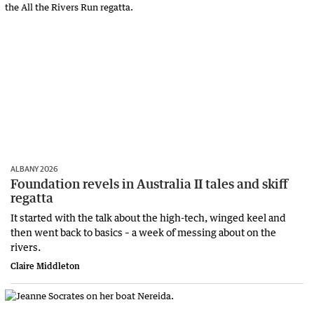
ALBANY 2026
Foundation revels in Australia II tales and skiff
regatta
It started with the talk about the high-tech, winged keel and
then went back to basics – a week of messing about on the
rivers.
Claire Middleton