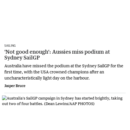
SAILING
'Not good enough': Aussies miss podium at
Sydney SailGP
Australia have missed the podium at the Sydney SailGP for the
first time, with the USA crowned champions after an
uncharacteristically light day on the harbour.
Jasper Bruce