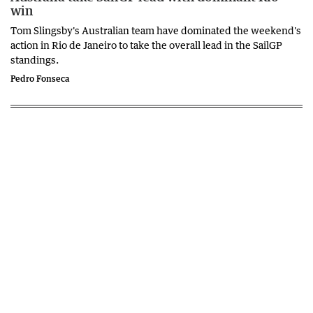
win
Tom Slingsby's Australian team have dominated the weekend's
action in Rio de Janeiro to take the overall lead in the SailGP
standings.
Pedro Fonseca