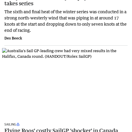
takes series
The sixth and final heat of the winter series was conducted in a
strong north-westerly wind that was piping in at around 17
knots at the start and dropping down to only seven knots at the
end of racing.
Des Beeck
SAILING
Flying Roos' costly SailGP 'shocker' in Canada