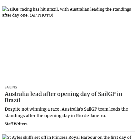
SAILING
Australia lead after opening day of SailGP in
Brazil
Despite not winning a race, Australia's SailGP team leads the
standings after the opening day in Rio de Janeiro.
Staff Writers