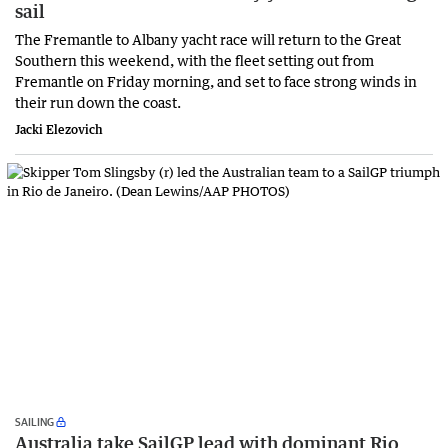
sail
The Fremantle to Albany yacht race will return to the Great
Southern this weekend, with the fleet setting out from
Fremantle on Friday morning, and set to face strong winds in
their run down the coast.
Jacki Elezovich
SAILING
Australia take SailGP lead with dominant Rio