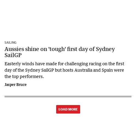
SAILING
Aussies shine on 'tough' first day of Sydney
SailGP
Easterly winds have made for challenging racing on the first
day of the Sydney SailGP but hosts Australia and Spain were
the top performers.
Jasper Bruce
LOAD MORE