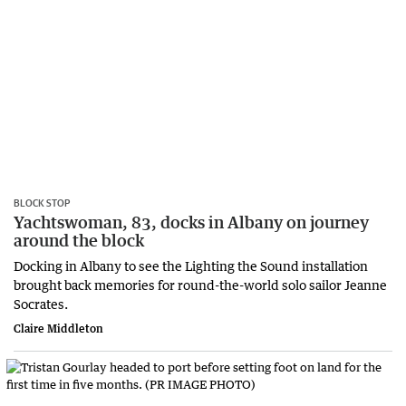
BLOCK STOP
Yachtswoman, 83, docks in Albany on journey
around the block
Docking in Albany to see the Lighting the Sound installation
brought back memories for round-the-world solo sailor Jeanne
Socrates.
Claire Middleton