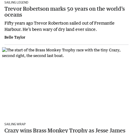
SAILING LEGEND
Trevor Robertson marks 50 years on the world’s
oceans
Fifty years ago Trevor Robertson sailed out of Fremantle
Harbour. He’s been wary of dry land ever since.
Belle Taylor
SAILING WRAP
Crazy wins Brass Monkey Trophy as Jesse James