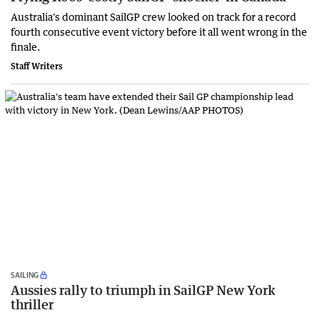
Australia's dominant SailGP crew looked on track for a record
fourth consecutive event victory before it all went wrong in the
finale.
Staff Writers
SAILING
Aussies rally to triumph in SailGP New York
thriller