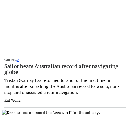
SAILING
Sailor beats Australian record after navigating
globe
Tristan Gourlay has returned to land for the first time in
months after smashing the Australian record for a solo, non-
stop and unassisted circumnavigation.
Kat Wong