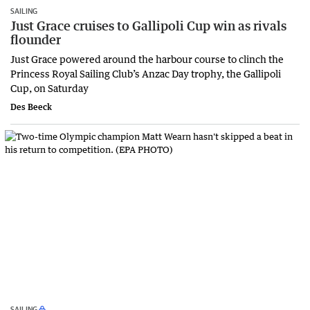
SAILING
Just Grace cruises to Gallipoli Cup win as rivals
flounder
Just Grace powered around the harbour course to clinch the
Princess Royal Sailing Club’s Anzac Day trophy, the Gallipoli
Cup, on Saturday
Des Beeck
SAILING