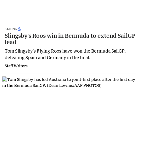
SAILING
Slingsby's Roos win in Bermuda to extend SailGP
lead
Tom Slingsby's Flying Roos have won the Bermuda SailGP,
defeating Spain and Germany in the final.
Staff Writers