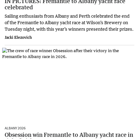
IN PICTURES: Fremantle to Albany yacht race
celebrated
Sailing enthusiasts from Albany and Perth celebrated the end
of the Fremantle to Albany yacht race at Wilson’s Brewery on
Tuesday night, with this year’s winners presented their prizes.
Jacki Elezovich
ALBANY 2026
Obsession win Fremantle to Albany yacht race in