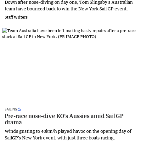
Down after nose-diving on day one, Tom Slingsby's Australian
team have bounced back to win the New York Sail GP event.
Staff Writers
SAILING
Pre-race nose-dive KO's Aussies amid SailGP
drama
Winds gusting to 40km/h played havoc on the opening day of
SailGP's New York event, with just three boats racing.