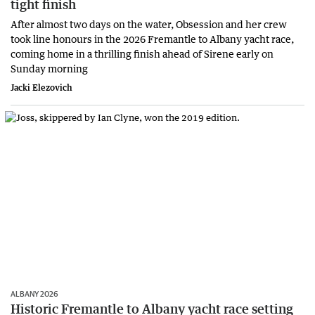
tight finish
After almost two days on the water, Obsession and her crew
took line honours in the 2026 Fremantle to Albany yacht race,
coming home in a thrilling finish ahead of Sirene early on
Sunday morning
Jacki Elezovich
ALBANY 2026
Historic Fremantle to Albany yacht race setting