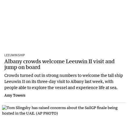
LEEUWIN SHIP
Albany crowds welcome Leeuwin II visit and
jump on board
Crowds turned out in strong numbers to welcome the tall ship
Leeuwin II on its three-day visit to Albany last week, with
people able to explore the vessel and experience life at sea.
Amy Towers