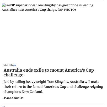
SAILING
Australia ends exile to mount America's Cup
challenge
Led by sailing heavyweight Tom Slingsby, Australia will make
their return to the famed America's Cup and challenge reigning
champions New Zealand.
Joanna Guelas