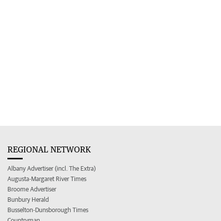
REGIONAL NETWORK
Albany Advertiser (incl. The Extra)
Augusta-Margaret River Times
Broome Advertiser
Bunbury Herald
Busselton-Dunsborough Times
Countryman