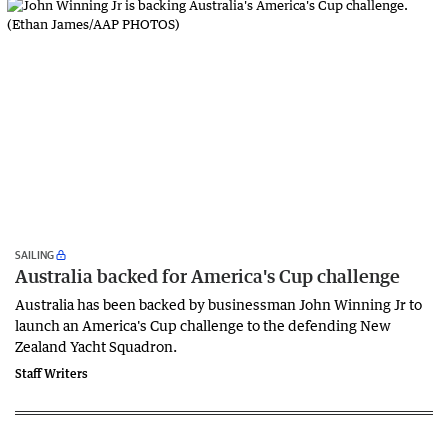
SAILING
Australia backed for America's Cup challenge
Australia has been backed by businessman John Winning Jr to
launch an America's Cup challenge to the defending New
Zealand Yacht Squadron.
Staff Writers