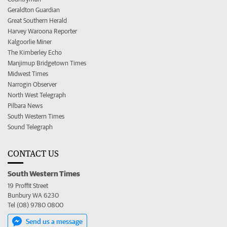
Geraldton Guardian
Great Southern Herald
Harvey Waroona Reporter
Kalgoorlie Miner
The Kimberley Echo
Manjimup Bridgetown Times
Midwest Times
Narrogin Observer
North West Telegraph
Pilbara News
South Western Times
Sound Telegraph
CONTACT US
South Western Times
19 Proffit Street
Bunbury WA 6230
Tel (08) 9780 0800
Send us a message