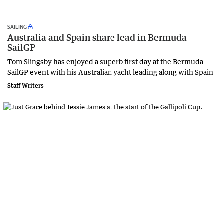
SAILING
Australia and Spain share lead in Bermuda
SailGP
Tom Slingsby has enjoyed a superb first day at the Bermuda
SailGP event with his Australian yacht leading along with Spain
Staff Writers