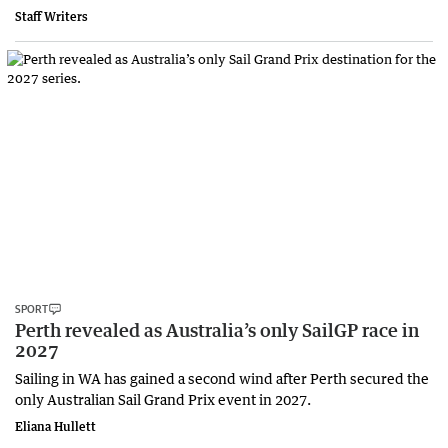
Staff Writers
SPORT
Perth revealed as Australia’s only SailGP race in
2027
Sailing in WA has gained a second wind after Perth secured the
only Australian Sail Grand Prix event in 2027.
Eliana Hullett