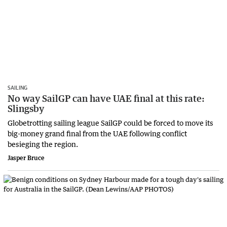
SAILING
No way SailGP can have UAE final at this rate:
Slingsby
Globetrotting sailing league SailGP could be forced to move its
big-money grand final from the UAE following conflict
besieging the region.
Jasper Bruce