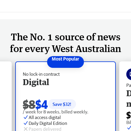
The No. 1 source of news
for every West Australian
No lock-in contract
Digital
Pa
D
$8
$4
Save $
32
!
/ week for 8 weeks, billed weekly.
$
All access digital
Bi
Daily Digital Edition
Papers delivered