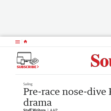
Menu
SUBSCRIBE
Sailing
Pre-race nose-dive 
drama
Staff Writers
AAP