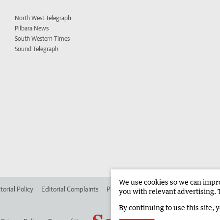
North West Telegraph
Pilbara News
South Western Times
Sound Telegraph
We use cookies so we can improv
torial Policy
Editorial Complaints
Place an ad in The West
Advertise in
you with relevant advertising. 
By continuing to use this site, 