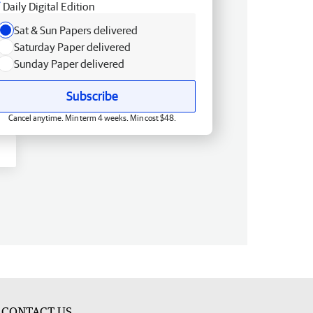
Daily Digital Edition
Sat & Sun Papers delivered
Saturday Paper delivered
Sunday Paper delivered
Subscribe
Cancel anytime. Min term 4 weeks. Min cost $48.
CONTACT US