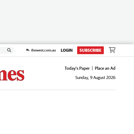
LOGIN
SUBSCRIBE
thewest.com.au
Today's Paper
Place an Ad
Sunday, 9 August 2026