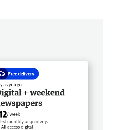
Free delivery
y as you go
igital + weekend
newspapers
12
/ week
lled monthly or quarterly.
All access digital