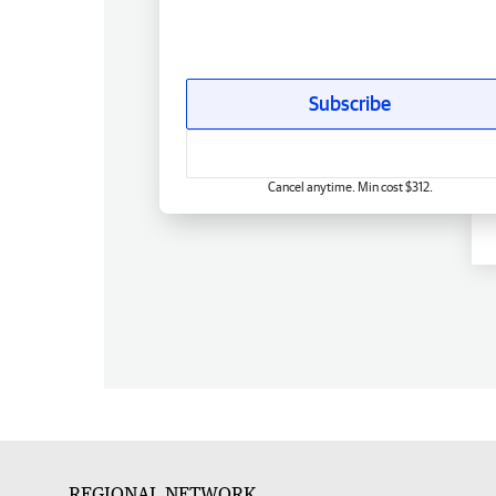
Subscribe
Cancel anytime. Min cost $312.
REGIONAL NETWORK