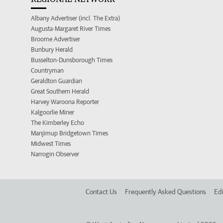
Albany Advertiser (incl. The Extra)
Augusta-Margaret River Times
Broome Advertiser
Bunbury Herald
Busselton-Dunsborough Times
Countryman
Geraldton Guardian
Great Southern Herald
Harvey Waroona Reporter
Kalgoorlie Miner
The Kimberley Echo
Manjimup Bridgetown Times
Midwest Times
Narrogin Observer
Contact Us
Frequently Asked Questions
Edi