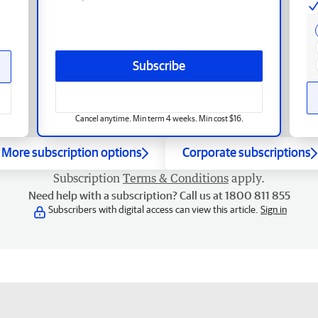
Subscribe
Cancel anytime. Min term 4 weeks. Min cost $16.
More subscription options
Corporate subscriptions
Subscription
Terms & Conditions
apply.
Need help with a subscription? Call us at 1800 811 855
Subscribers with digital access can view this article.
Sign in