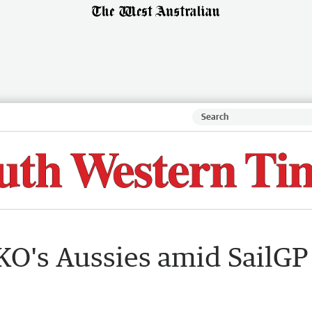
KO's Aussies amid SailGP