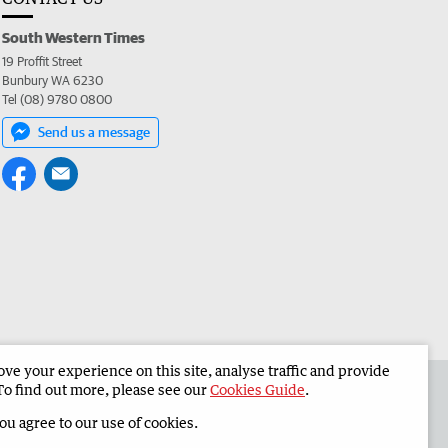
South Western Times
19 Proffit Street
Bunbury WA 6230
Tel (08) 9780 0800
Send us a message
e your experience on this site, analyse traffic and provide
 the South Western Times
Corporate
To find out more, please see our
Cookies Guide
.
you agree to our use of cookies.