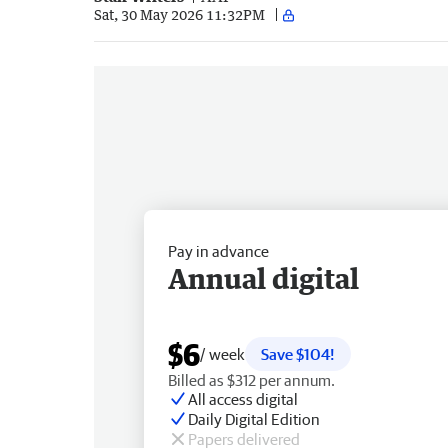
Sat, 30 May 2026 11:32PM
Pay in advance
Annual digital
$6
/ week
Save $104!
Billed as $312 per annum.
All access digital
Daily Digital Edition
Papers delivered