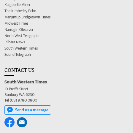
Kalgoorlie Miner
The Kimberley Echo
Manjimup Bridgetown Times
Midwest Times
Narrogin Observer
North West Telegraph
Pilbara News
South Western Times
Sound Telegraph
CONTACT US
South Western Times
19 Proffit Street
Bunbury WA 6230
Tel (08) 9780 0800
Send us a message