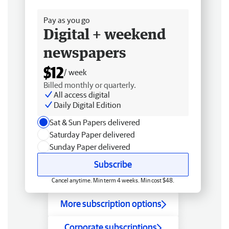
Free delivery
Pay as you go
Digital + weekend
newspapers
$12
/ week
Billed monthly or quarterly.
All access digital
Daily Digital Edition
Sat & Sun Papers delivered
Saturday Paper delivered
Sunday Paper delivered
Subscribe
Cancel anytime. Min term 4 weeks. Min cost $48.
More subscription options
Corporate subscriptions