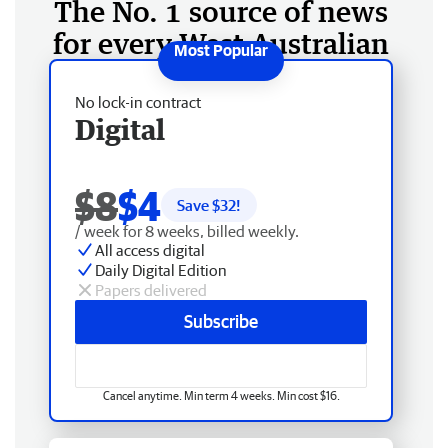
The No. 1 source of news
for every West Australian
No lock-in contract
Digital
$8
$4
Save $
32
!
/ week for 8 weeks, billed weekly.
All access digital
Daily Digital Edition
Papers delivered
Subscribe
Cancel anytime. Min term 4 weeks. Min cost $16.