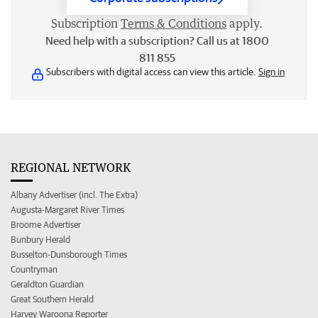
Subscription
Terms & Conditions
apply.
Need help with a subscription? Call us at 1800
811 855
Subscribers with digital access can view this article.
Sign in
REGIONAL NETWORK
Albany Advertiser (incl. The Extra)
Augusta-Margaret River Times
Broome Advertiser
Bunbury Herald
Busselton-Dunsborough Times
Countryman
Geraldton Guardian
Great Southern Herald
Harvey Waroona Reporter