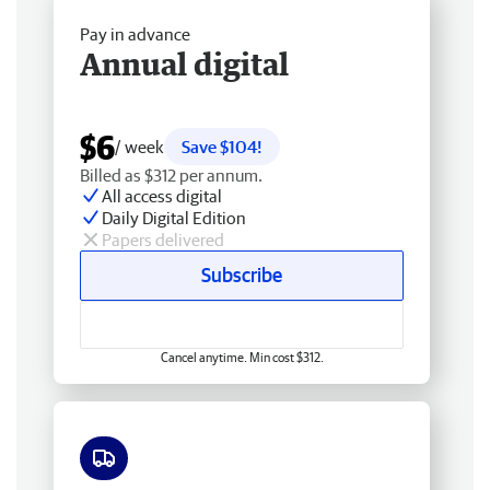
Pay in advance
Annual digital
$6
/ week
Save $104!
Billed as $312 per annum.
All access digital
Daily Digital Edition
Papers delivered
Subscribe
Cancel anytime. Min cost $312.