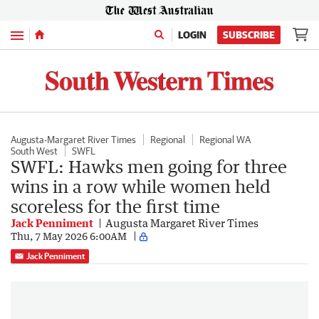
Menu
LOGIN
SUBSCRIBE
Augusta-Margaret River Times
Regional
Regional WA
South West
SWFL
SWFL: Hawks men going for three
wins in a row while women held
scoreless for the first time
Jack Penniment
Augusta Margaret River Times
Thu, 7 May 2026 6:00AM
Jack Penniment