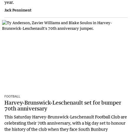
year.
Jack Penniment
FOOTBALL
Harvey-Brunswick-Leschenault set for bumper
70th anniversary
This Saturday Harvey-Brunswick-Leschenault Football Club are
celebrating their 70th anniversary, with a big day set to honour
the history of the club when they face South Bunbury