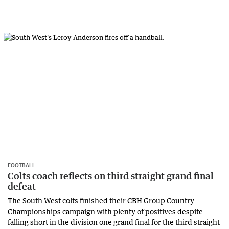
FOOTBALL
Colts coach reflects on third straight grand final
defeat
The South West colts finished their CBH Group Country
Championships campaign with plenty of positives despite
falling short in the division one grand final for the third straight