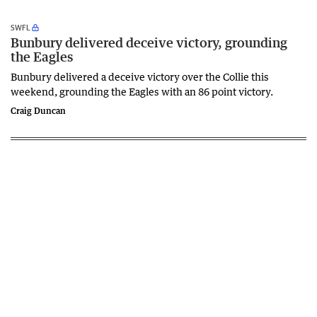
SWFL
Bunbury delivered deceive victory, grounding
the Eagles
Bunbury delivered a deceive victory over the Collie this
weekend, grounding the Eagles with an 86 point victory.
Craig Duncan