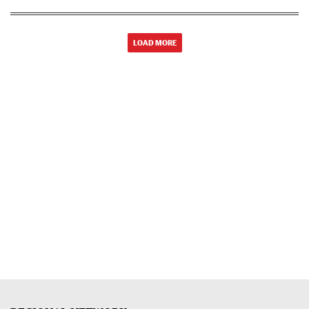
LOAD MORE