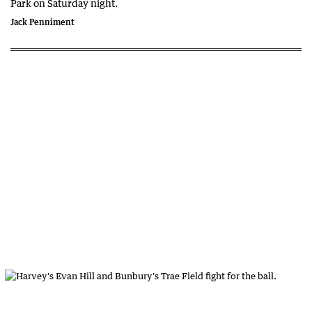
Park on Saturday night.
Jack Penniment