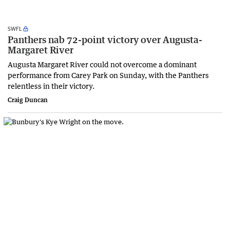
SWFL
Panthers nab 72-point victory over Augusta-
Margaret River
Augusta Margaret River could not overcome a dominant
performance from Carey Park on Sunday, with the Panthers
relentless in their victory.
Craig Duncan