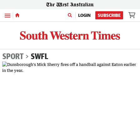
Menu
LOGIN
SUBSCRIBE
SPORT
SWFL