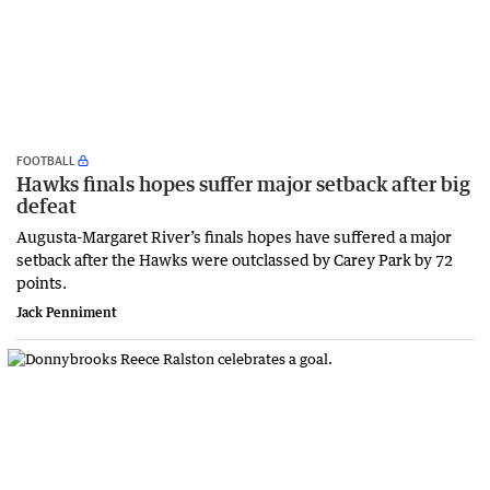
FOOTBALL
Hawks finals hopes suffer major setback after big
defeat
Augusta-Margaret River’s finals hopes have suffered a major
setback after the Hawks were outclassed by Carey Park by 72
points.
Jack Penniment