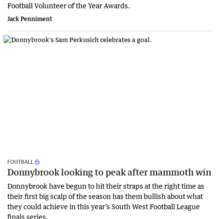
Football Volunteer of the Year Awards.
Jack Penniment
FOOTBALL
Donnybrook looking to peak after mammoth win
Donnybrook have begun to hit their straps at the right time as
their first big scalp of the season has them bullish about what
they could achieve in this year’s South West Football League
finals series.