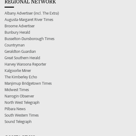
REGIONAL NETWORK
Albany Advertiser (incl. The Extra)
Augusta-Margaret River Times
Broome Advertiser
Bunbury Herald
Busselton-Dunsborough Times
Countryman
Geraldton Guardian
Great Southern Herald
Harvey Waroona Reporter
Kalgoorlie Miner
The Kimberley Echo
Manjimup Bridgetown Times
Midwest Times
Narrogin Observer
North West Telegraph
Pilbara News
South Western Times
Sound Telegraph