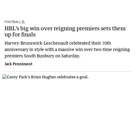
FOOTBALL
HBL’s big win over reigning premiers sets them
up for finals
Harvey-Brunswick-Leschenault celebrated their 70th
anniversary in style with a massive win over two-time reigning
premiers South Bunbury on Saturday.
Jack Penniment