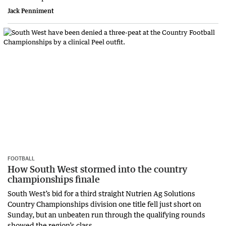
Jack Penniment
FOOTBALL
How South West stormed into the country
championships finale
South West’s bid for a third straight Nutrien Ag Solutions
Country Championships division one title fell just short on
Sunday, but an unbeaten run through the qualifying rounds
showed the region’s class.