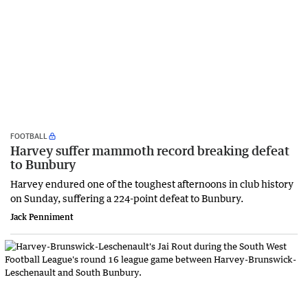
FOOTBALL
Harvey suffer mammoth record breaking defeat
to Bunbury
Harvey endured one of the toughest afternoons in club history
on Sunday, suffering a 224-point defeat to Bunbury.
Jack Penniment