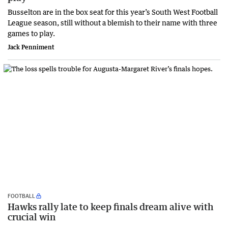
Busselton are in the box seat for this year’s South West Football
League season, still without a blemish to their name with three
games to play.
Jack Penniment
FOOTBALL
Hawks rally late to keep finals dream alive with
crucial win