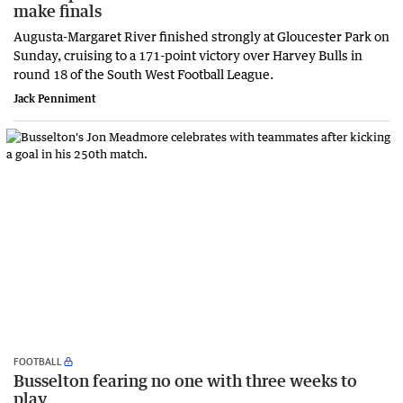
make finals
Augusta-Margaret River finished strongly at Gloucester Park on
Sunday, cruising to a 171-point victory over Harvey Bulls in
round 18 of the South West Football League.
Jack Penniment
FOOTBALL
Busselton fearing no one with three weeks to
play