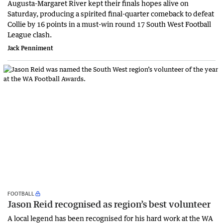
Augusta-Margaret River kept their finals hopes alive on
Saturday, producing a spirited final-quarter comeback to defeat
Collie by 16 points in a must-win round 17 South West Football
League clash.
Jack Penniment
FOOTBALL
Jason Reid recognised as region’s best volunteer
A local legend has been recognised for his hard work at the WA