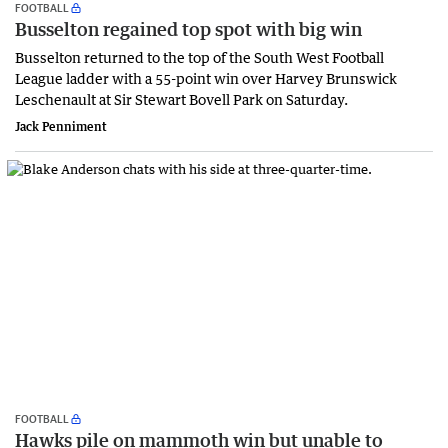
FOOTBALL
Busselton regained top spot with big win
Busselton returned to the top of the South West Football
League ladder with a 55-point win over Harvey Brunswick
Leschenault at Sir Stewart Bovell Park on Saturday.
Jack Penniment
FOOTBALL
Hawks pile on mammoth win but unable to