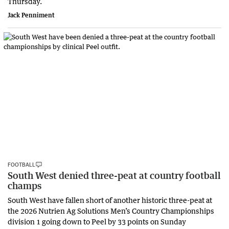
Thursday.
Jack Penniment
FOOTBALL
South West denied three-peat at country football
champs
South West have fallen short of another historic three-peat at
the 2026 Nutrien Ag Solutions Men’s Country Championships
division 1 going down to Peel by 33 points on Sunday