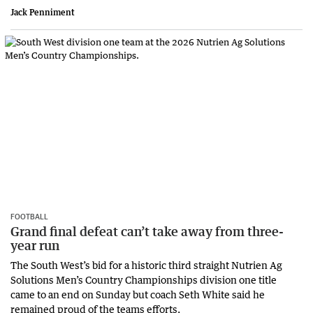
Jack Penniment
FOOTBALL
Grand final defeat can’t take away from three-
year run
The South West’s bid for a historic third straight Nutrien Ag
Solutions Men’s Country Championships division one title
came to an end on Sunday but coach Seth White said he
remained proud of the teams efforts.