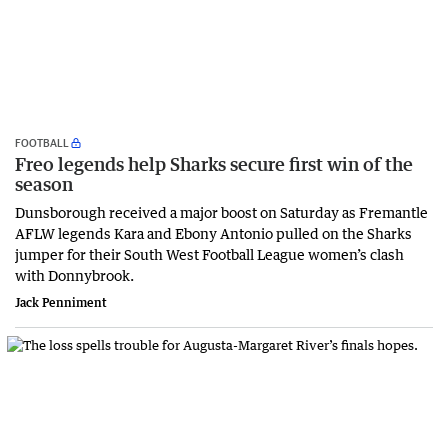
FOOTBALL
Freo legends help Sharks secure first win of the
season
Dunsborough received a major boost on Saturday as Fremantle
AFLW legends Kara and Ebony Antonio pulled on the Sharks
jumper for their South West Football League women’s clash
with Donnybrook.
Jack Penniment