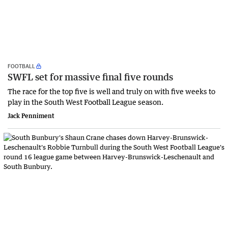
FOOTBALL
SWFL set for massive final five rounds
The race for the top five is well and truly on with five weeks to
play in the South West Football League season.
Jack Penniment