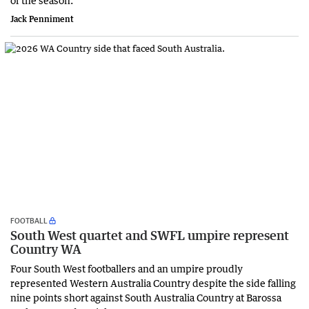
Jack Penniment
FOOTBALL
South West quartet and SWFL umpire represent
Country WA
Four South West footballers and an umpire proudly
represented Western Australia Country despite the side falling
nine points short against South Australia Country at Barossa