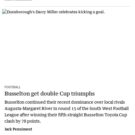
FOOTBALL
Busselton get double Cup triumphs
Busselton continued their recent dominance over local rivals
Augusta-Margaret River in round 15 of the South West Football
League after winning their fifth straight Busselton Toyota Cup
clash by 78 points.
Jack Penniment