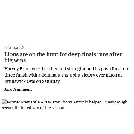
FOOTBALL
Lions are on the hunt for deep finals runs after
big wins
Harvey Brunswick Leschenault strengthened its push for a top-
three finish with a dominant 132-point victory over Eaton at
Brunswick Oval on Saturday.
Jack Penniment