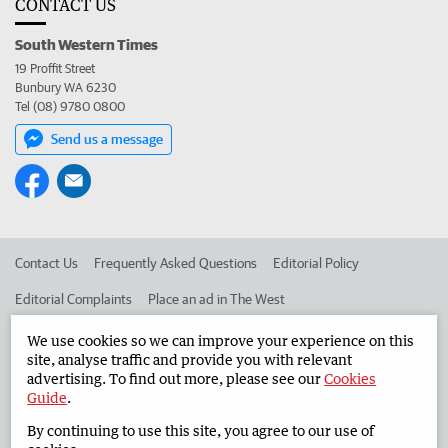
CONTACT US
South Western Times
19 Proffit Street
Bunbury WA 6230
Tel (08) 9780 0800
Send us a message
Contact Us
Frequently Asked Questions
Editorial Policy
Editorial Complaints
Place an ad in The West
Advertise in the South Western Times
Corporate
We use cookies so we can improve your experience on this
site, analyse traffic and provide you with relevant
advertising. To find out more, please see our
Cookies
Guide
.
©
West Australian Newspapers Limited 2026
Privacy Policy
By continuing to use this site, you agree to our use of
Terms of Use