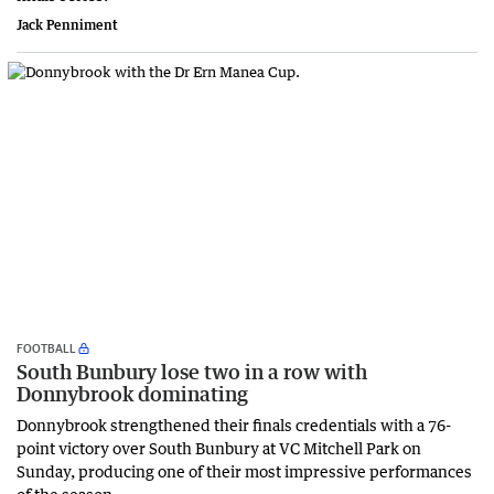
Jack Penniment
FOOTBALL
South Bunbury lose two in a row with
Donnybrook dominating
Donnybrook strengthened their finals credentials with a 76-
point victory over South Bunbury at VC Mitchell Park on
Sunday, producing one of their most impressive performances
of the season.