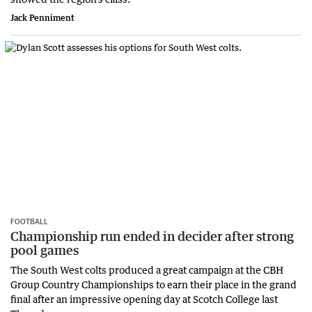
Jack Penniment
FOOTBALL
Championship run ended in decider after strong
pool games
The South West colts produced a great campaign at the CBH
Group Country Championships to earn their place in the grand
final after an impressive opening day at Scotch College last