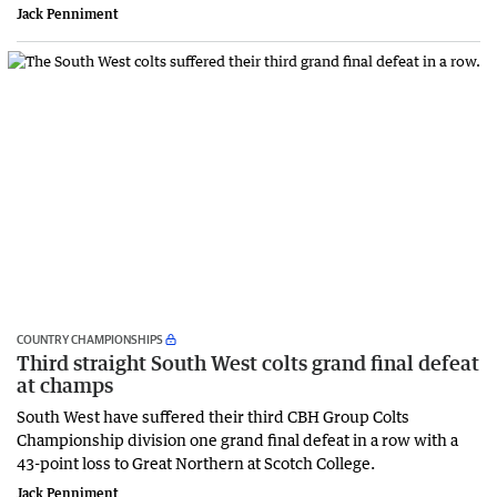
Jack Penniment
COUNTRY CHAMPIONSHIPS
Third straight South West colts grand final defeat
at champs
South West have suffered their third CBH Group Colts
Championship division one grand final defeat in a row with a
43-point loss to Great Northern at Scotch College.
Jack Penniment