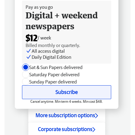
Pay as you go
Digital + weekend
newspapers
$12
/ week
Billed monthly or quarterly.
All access digital
Daily Digital Edition
Sat & Sun Papers delivered
Saturday Paper delivered
Sunday Paper delivered
Subscribe
Cancel anytime. Min term 4 weeks. Min cost $48.
More subscription options
Corporate subscriptions