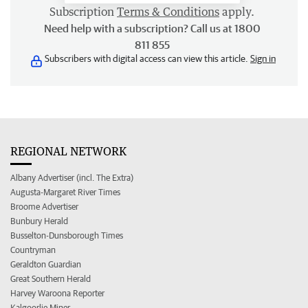
Subscription
Terms & Conditions
apply.
Need help with a subscription? Call us at 1800
811 855
Subscribers with digital access can view this article.
Sign in
REGIONAL NETWORK
Albany Advertiser (incl. The Extra)
Augusta-Margaret River Times
Broome Advertiser
Bunbury Herald
Busselton-Dunsborough Times
Countryman
Geraldton Guardian
Great Southern Herald
Harvey Waroona Reporter
Kalgoorlie Miner