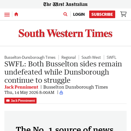
Menu
LOGIN
SUBSCRIBE
Busselton-Dunsborough Times
Regional
South West
SWFL
SWFL: Both Busselton sides remain
undefeated while Dunsborough
continue to struggle
Jack Penniment
Busselton Dunsborough Times
Thu, 14 May 2026 8:00AM
Jack Penniment
The No. 1 source of news