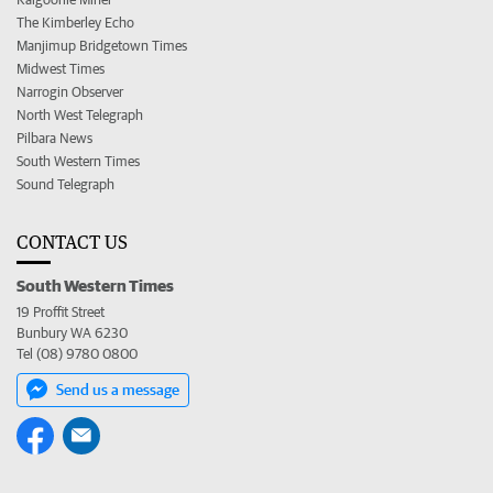
The Kimberley Echo
Manjimup Bridgetown Times
Midwest Times
Narrogin Observer
North West Telegraph
Pilbara News
South Western Times
Sound Telegraph
CONTACT US
South Western Times
19 Proffit Street
Bunbury WA 6230
Tel (08) 9780 0800
Send us a message