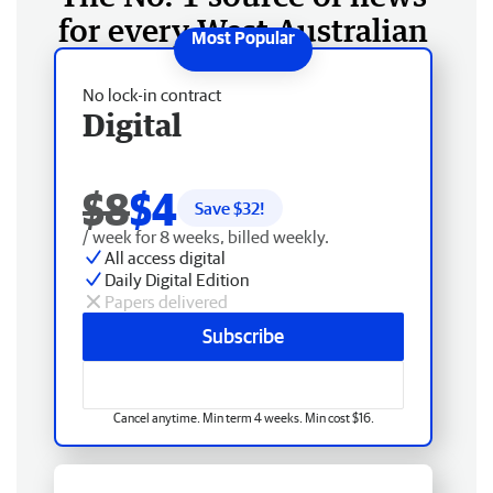
for every West Australian
No lock-in contract
Digital
$8
$4
Save $
32
!
/ week for 8 weeks, billed weekly.
All access digital
Daily Digital Edition
Papers delivered
Subscribe
Cancel anytime. Min term 4 weeks. Min cost $16.