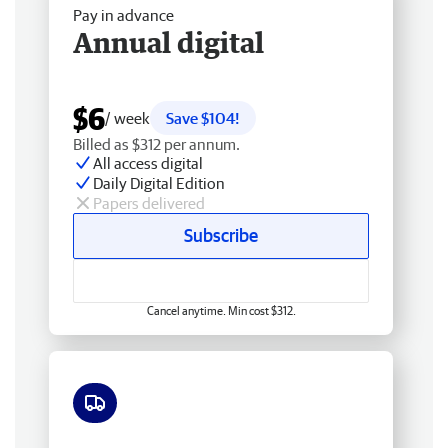
Pay in advance
Annual digital
$6
/ week
Save $104!
Billed as $312 per annum.
All access digital
Daily Digital Edition
Papers delivered
Subscribe
Cancel anytime. Min cost $312.
Free delivery