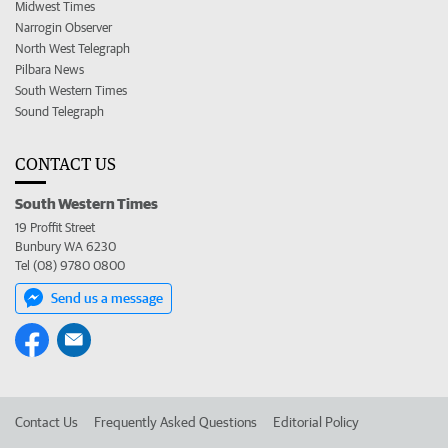
Midwest Times
Narrogin Observer
North West Telegraph
Pilbara News
South Western Times
Sound Telegraph
CONTACT US
South Western Times
19 Proffit Street
Bunbury WA 6230
Tel (08) 9780 0800
Send us a message
Contact Us
Frequently Asked Questions
Editorial Policy