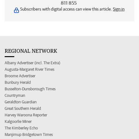
811 855
Subscribers with digital access can view this article.
Sign in
REGIONAL NETWORK
Albany Advertiser (incl. The Extra)
Augusta-Margaret River Times
Broome Advertiser
Bunbury Herald
Busselton-Dunsborough Times
Countryman
Geraldton Guardian
Great Southern Herald
Harvey Waroona Reporter
Kalgoorlie Miner
The Kimberley Echo
Manjimup Bridgetown Times