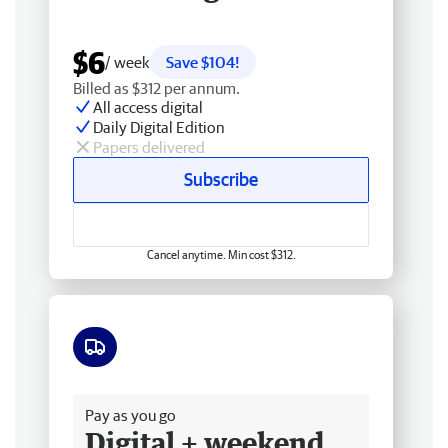
$6
/ week
Save $104!
Billed as $312 per annum.
All access digital
Daily Digital Edition
Papers delivered
Subscribe
Cancel anytime. Min cost $312.
Free delivery
Pay as you go
Digital + weekend