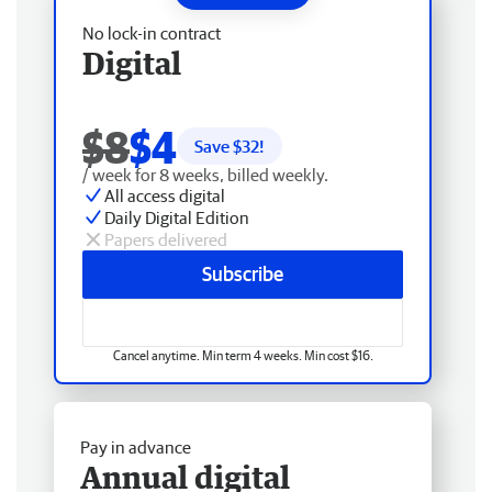
No lock-in contract
Digital
$8
$4
Save $
32
!
/ week for 8 weeks, billed weekly.
All access digital
Daily Digital Edition
Papers delivered
Subscribe
Cancel anytime. Min term 4 weeks. Min cost $16.
Pay in advance
Annual digital