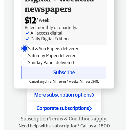
newspapers
$12
/ week
Billed monthly or quarterly.
All access digital
Daily Digital Edition
Sat & Sun Papers delivered
Saturday Paper delivered
Sunday Paper delivered
Subscribe
Cancel anytime. Min term 4 weeks. Min cost $48.
More subscription options
Corporate subscriptions
Subscription
Terms & Conditions
apply.
Need help with a subscription? Call us at 1800