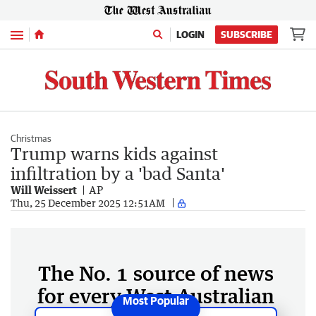
Menu
LOGIN
SUBSCRIBE
Christmas
Trump warns kids against
infiltration by a 'bad Santa'
Will Weissert
AP
Thu, 25 December 2025 12:51AM
The No. 1 source of news
for every West Australian