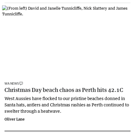
WA NEWS
Christmas Day beach chaos as Perth hits 42.1C
West Aussies have flocked to our pristine beaches donned in
Santa hats, antlers and Christmas rashies as Perth continued to
swelter through a heatwave.
Oliver Lane