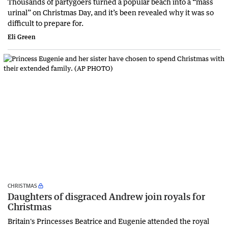
Thousands of partygoers turned a popular beach into a “mass
urinal” on Christmas Day, and it’s been revealed why it was so
difficult to prepare for.
Eli Green
CHRISTMAS
Daughters of disgraced Andrew join royals for
Christmas
Britain's Princesses Beatrice and Eugenie attended the royal