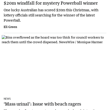
$20m windfall for mystery Powerball winner
One lucky Australian has scored $20m this Christmas, with
lottery officials still searching for the winner of the latest
Powerball.
Eli Green
NEWS
‘Mass urinal’: Issue with beach ragers