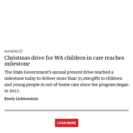
WA NEWS
Christmas drive for WA children in care reaches
milestone
The State Government’s annual present drive reached a
milestone today to deliver more than 35,000 gifts to children
and young people in out-of-home care since the program began
in 2012.
Kirsty Lichtenstein
LOAD MORE