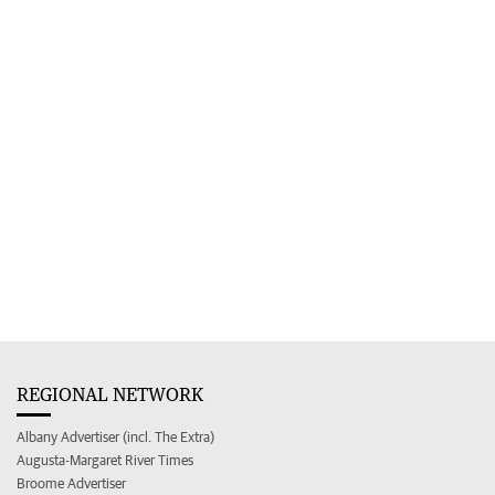
REGIONAL NETWORK
Albany Advertiser (incl. The Extra)
Augusta-Margaret River Times
Broome Advertiser