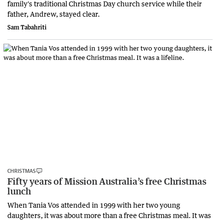
family's traditional Christmas Day church service while their
father, Andrew, stayed clear.
Sam Tabahriti
CHRISTMAS
Fifty years of Mission Australia’s free Christmas
lunch
When Tania Vos attended in 1999 with her two young
daughters, it was about more than a free Christmas meal. It was