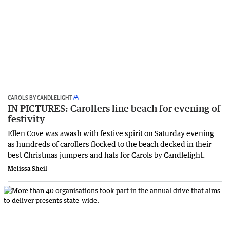
CAROLS BY CANDLELIGHT
IN PICTURES: Carollers line beach for evening of
festivity
Ellen Cove was awash with festive spirit on Saturday evening
as hundreds of carollers flocked to the beach decked in their
best Christmas jumpers and hats for Carols by Candlelight.
Melissa Sheil