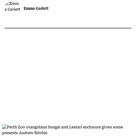
Emma Garlett