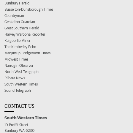
Bunbury Herald
Busselton-Dunsborough Times
Countryman
Geraldton Guardian
Great Southern Herald
Harvey Waroona Reporter
Kalgoorlie Miner
The Kimberley Echo
Manjimup Bridgetown Times
Midwest Times
Narrogin Observer
North West Telegraph
Pilbara News
South Western Times
Sound Telegraph
CONTACT US
South Western Times
19 Proffit Street
Bunbury WA 6230