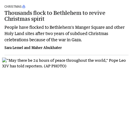
CHRISTMAS
Thousands flock to Bethlehem to revive
Christmas spirit
People have flocked to Bethlehem's Manger Square and other
Holy Land sites after two years of subdued Christmas
celebrations because of the war in Gaza.
Sara Lemel and Maher Abukhater