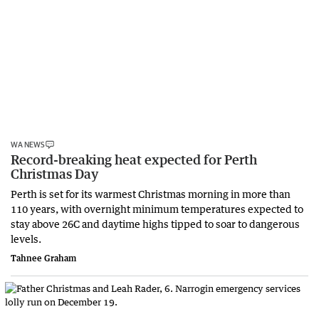
WA NEWS
Record-breaking heat expected for Perth
Christmas Day
Perth is set for its warmest Christmas morning in more than
110 years, with overnight minimum temperatures expected to
stay above 26C and daytime highs tipped to soar to dangerous
levels.
Tahnee Graham