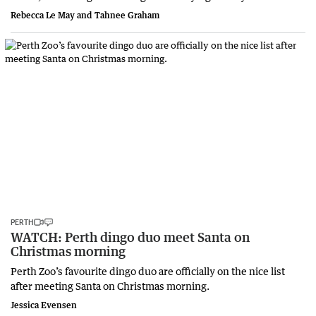
Rebecca Le May and Tahnee Graham
PERTH
WATCH: Perth dingo duo meet Santa on
Christmas morning
Perth Zoo’s favourite dingo duo are officially on the nice list
after meeting Santa on Christmas morning.
Jessica Evensen