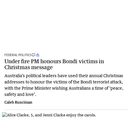
FEDERAL POLITICS
Under fire PM honours Bondi victims in
Christmas message
Australia’s political leaders have used their annual Christmas
addresses to honour the victims of the Bondi terrorist attack,
with the Prime Minister wishing Australians a time of ‘peace,
safety and love’.
Caleb Runciman