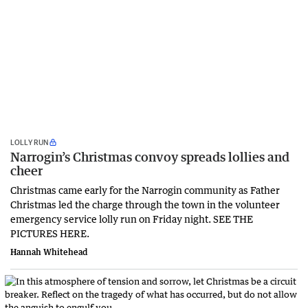
LOLLY RUN
Narrogin’s Christmas convoy spreads lollies and
cheer
Christmas came early for the Narrogin community as Father
Christmas led the charge through the town in the volunteer
emergency service lolly run on Friday night. SEE THE
PICTURES HERE.
Hannah Whitehead