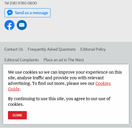
Tel (08) 9780 0800
Send us a message
Contact Us
Frequently Asked Questions
Editorial Policy
Editorial Complaints
Place an ad in The West
Advertise in the South Western Times
Corporate
We use cookies so we can improve your experience on this
site, analyse traffic and provide you with relevant
advertising. To find out more, please see our
Cookies
Guide
.
©
West Australian Newspapers Limited 2026
Privacy Policy
By continuing to use this site, you agree to our use of
Terms of Use
cookies.
CLOSE