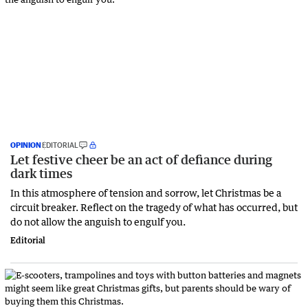
OPINION
EDITORIAL
Let festive cheer be an act of defiance during
dark times
In this atmosphere of tension and sorrow, let Christmas be a
circuit breaker. Reflect on the tragedy of what has occurred, but
do not allow the anguish to engulf you.
Editorial