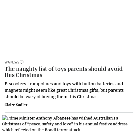
WA NEWS
The naughty list of toys parents should avoid
this Christmas
E-scooters, trampolines and toys with button batteries and
magnets might seem like great Christmas gifts, but parents
should be wary of buying them this Christmas.
Claire Sadler