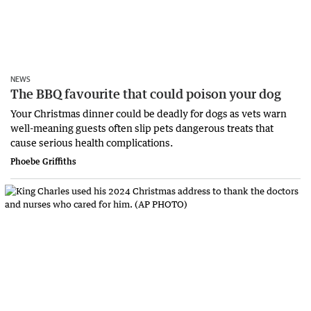
NEWS
The BBQ favourite that could poison your dog
Your Christmas dinner could be deadly for dogs as vets warn
well-meaning guests often slip pets dangerous treats that
cause serious health complications.
Phoebe Griffiths