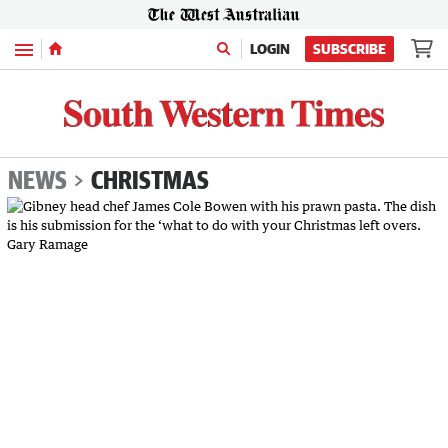
Menu
LOGIN
SUBSCRIBE
NEWS
CHRISTMAS