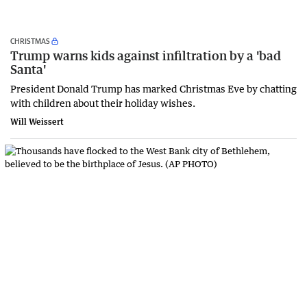
CHRISTMAS
Trump warns kids against infiltration by a 'bad
Santa'
President Donald Trump has marked Christmas Eve by chatting
with children about their holiday wishes.
Will Weissert