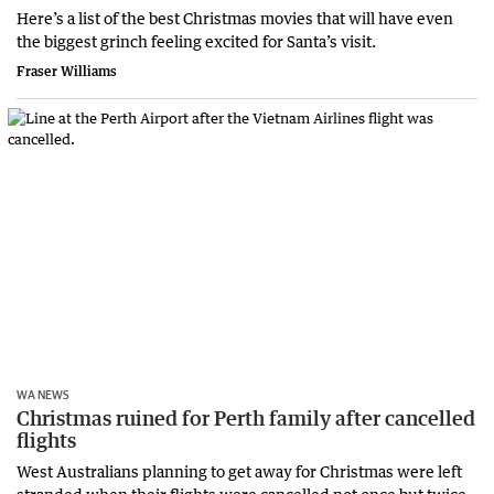
Here’s a list of the best Christmas movies that will have even
the biggest grinch feeling excited for Santa’s visit.
Fraser Williams
WA NEWS
Christmas ruined for Perth family after cancelled
flights
West Australians planning to get away for Christmas were left
stranded when their flights were cancelled not once but twice