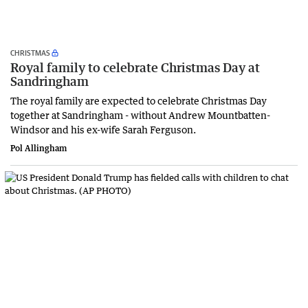
CHRISTMAS
Royal family to celebrate Christmas Day at
Sandringham
The royal family are expected to celebrate Christmas Day
together at Sandringham - without Andrew Mountbatten-
Windsor and his ex-wife Sarah Ferguson.
Pol Allingham