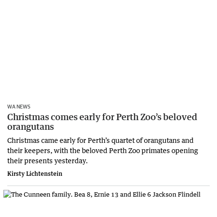
WA NEWS
Christmas comes early for Perth Zoo’s beloved
orangutans
Christmas came early for Perth’s quartet of orangutans and
their keepers, with the beloved Perth Zoo primates opening
their presents yesterday.
Kirsty Lichtenstein