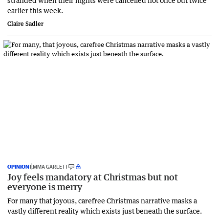
earlier this week.
Claire Sadler
OPINION
EMMA GARLETT
Joy feels mandatory at Christmas but not
everyone is merry
For many that joyous, carefree Christmas narrative masks a
vastly different reality which exists just beneath the surface.