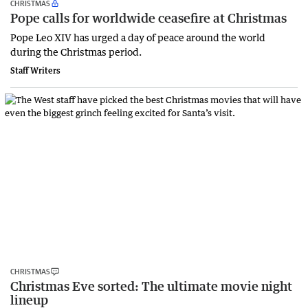
CHRISTMAS
Pope calls for worldwide ceasefire at Christmas
Pope Leo XIV has urged a day of peace around the world
during the Christmas period.
Staff Writers
CHRISTMAS
Christmas Eve sorted: The ultimate movie night
lineup