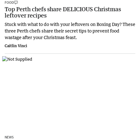
FOOD
Top Perth chefs share DELICIOUS Christmas
leftover recipes
Stuck with what to do with your leftovers on Boxing Day? These
three Perth chefs share their secret tips to prevent food
wastage after your Christmas feast.
Caitlin Vinci
NEWS