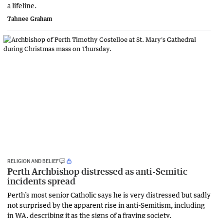
a lifeline.
Tahnee Graham
RELIGION AND BELIEF
Perth Archbishop distressed as anti-Semitic
incidents spread
Perth’s most senior Catholic says he is very distressed but sadly
not surprised by the apparent rise in anti-Semitism, including
in WA, describing it as the signs of a fraying society.