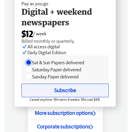
Pay as you go
Digital + weekend
newspapers
$12
/ week
Billed monthly or quarterly.
All access digital
Daily Digital Edition
Sat & Sun Papers delivered
Saturday Paper delivered
Sunday Paper delivered
Subscribe
Cancel anytime. Min term 4 weeks. Min cost $48.
More subscription options
Corporate subscriptions