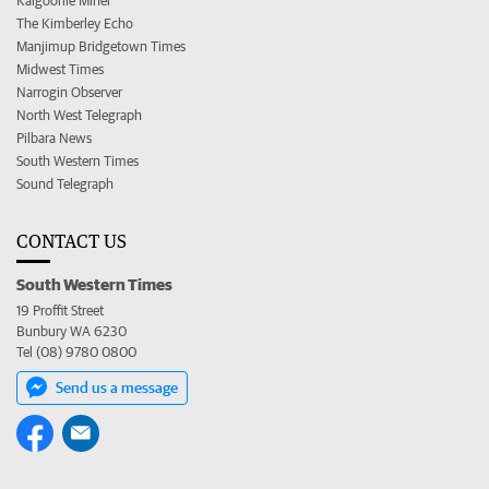
Kalgoorlie Miner
The Kimberley Echo
Manjimup Bridgetown Times
Midwest Times
Narrogin Observer
North West Telegraph
Pilbara News
South Western Times
Sound Telegraph
CONTACT US
South Western Times
19 Proffit Street
Bunbury WA 6230
Tel (08) 9780 0800
Send us a message