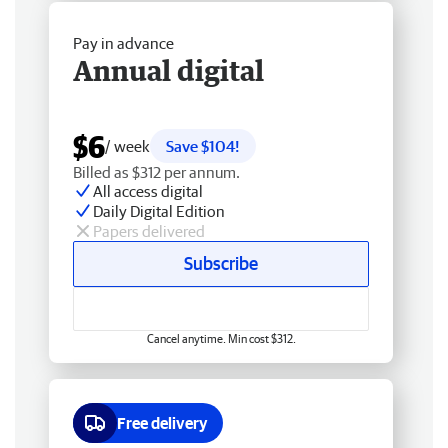
Pay in advance
Annual digital
$6
/ week
Save $104!
Billed as $312 per annum.
All access digital
Daily Digital Edition
Papers delivered
Subscribe
Cancel anytime. Min cost $312.
Free delivery