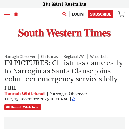
Menu
LOGIN
SUBSCRIBE
Narrogin Observer
Christmas
Regional WA
Wheatbelt
IN PICTURES: Christmas came early
to Narrogin as Santa Clause joins
volunteer emergency services lolly
run
Hannah Whitehead
Narrogin Observer
Tue, 23 December 2025 10:00AM
Hannah Whitehead