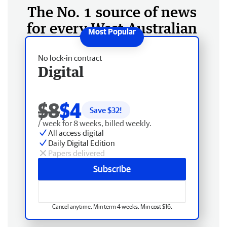
The No. 1 source of news
for every West Australian
No lock-in contract
Digital
$8
$4
Save $
32
!
/ week for 8 weeks, billed weekly.
All access digital
Daily Digital Edition
Papers delivered
Subscribe
Cancel anytime. Min term 4 weeks. Min cost $16.