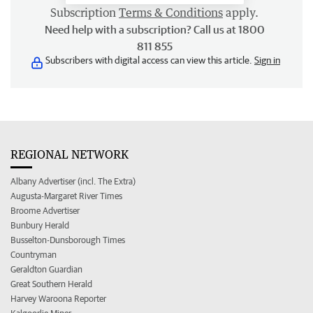
Subscription
Terms & Conditions
apply.
Need help with a subscription? Call us at 1800
811 855
Subscribers with digital access can view this article.
Sign in
REGIONAL NETWORK
Albany Advertiser (incl. The Extra)
Augusta-Margaret River Times
Broome Advertiser
Bunbury Herald
Busselton-Dunsborough Times
Countryman
Geraldton Guardian
Great Southern Herald
Harvey Waroona Reporter