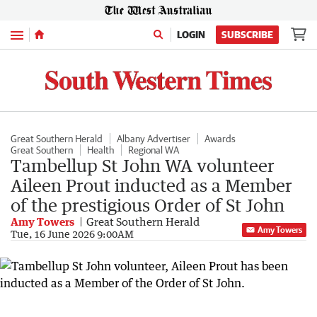
Menu
LOGIN
SUBSCRIBE
Great Southern Herald
Albany Advertiser
Awards
Great Southern
Health
Regional WA
Tambellup St John WA volunteer
Aileen Prout inducted as a Member
of the prestigious Order of St John
Amy Towers
Great Southern Herald
Amy Towers
Tue, 16 June 2026 9:00AM