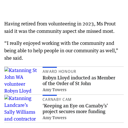
Having retired from volunteering in 2023, Ms Prout
said it was the community aspect she missed most.
“I really enjoyed working with the community and
being able to help people in our community as well,”
she said.
AWARD HONOUR
Robyn Lloyd inducted as Member
of the Order of St John
Amy Towers
CARNABY CAM
‘Keeping an Eye on Carnaby’s’
project secures more funding
Amy Towers