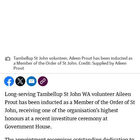
Tambellup St John volunteer, Aileen Prout has been inducted as
a Member of the Order of St John.
Credit:
Supplied by Aileen
Prout
Long-serving Tambellup St John WA volunteer Aileen
Prout has been inducted as a Member of the Order of St
John, receiving one of the organisation’s highest
honours at a recent investiture ceremony at
Government House.
The appointment recognises outstanding dedication to