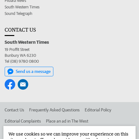
Pilbara News
South Western Times
Sound Telegraph
CONTACT US
South Western Times
19 Proffit Street
Bunbury WA 6230
Tel (08) 9780 0800
Send us a message
Contact Us
Frequently Asked Questions
Editorial Policy
Editorial Complaints
Place an ad in The West
Advertise in the South Western Times
Corporate
We use cookies so we can improve your experience on this