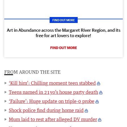
FIND OUT MORE
Art in Abundance across the Margaret River Region, and its
free for art lovers to explore!
FIND OUT MORE
FROM AROUND THE SITE
‘Kill him’: Chilling moment teen stabbed
Teens named in 21yo’s house party death
‘Failure’: Huge update on triple-0 probe
Shock police find during home raid
Mum laid to rest after alleged DV murder