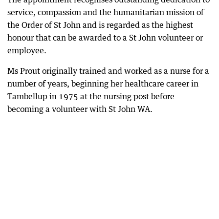
service, compassion and the humanitarian mission of
the Order of St John and is regarded as the highest
honour that can be awarded to a St John volunteer or
employee.
Ms Prout originally trained and worked as a nurse for a
number of years, beginning her healthcare career in
Tambellup in 1975 at the nursing post before
becoming a volunteer with St John WA.