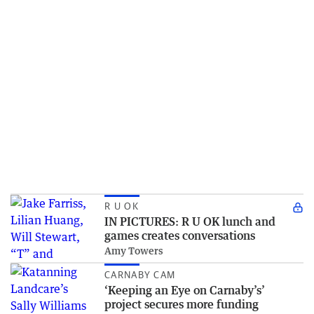
R U OK
IN PICTURES: R U OK lunch and
games creates conversations
Amy Towers
CARNABY CAM
‘Keeping an Eye on Carnaby’s’
project secures more funding