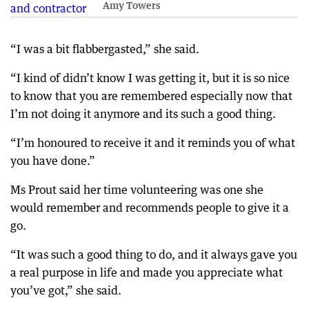
Amy Towers
“I was a bit flabbergasted,” she said.
“I kind of didn’t know I was getting it, but it is so nice
to know that you are remembered especially now that
I’m not doing it anymore and its such a good thing.
“I’m honoured to receive it and it reminds you of what
you have done.”
Ms Prout said her time volunteering was one she
would remember and recommends people to give it a
go.
“It was such a good thing to do, and it always gave you
a real purpose in life and made you appreciate what
you’ve got,” she said.