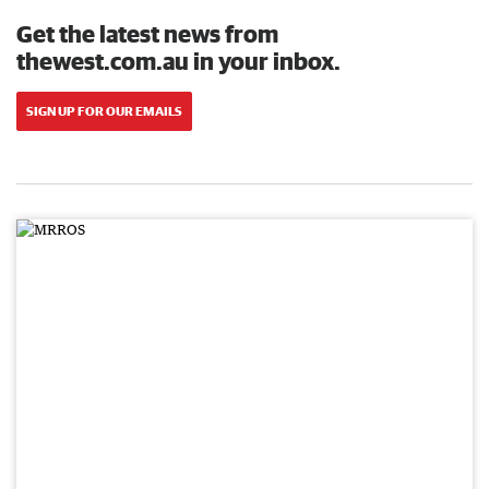
Get the latest news from
thewest.com.au in your inbox.
SIGN UP FOR OUR EMAILS