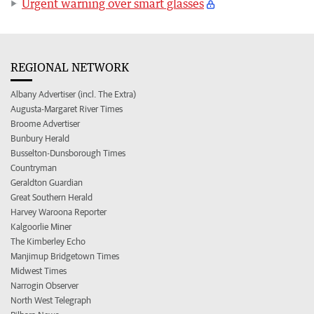
Urgent warning over smart glasses
REGIONAL NETWORK
Albany Advertiser (incl. The Extra)
Augusta-Margaret River Times
Broome Advertiser
Bunbury Herald
Busselton-Dunsborough Times
Countryman
Geraldton Guardian
Great Southern Herald
Harvey Waroona Reporter
Kalgoorlie Miner
The Kimberley Echo
Manjimup Bridgetown Times
Midwest Times
Narrogin Observer
North West Telegraph