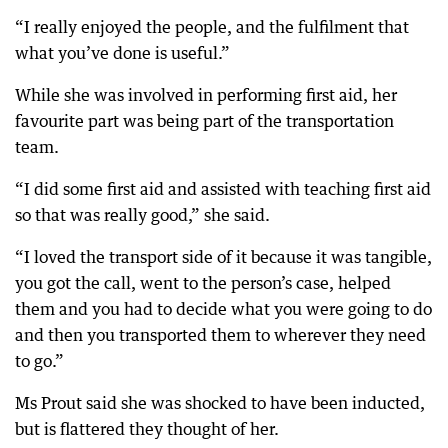
“I really enjoyed the people, and the fulfilment that
what you’ve done is useful.”
While she was involved in performing first aid, her
favourite part was being part of the transportation
team.
“I did some first aid and assisted with teaching first aid
so that was really good,” she said.
“I loved the transport side of it because it was tangible,
you got the call, went to the person’s case, helped
them and you had to decide what you were going to do
and then you transported them to wherever they need
to go.”
Ms Prout said she was shocked to have been inducted,
but is flattered they thought of her.