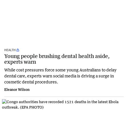
HEALTH
Young people brushing dental health aside,
experts warn
While cost pressures force some young Australians to delay
dental care, experts warn social media is driving a surge in
cosmetic dental procedures.
Eleanor Wilson