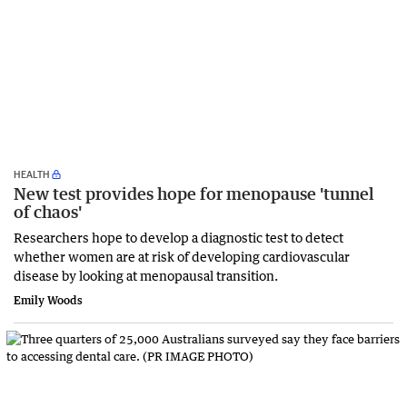
HEALTH
New test provides hope for menopause 'tunnel
of chaos'
Researchers hope to develop a diagnostic test to detect
whether women are at risk of developing cardiovascular
disease by looking at menopausal transition.
Emily Woods