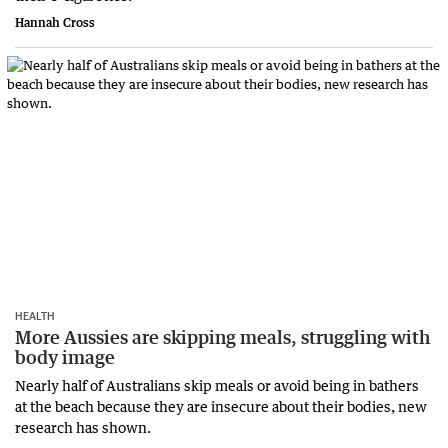
Hannah Cross
HEALTH
More Aussies are skipping meals, struggling with
body image
Nearly half of Australians skip meals or avoid being in bathers
at the beach because they are insecure about their bodies, new
research has shown.