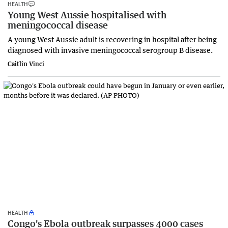
HEALTH
Young West Aussie hospitalised with
meningococcal disease
A young West Aussie adult is recovering in hospital after being
diagnosed with invasive meningococcal serogroup B disease.
Caitlin Vinci
HEALTH
Congo's Ebola outbreak surpasses 4000 cases