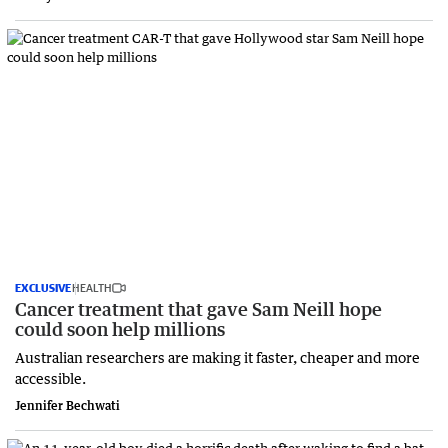
EXCLUSIVE
HEALTH
Cancer treatment that gave Sam Neill hope
could soon help millions
Australian researchers are making it faster, cheaper and more
accessible.
Jennifer Bechwati