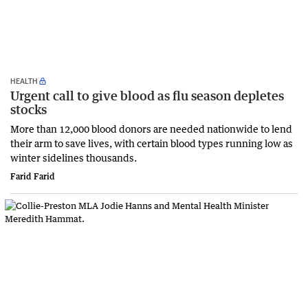
HEALTH
Urgent call to give blood as flu season depletes
stocks
More than 12,000 blood donors are needed nationwide to lend
their arm to save lives, with certain blood types running low as
winter sidelines thousands.
Farid Farid