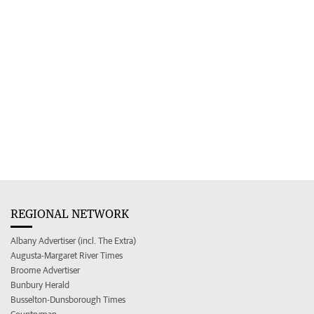
REGIONAL NETWORK
Albany Advertiser (incl. The Extra)
Augusta-Margaret River Times
Broome Advertiser
Bunbury Herald
Busselton-Dunsborough Times