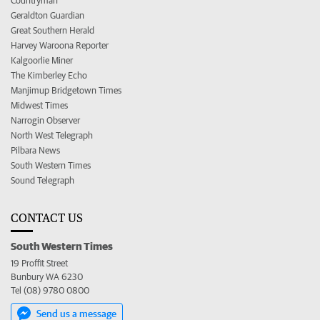
Countryman
Geraldton Guardian
Great Southern Herald
Harvey Waroona Reporter
Kalgoorlie Miner
The Kimberley Echo
Manjimup Bridgetown Times
Midwest Times
Narrogin Observer
North West Telegraph
Pilbara News
South Western Times
Sound Telegraph
CONTACT US
South Western Times
19 Proffit Street
Bunbury WA 6230
Tel (08) 9780 0800
Send us a message