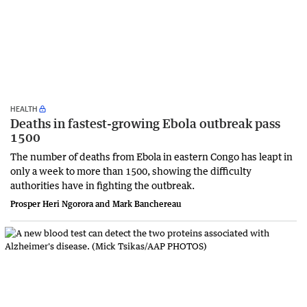
HEALTH
Deaths in fastest-growing Ebola outbreak pass
1500
The number of deaths from Ebola in eastern Congo has leapt in
only a week to more than 1500, showing the difficulty
authorities have in fighting the outbreak.
Prosper Heri Ngorora and Mark Banchereau