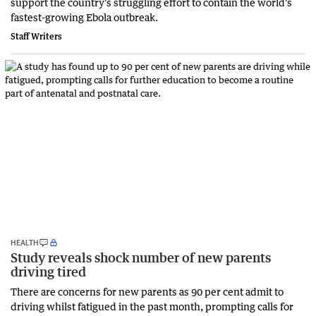
support the country's struggling effort to contain the world's
fastest-growing Ebola outbreak.
Staff Writers
HEALTH
Study reveals shock number of new parents
driving tired
There are concerns for new parents as 90 per cent admit to
driving whilst fatigued in the past month, prompting calls for