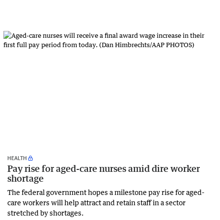
HEALTH
Pay rise for aged-care nurses amid dire worker
shortage
The federal government hopes a milestone pay rise for aged-
care workers will help attract and retain staff in a sector
stretched by shortages.