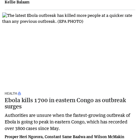
Kellie Balaam
HEALTH
Ebola kills 1700 in eastern Congo as outbreak
surges
Authorities are unsure when the fastest-growing outbreak of
Ebola is going to peak in eastern Congo, which has recorded
over 3800 cases since May.
Prosper Heri Ngorora, Constant Same Baalwa and Wilson McMakin