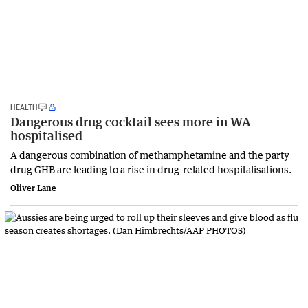
HEALTH
Dangerous drug cocktail sees more in WA
hospitalised
A dangerous combination of methamphetamine and the party
drug GHB are leading to a rise in drug-related hospitalisations.
Oliver Lane