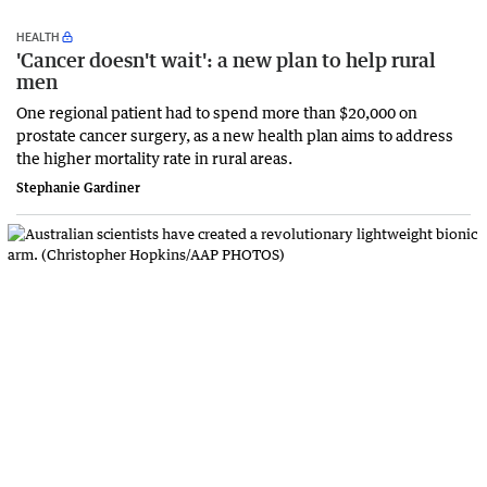
HEALTH
'Cancer doesn't wait': a new plan to help rural
men
One regional patient had to spend more than $20,000 on
prostate cancer surgery, as a new health plan aims to address
the higher mortality rate in rural areas.
Stephanie Gardiner