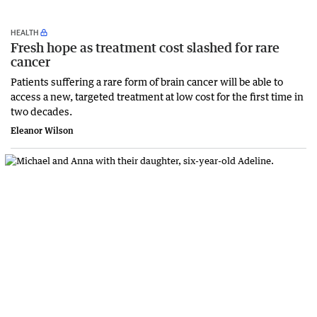
HEALTH
Fresh hope as treatment cost slashed for rare
cancer
Patients suffering a rare form of brain cancer will be able to
access a new, targeted treatment at low cost for the first time in
two decades.
Eleanor Wilson