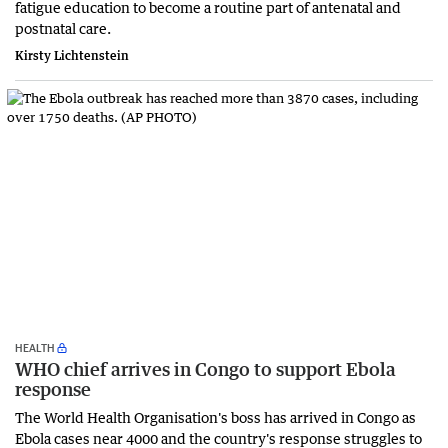
fatigue education to become a routine part of antenatal and
postnatal care.
Kirsty Lichtenstein
HEALTH
WHO chief arrives in Congo to support Ebola
response
The World Health Organisation's boss has arrived in Congo as
Ebola cases near 4000 and the country's response struggles to