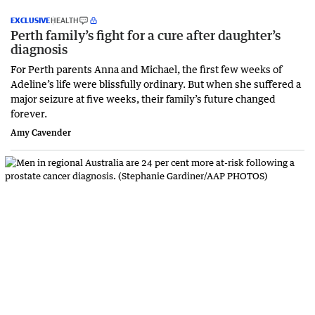
EXCLUSIVE
HEALTH
Perth family’s fight for a cure after daughter’s
diagnosis
For Perth parents Anna and Michael, the first few weeks of
Adeline’s life were blissfully ordinary. But when she suffered a
major seizure at five weeks, their family’s future changed
forever.
Amy Cavender