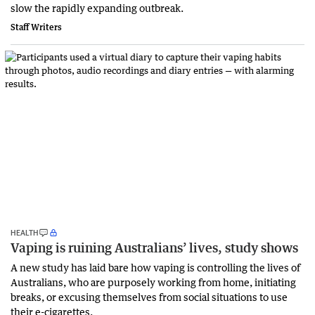
slow the rapidly expanding outbreak.
Staff Writers
HEALTH
Vaping is ruining Australians’ lives, study shows
A new study has laid bare how vaping is controlling the lives of
Australians, who are purposely working from home, initiating
breaks, or excusing themselves from social situations to use
their e-cigarettes.