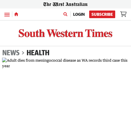
Menu
LOGIN
SUBSCRIBE
NEWS
HEALTH