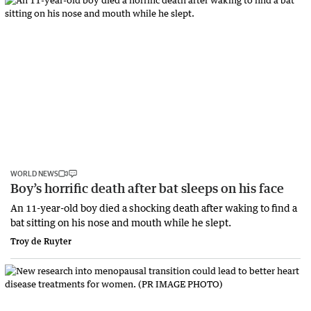
WORLD NEWS
Boy’s horrific death after bat sleeps on his face
An 11-year-old boy died a shocking death after waking to find a
bat sitting on his nose and mouth while he slept.
Troy de Ruyter