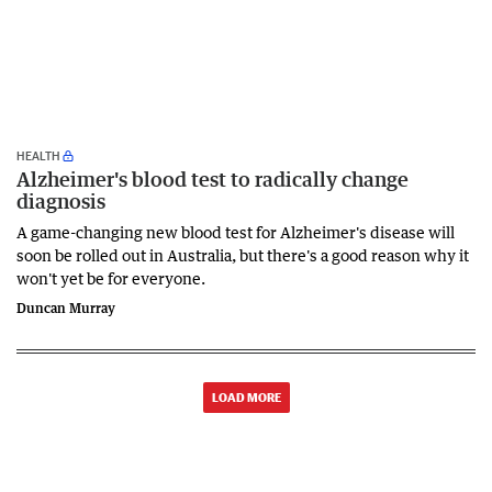
HEALTH
Alzheimer's blood test to radically change
diagnosis
A game-changing new blood test for Alzheimer's disease will
soon be rolled out in Australia, but there's a good reason why it
won't yet be for everyone.
Duncan Murray
LOAD MORE