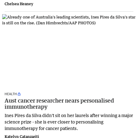
Chelsea Heaney
HEALTH
Aust cancer researcher nears personalised
immunotherapy
Ines Pires da Silva didn't sit on her laurels after winning a major
science prize - she is ever closer to personalising
immunotherapy for cancer patients.
Katelyn Catanzariti