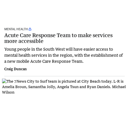
MENTAL HEALTH
Acute Care Response Team to make services
more accessible
Young people in the South West will have easier access to
mental health services in the region, with the establishment of
a new mobile Acute Care Response Team.
Craig Duncan