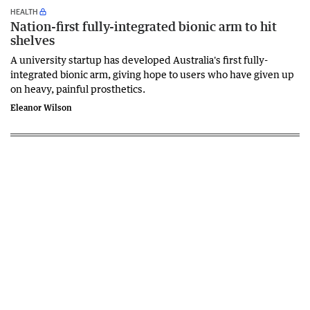
HEALTH
Nation-first fully-integrated bionic arm to hit
shelves
A university startup has developed Australia's first fully-
integrated bionic arm, giving hope to users who have given up
on heavy, painful prosthetics.
Eleanor Wilson