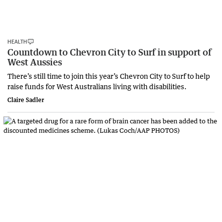
HEALTH
Countdown to Chevron City to Surf in support of
West Aussies
There’s still time to join this year’s Chevron City to Surf to help
raise funds for West Australians living with disabilities.
Claire Sadler