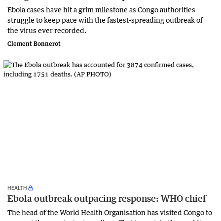
Ebola cases have hit a grim milestone as Congo authorities
struggle to keep pace with the fastest-spreading outbreak of
the virus ever recorded.
Clement Bonnerot
HEALTH
Ebola outbreak outpacing response: WHO chief
The head of the World Health Organisation has visited Congo to