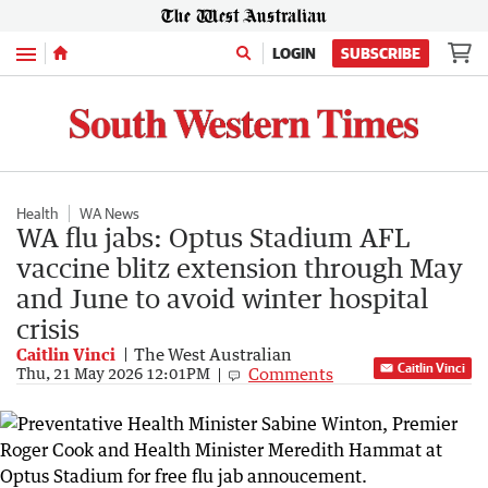
Menu
LOGIN
SUBSCRIBE
Health
WA News
WA flu jabs: Optus Stadium AFL
vaccine blitz extension through May
and June to avoid winter hospital
crisis
Caitlin Vinci
The West Australian
Caitlin Vinci
Comments
Thu, 21 May 2026 12:01PM