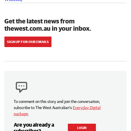
Get the latest news from
thewest.com.au in your inbox.
SIGN UP FOR OUR EMAILS
To comment on this story and join the conversation,
subscribe to The West Australian’s
Everyday Digital
package
.
Are you already a
LOGIN
subscriber?