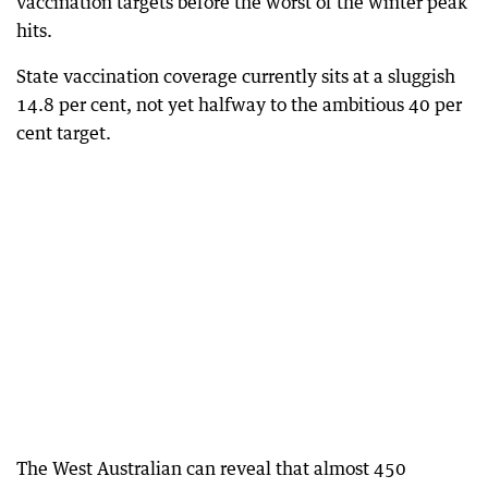
vaccination targets before the worst of the winter peak
hits.
State vaccination coverage currently sits at a sluggish
14.8 per cent, not yet halfway to the ambitious 40 per
cent target.
The West Australian can reveal that almost 450