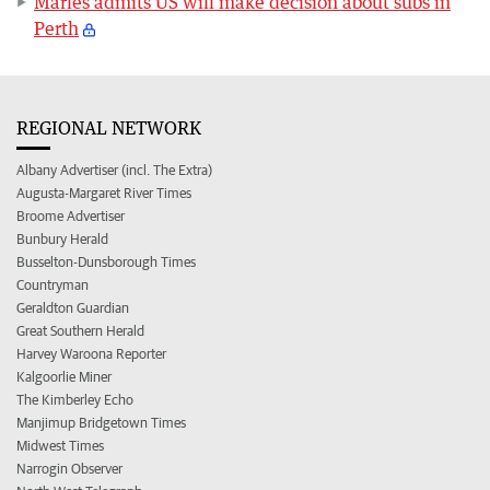
Marles admits US will make decision about subs in
Perth
REGIONAL NETWORK
Albany Advertiser (incl. The Extra)
Augusta-Margaret River Times
Broome Advertiser
Bunbury Herald
Busselton-Dunsborough Times
Countryman
Geraldton Guardian
Great Southern Herald
Harvey Waroona Reporter
Kalgoorlie Miner
The Kimberley Echo
Manjimup Bridgetown Times
Midwest Times
Narrogin Observer