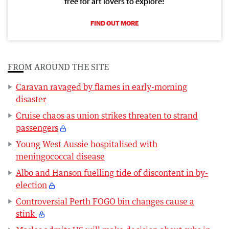
free for art lovers to explore!
FIND OUT MORE
FROM AROUND THE SITE
Caravan ravaged by flames in early-morning
disaster
Cruise chaos as union strikes threaten to strand
passengers
Young West Aussie hospitalised with
meningococcal disease
Albo and Hanson fuelling tide of discontent in by-
election
Controversial Perth FOGO bin changes cause a
stink