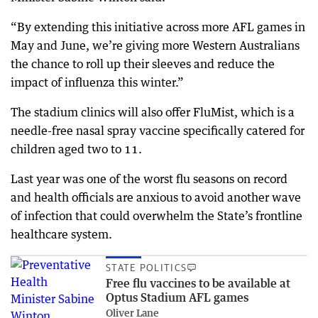
“By extending this initiative across more AFL games in
May and June, we’re giving more Western Australians
the chance to roll up their sleeves and reduce the
impact of influenza this winter.”
The stadium clinics will also offer FluMist, which is a
needle-free nasal spray vaccine specifically catered for
children aged two to 11.
Last year was one of the worst flu seasons on record
and health officials are anxious to avoid another wave
of infection that could overwhelm the State’s frontline
healthcare system.
STATE POLITICS
Free flu vaccines to be available at
Optus Stadium AFL games
Oliver Lane