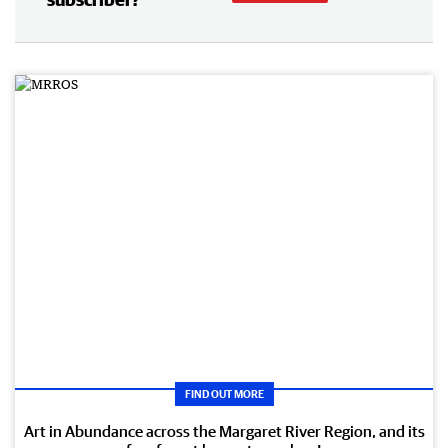
FIND OUT MORE
Art in Abundance across the Margaret River Region, and its