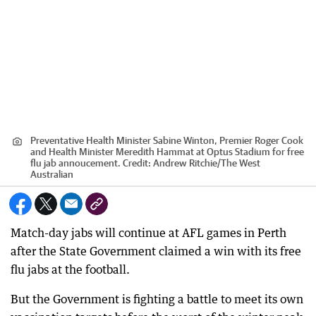
Preventative Health Minister Sabine Winton, Premier Roger Cook
and Health Minister Meredith Hammat at Optus Stadium for free
flu jab annoucement.
Credit:
Andrew Ritchie
/
The West
Australian
Match-day jabs will continue at AFL games in Perth
after the State Government claimed a win with its free
flu jabs at the football.
But the Government is fighting a battle to meet its own