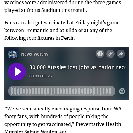
vaccines were administered during the three games
played at Optus Stadium this month.
Fans can also get vaccinated at Friday night’s game
between Fremantle and St Kilda or at any of the
following four fixtures in Perth.
“We’ve seen a really encouraging response from WA
footy fans, with hundreds of people taking the
opportunity to get vaccinated,” Preventative Health
Minister Sabine Winton said.