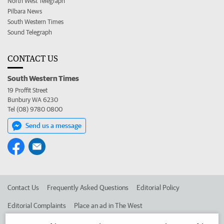
North West Telegraph
Pilbara News
South Western Times
Sound Telegraph
CONTACT US
South Western Times
19 Proffit Street
Bunbury WA 6230
Tel (08) 9780 0800
Send us a message
Contact Us
Frequently Asked Questions
Editorial Policy
Editorial Complaints
Place an ad in The West
Advertise in the South Western Times
Corporate