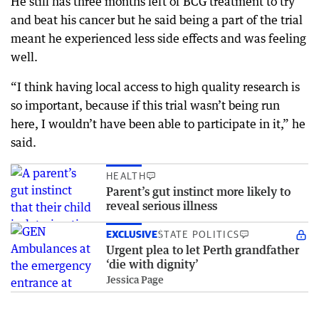
He still has three months left of BCG treatment to try
and beat his cancer but he said being a part of the trial
meant he experienced less side effects and was feeling
well.
“I think having local access to high quality research is
so important, because if this trial wasn’t being run
here, I wouldn’t have been able to participate in it,” he
said.
HEALTH
Parent’s gut instinct more likely to
reveal serious illness
EXCLUSIVE
STATE POLITICS
Urgent plea to let Perth grandfather
‘die with dignity’
Jessica Page