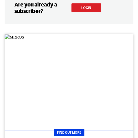
Are you already a
LOGIN
subscriber?
FIND OUT MORE