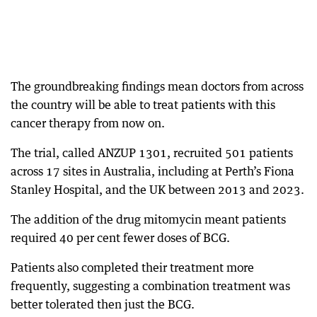
The groundbreaking findings mean doctors from across
the country will be able to treat patients with this
cancer therapy from now on.
The trial, called ANZUP 1301, recruited 501 patients
across 17 sites in Australia, including at Perth’s Fiona
Stanley Hospital, and the UK between 2013 and 2023.
The addition of the drug mitomycin meant patients
required 40 per cent fewer doses of BCG.
Patients also completed their treatment more
frequently, suggesting a combination treatment was
better tolerated then just the BCG.