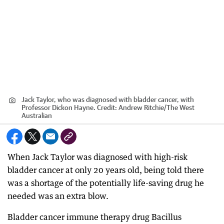
Jack Taylor, who was diagnosed with bladder cancer, with
Professor Dickon Hayne.
Credit:
Andrew Ritchie
/
The West
Australian
When Jack Taylor was diagnosed with high-risk
bladder cancer at only 20 years old, being told there
was a shortage of the potentially life-saving drug he
needed was an extra blow.
Bladder cancer immune therapy drug Bacillus