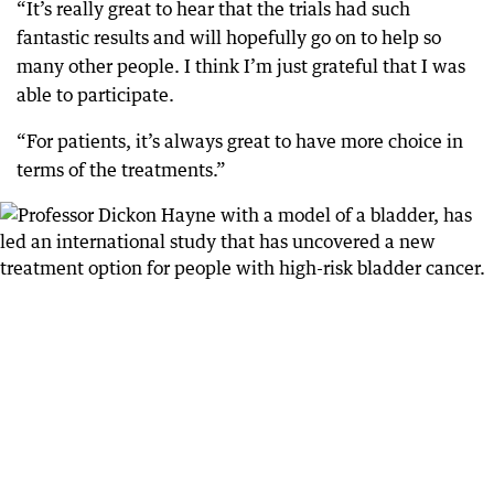
“It’s really great to hear that the trials had such
fantastic results and will hopefully go on to help so
many other people. I think I’m just grateful that I was
able to participate.
“For patients, it’s always great to have more choice in
terms of the treatments.”