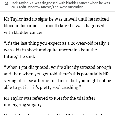
Jack Taylor, 23, was diagnosed with bladder cancer when he was
20.
Credit:
Andrew Ritchie
/
The West Australian
Mr Taylor had no signs he was unwell until he noticed
blood in his urine — a month later he was diagnosed
with bladder cancer.
“It’s the last thing you expect as a 20-year-old really. I
was a bit in shock and quite uncertain about the
future,” he said.
“When I got diagnosed, you’re already stressed enough
and then when you get told there’s this potentially life-
saving, disease altering treatment but you might not be
able to get it — it’s pretty soul crushing.”
Mr Taylor was referred to FSH for the trial after
undergoing surgery.