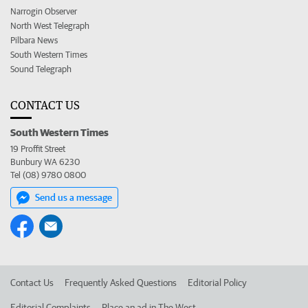
Narrogin Observer
North West Telegraph
Pilbara News
South Western Times
Sound Telegraph
CONTACT US
South Western Times
19 Proffit Street
Bunbury WA 6230
Tel (08) 9780 0800
Send us a message
Contact Us
Frequently Asked Questions
Editorial Policy
Editorial Complaints
Place an ad in The West