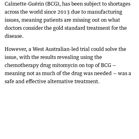
Calmette-Guérin (BCG), has been subject to shortages
across the world since 2013 due to manufacturing
issues, meaning patients are missing out on what
doctors consider the gold standard treatment for the
disease.
However, a West Australian-led trial could solve the
issue, with the results revealing using the
chemotherapy drug mitomycin on top of BCG —
meaning not as much of the drug was needed — was a
safe and effective alternative treatment.