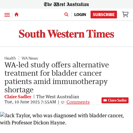
Menu
LOGIN
SUBSCRIBE
Health
WA News
WA-led study offers alternative
treatment for bladder cancer
patients amid immunotherapy
shortage
Claire Sadler
The West Australian
Claire Sadler
Comments
Tue, 10 June 2025 7:55AM