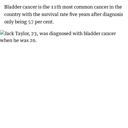
Bladder cancer is the 11th most common cancer in the
country with the survival rate five years after diagnosis
only being 57 per cent.