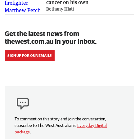
cancer on his own
Bethany Hiatt
Get the latest news from
thewest.com.au in your inbox.
SIGN UP FOR OUR EMAILS
To comment on this story and join the conversation,
subscribe to The West Australian’s
Everyday Digital
package
.