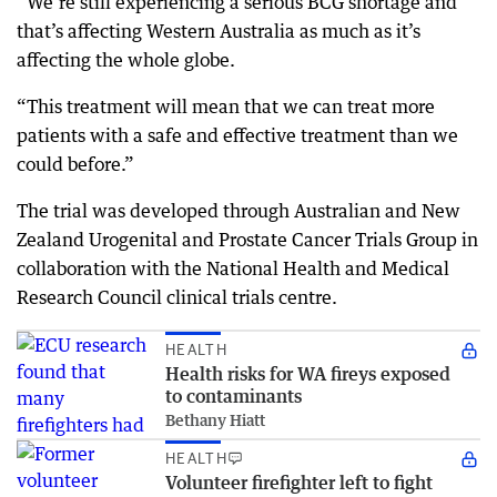
“We’re still experiencing a serious BCG shortage and
that’s affecting Western Australia as much as it’s
affecting the whole globe.
“This treatment will mean that we can treat more
patients with a safe and effective treatment than we
could before.”
The trial was developed through Australian and New
Zealand Urogenital and Prostate Cancer Trials Group in
collaboration with the National Health and Medical
Research Council clinical trials centre.
HEALTH
Health risks for WA fireys exposed
to contaminants
Bethany Hiatt
HEALTH
Volunteer firefighter left to fight