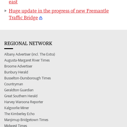
east
Huge update in the progress of new Fremantle
Traffic Bridge
REGIONAL NETWORK
Albany Advertiser (incl. The Extra)
Augusta-Margaret River Times
Broome Advertiser
Bunbury Herald
Busselton-Dunsborough Times
Countryman
Geraldton Guardian
Great Southern Herald
Harvey Waroona Reporter
Kalgoorlie Miner
The Kimberley Echo
Manjimup Bridgetown Times
Midwest Times