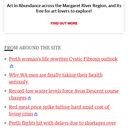
Art in Abundance across the Margaret River Region, and its
free for art lovers to explore!
FIND OUT MORE
FROM AROUND THE SITE
Perth woman’s life rewrites Cystic Fibrosis outlook
Why WA men are finally taking their health
seriously
Record-low water levels force Avon Descent course
changes
Red meat price spike hitting hard amid cost-of-
living crisis
Perth flights hit with delays due to shortages over