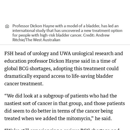
Professor Dickon Hayne with a model of a bladder, has led an
international study that has uncovered a new treatment option
for people with high-risk bladder cancer.
Credit:
Andrew
Ritchie
/
The West Australian
FSH head of urology and UWA urological research and
education professor Dickon Hayne said in a time of
global BCG shortages, adopting this treatment could
dramatically expand access to life-saving bladder
cancer treatment.
“We did look at a subgroup of patients who had the
nastiest sort of cancer in that group, and those patients
did seem to do better in terms of the cancer being
treated when we added the mitomycin,” he said.