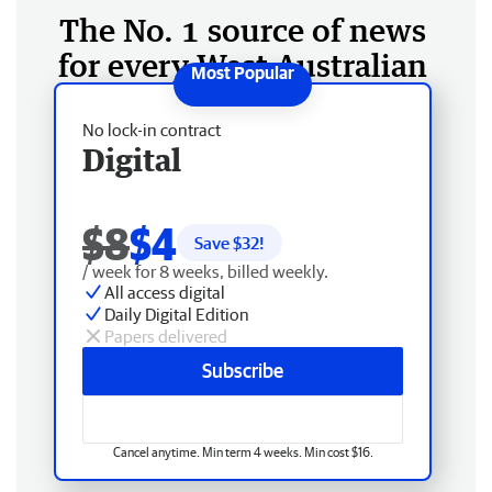
The No. 1 source of news
for every West Australian
No lock-in contract
Digital
$8
$4
Save $
32
!
/ week for 8 weeks, billed weekly.
All access digital
Daily Digital Edition
Papers delivered
Subscribe
Cancel anytime. Min term 4 weeks. Min cost $16.