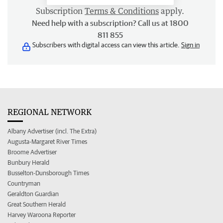
Subscription
Terms & Conditions
apply.
Need help with a subscription? Call us at 1800
811 855
Subscribers with digital access can view this article.
Sign in
REGIONAL NETWORK
Albany Advertiser (incl. The Extra)
Augusta-Margaret River Times
Broome Advertiser
Bunbury Herald
Busselton-Dunsborough Times
Countryman
Geraldton Guardian
Great Southern Herald
Harvey Waroona Reporter