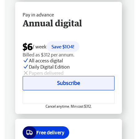
Pay in advance
Annual digital
$6
/ week
Save $104!
Billed as $312 per annum.
All access digital
Daily Digital Edition
Papers delivered
Subscribe
Cancel anytime. Min cost $312.
Free delivery