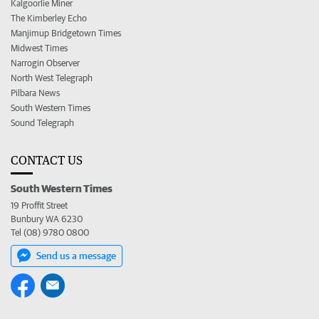
Kalgoorlie Miner
The Kimberley Echo
Manjimup Bridgetown Times
Midwest Times
Narrogin Observer
North West Telegraph
Pilbara News
South Western Times
Sound Telegraph
CONTACT US
South Western Times
19 Proffit Street
Bunbury WA 6230
Tel (08) 9780 0800
Send us a message