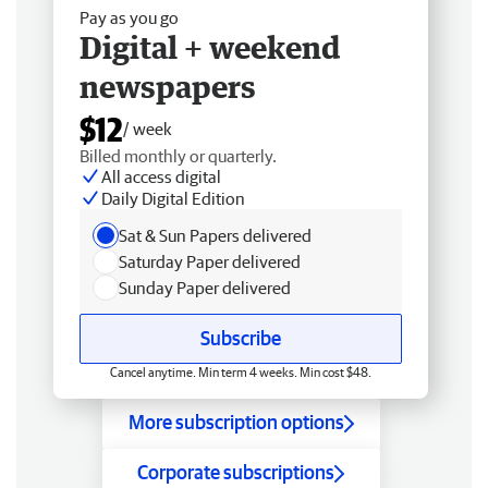
Pay as you go
Digital + weekend
newspapers
$12
/ week
Billed monthly or quarterly.
All access digital
Daily Digital Edition
Sat & Sun Papers delivered
Saturday Paper delivered
Sunday Paper delivered
Subscribe
Cancel anytime. Min term 4 weeks. Min cost $48.
More subscription options
Corporate subscriptions