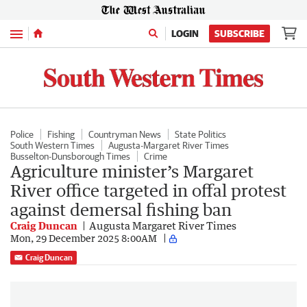
Menu
LOGIN
SUBSCRIBE
Police
Fishing
Countryman News
State Politics
South Western Times
Augusta-Margaret River Times
Busselton-Dunsborough Times
Crime
Agriculture minister’s Margaret
River office targeted in offal protest
against demersal fishing ban
Craig Duncan
Augusta Margaret River Times
Mon, 29 December 2025 8:00AM
Craig Duncan